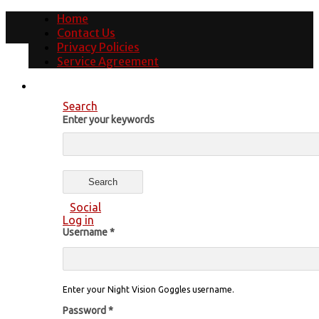
Home
Contact Us
Privacy Policies
Service Agreement
Search
Enter your keywords
Social
Log in
Username
*
Enter your Night Vision Goggles username.
Password
*