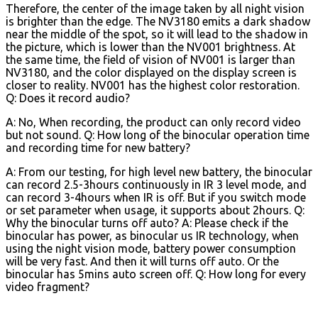
Therefore, the center of the image taken by all night vision
is brighter than the edge. The NV3180 emits a dark shadow
near the middle of the spot, so it will lead to the shadow in
the picture, which is lower than the NV001 brightness. At
the same time, the field of vision of NV001 is larger than
NV3180, and the color displayed on the display screen is
closer to reality. NV001 has the highest color restoration.
Q: Does it record audio?
A: No, When recording, the product can only record video
but not sound. Q: How long of the binocular operation time
and recording time for new battery?
A: From our testing, for high level new battery, the binocular
can record 2.5-3hours continuously in IR 3 level mode, and
can record 3-4hours when IR is off. But if you switch mode
or set parameter when usage, it supports about 2hours. Q:
Why the binocular turns off auto? A: Please check if the
binocular has power, as binocular us IR technology, when
using the night vision mode, battery power consumption
will be very fast. And then it will turns off auto. Or the
binocular has 5mins auto screen off. Q: How long for every
video fragment?