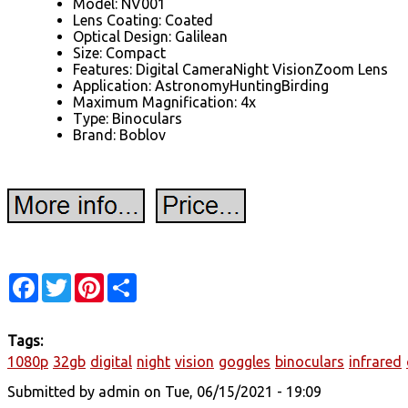
Model: NV001
Lens Coating: Coated
Optical Design: Galilean
Size: Compact
Features: Digital CameraNight VisionZoom Lens
Application: AstronomyHuntingBirding
Maximum Magnification: 4x
Type: Binoculars
Brand: Boblov
Facebook
Twitter
Pinterest
Share
Tags:
1080p
32gb
digital
night
vision
goggles
binoculars
infrared
Submitted by
admin
on Tue, 06/15/2021 - 19:09