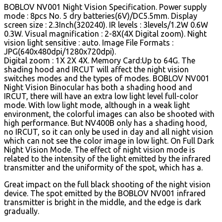
BOBLOV NV001 Night Vision Specification. Power supply
mode : 8pcs No. 5 dry batteries(6V)/DC5.5mm. Display
screen size : 2.3Inch(320240). IR levels : 3levels/1.2W 0.6W
0.3W.
Visual magnification : 2-8X(4X Digital zoom). Night
vision light sensitive : auto. Image File Formats :
JPG(640x480dpi/1280x720dpi).
Digital zoom : 1X 2X 4X. Memory Card:Up to 64G. The
shading hood and IRCUT will affect the night vision
switches modes and the types of modes. BOBLOV NV001
Night Vision Binocular has both a shading hood and
IRCUT, there will have an extra low light level full-color
mode. With low light mode, although in a weak light
environment, the colorful images can also be shooted with
high performance. But NV400B only has a shading hood,
no IRCUT, so it can only be used in day and all night vision
which can not see the color image in low light. On Full Dark
Night Vision Mode. The effect of night vision mode is
related to the intensity of the light emitted by the infrared
transmitter and the uniformity of the spot, which has a.
Great impact on the full black shooting of the night vision
device. The spot emitted by the BOBLOV NV001 infrared
transmitter is bright in the middle, and the edge is dark
gradually.