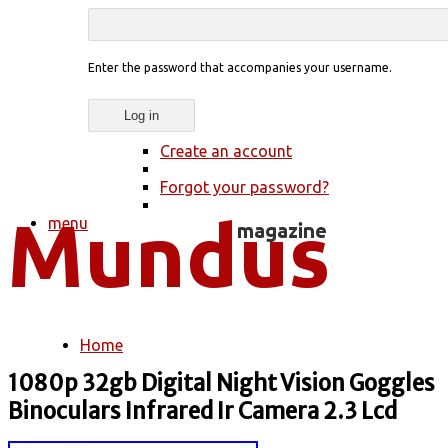
Enter the password that accompanies your username.
Create an account
Forgot your password?
menu
Home
You are here
1080p 32gb Digital Night Vision Goggles
Binoculars Infrared Ir Camera 2.3 Lcd