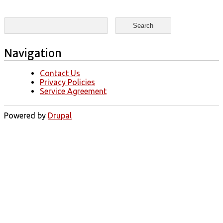
Search form
Search
Navigation
Contact Us
Privacy Policies
Service Agreement
Powered by
Drupal