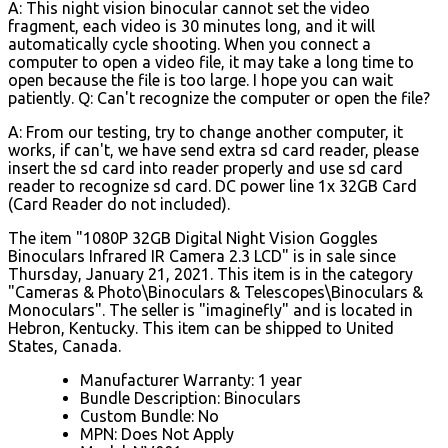
A: This night vision binocular cannot set the video
fragment, each video is 30 minutes long, and it will
automatically cycle shooting. When you connect a
computer to open a video file, it may take a long time to
open because the file is too large. I hope you can wait
patiently. Q: Can't recognize the computer or open the file?
A: From our testing, try to change another computer, it
works, if can't, we have send extra sd card reader, please
insert the sd card into reader properly and use sd card
reader to recognize sd card. DC power line 1x 32GB Card
(Card Reader do not included).
The item "1080P 32GB Digital Night Vision Goggles
Binoculars Infrared IR Camera 2.3 LCD" is in sale since
Thursday, January 21, 2021. This item is in the category
"Cameras & Photo\Binoculars & Telescopes\Binoculars &
Monoculars". The seller is "imaginefly" and is located in
Hebron, Kentucky. This item can be shipped to United
States, Canada.
Manufacturer Warranty: 1 year
Bundle Description: Binoculars
Custom Bundle: No
MPN: Does Not Apply