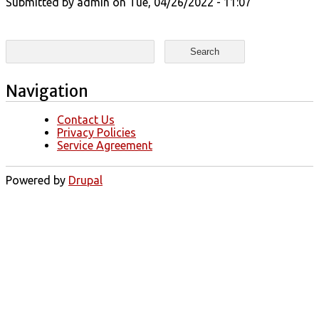
Submitted by
admin
on Tue, 04/26/2022 - 11:07
Search form
Search
Navigation
Contact Us
Privacy Policies
Service Agreement
Powered by
Drupal