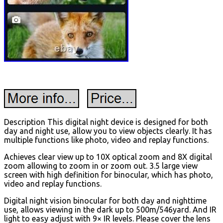
Description This digital night device is designed for both
day and night use, allow you to view objects clearly. It has
multiple functions like photo, video and replay functions.
Achieves clear view up to 10X optical zoom and 8X digital
zoom allowing to zoom in or zoom out. 3.5 large view
screen with high definition for binocular, which has photo,
video and replay functions.
Digital night vision binocular for both day and nighttime
use, allows viewing in the dark up to 500m/546yard. And IR
light to easy adjust with 9× IR levels. Please cover the lens