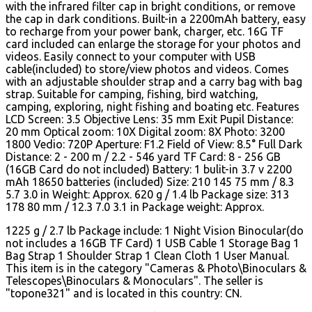
with the infrared filter cap in bright conditions, or remove
the cap in dark conditions. Built-in a 2200mAh battery, easy
to recharge from your power bank, charger, etc. 16G TF
card included can enlarge the storage for your photos and
videos. Easily connect to your computer with USB
cable(included) to store/view photos and videos. Comes
with an adjustable shoulder strap and a carry bag with bag
strap. Suitable for camping, fishing, bird watching,
camping, exploring, night fishing and boating etc. Features
LCD Screen: 3.5 Objective Lens: 35 mm Exit Pupil Distance:
20 mm Optical zoom: 10X Digital zoom: 8X Photo: 3200
1800 Vedio: 720P Aperture: F1.2 Field of View: 8.5° Full Dark
Distance: 2 - 200 m / 2.2 - 546 yard TF Card: 8 - 256 GB
(16GB Card do not included) Battery: 1 bulit-in 3.7 v 2200
mAh 18650 batteries (included) Size: 210 145 75 mm / 8.3
5.7 3.0 in Weight: Approx. 620 g / 1.4 lb Package size: 313
178 80 mm / 12.3 7.0 3.1 in Package weight: Approx.
1225 g / 2.7 lb Package include: 1 Night Vision Binocular(do
not includes a 16GB TF Card) 1 USB Cable 1 Storage Bag 1
Bag Strap 1 Shoulder Strap 1 Clean Cloth 1 User Manual.
This item is in the category "Cameras & Photo\Binoculars &
Telescopes\Binoculars & Monoculars". The seller is
"topone321" and is located in this country: CN.