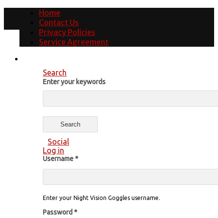
Home
Contact Us
Privacy Policies
Service Agreement
Search
Enter your keywords
Social
Log in
Username
*
Enter your Night Vision Goggles username.
Password
*