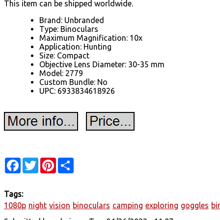
This item can be shipped worldwide.
Brand: Unbranded
Type: Binoculars
Maximum Magnification: 10x
Application: Hunting
Size: Compact
Objective Lens Diameter: 30-35 mm
Model: 2779
Custom Bundle: No
UPC: 6933834618926
Facebook
Twitter
Pinterest
Share
Tags:
1080p
night
vision
binoculars
camping
exploring
goggles
bi