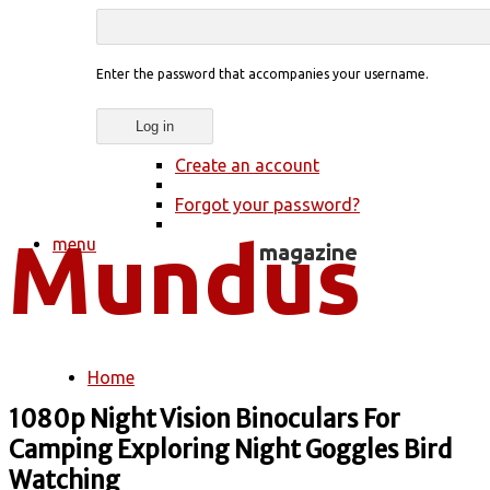
Enter the password that accompanies your username.
Create an account
Forgot your password?
menu
Home
You are here
1080p Night Vision Binoculars For
Camping Exploring Night Goggles Bird
Watching