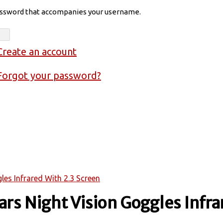
assword that accompanies your username.
Create an account
Forgot your password?
les Infrared With 2.3 Screen
ars Night Vision Goggles Infra