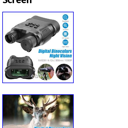
Screen