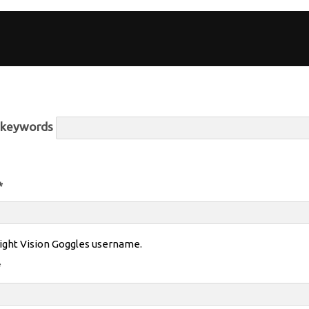
r keywords
*
ight Vision Goggles username.
*