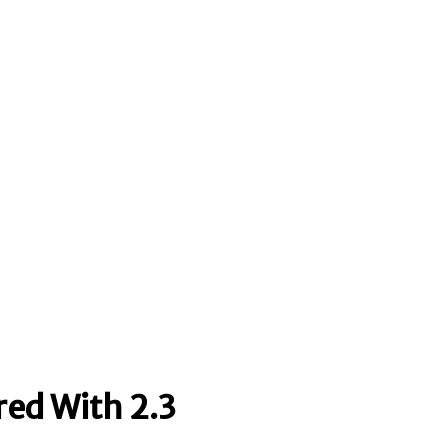
red With 2.3