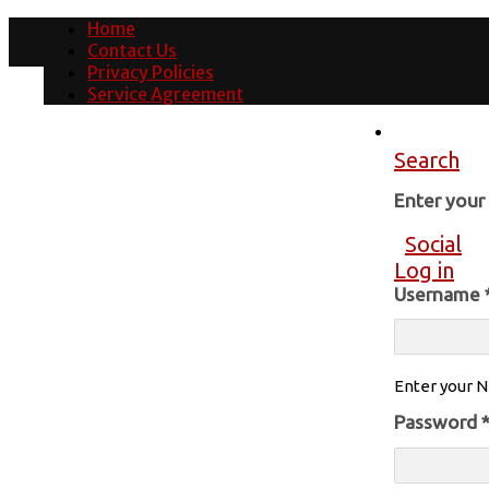
Home
Contact Us
Privacy Policies
Service Agreement
Search
Enter you
Social
Log in
Username
Enter your N
Password