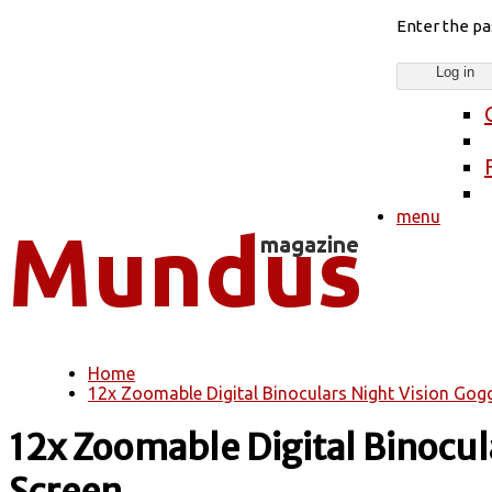
Enter the p
menu
Home
You are here
12x Zoomable Digital Binoculars Night Vision Gogg
12x Zoomable Digital Binocul