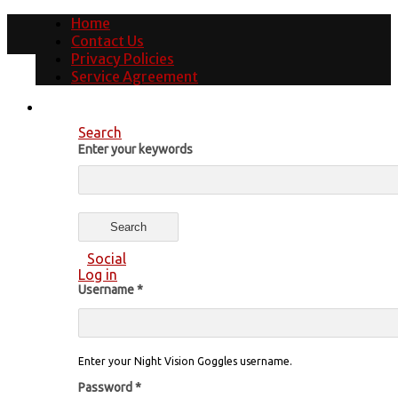
Home
Contact Us
Privacy Policies
Service Agreement
Search
Enter your keywords
Social
Log in
Username
*
Enter your Night Vision Goggles username.
Password
*