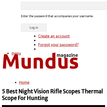
Enter the password that accompanies your username.
Create an account
Forgot your password?
menu
Home
You are here
5 Best Night Vision Rifle Scopes Thermal
Scope For Hunting