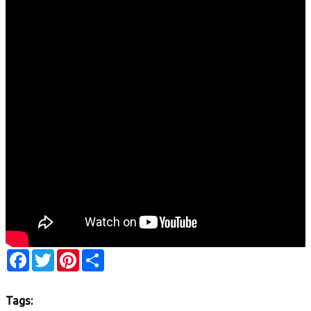
Facebook
Twitter
Pinterest
Share
Tags: