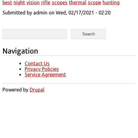
best
night
vision
rifle
scopes
thermal
scope
hunting
Submitted by
admin
on Wed, 02/17/2021 - 02:20
Search form
Search
Navigation
Contact Us
Privacy Policies
Service Agreement
Powered by
Drupal