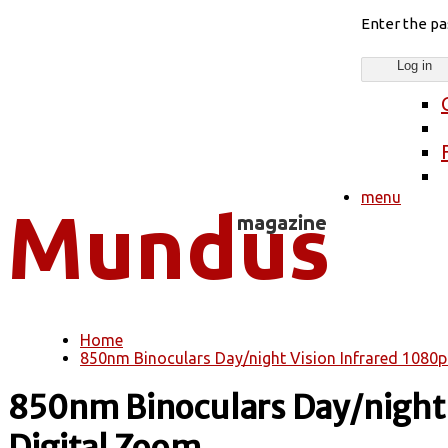
Enter the p
menu
Home
You are here
850nm Binoculars Day/night Vision Infrared 1080p
850nm Binoculars Day/night 