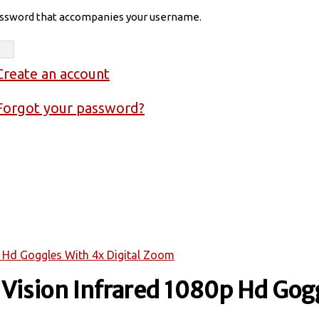
assword that accompanies your username.
Create an account
Forgot your password?
 Hd Goggles With 4x Digital Zoom
Vision Infrared 1080p Hd Gog