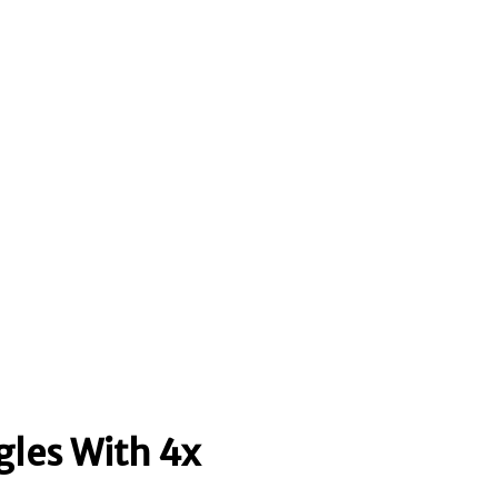
gles With 4x