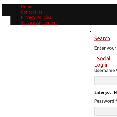
Home
Contact Us
Privacy Policies
Service Agreement
Search
Enter you
Social
Log in
Username
Enter your N
Password