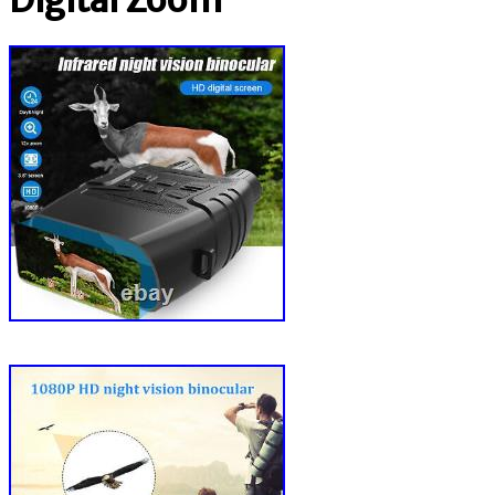
Digital Zoom