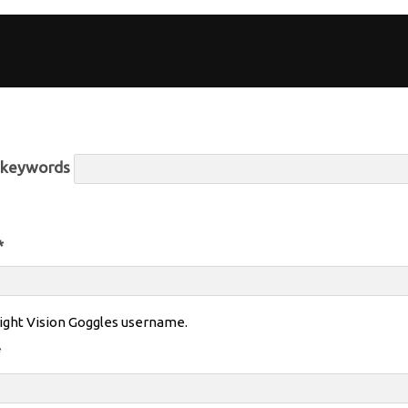
r keywords
*
ight Vision Goggles username.
*