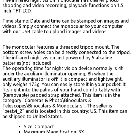
shooting and video recording, playback functions on 1.5
inch TFT LCD.
Time stamp: Date and time can be stamped on images and
videos. Simply connect the monocular to your computer
with our USB cable to upload images and videos.
The monocular features a threaded tripod mount. The
bottom screw holes can be directly connected to the tripod.
The infrared night vision just powered by 5 alkaline
batteries(not included).
The operating time for night vision device normally is 4h
under the auxiliary illuminator opening; 8h when the
auxiliary illuminator is off. It is compact and lightweight,
only weighs 175g. You can easily store it in your pocket. It
fits right into the palms of your hand comfortably with
(Removable) padded strap attached. This item is in the
category "Cameras & Photo\Binoculars &
Telescopes\Binoculars & Monoculars". The seller is
"bestvi_2" and is located in this country: US. This item can
be shipped to United States.
Size: Compact
Maximum Magnification: 3X