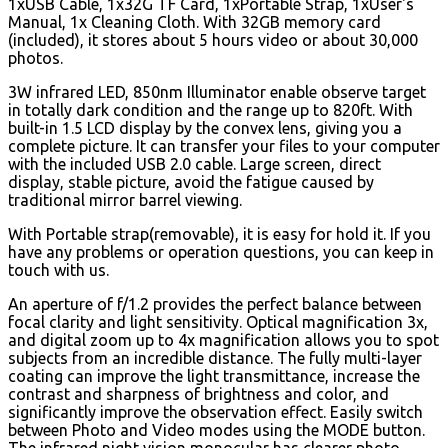
1xUSB Cable, 1x32G TF Card, 1xPortable Strap, 1xUser's
Manual, 1x Cleaning Cloth. With 32GB memory card
(included), it stores about 5 hours video or about 30,000
photos.
3W infrared LED, 850nm Illuminator enable observe target
in totally dark condition and the range up to 820ft. With
built-in 1.5 LCD display by the convex lens, giving you a
complete picture. It can transfer your files to your computer
with the included USB 2.0 cable. Large screen, direct
display, stable picture, avoid the fatigue caused by
traditional mirror barrel viewing.
With Portable strap(removable), it is easy for hold it. If you
have any problems or operation questions, you can keep in
touch with us.
An aperture of f/1.2 provides the perfect balance between
focal clarity and light sensitivity. Optical magnification 3x,
and digital zoom up to 4x magnification allows you to spot
subjects from an incredible distance. The fully multi-layer
coating can improve the light transmittance, increase the
contrast and sharpness of brightness and color, and
significantly improve the observation effect. Easily switch
between Photo and Video modes using the MODE button.
The infrared night vision monocular has clearer photo