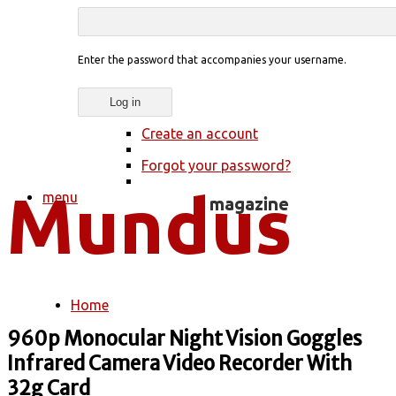
Enter the password that accompanies your username.
Create an account
Forgot your password?
menu
Home
You are here
960p Monocular Night Vision Goggles
Infrared Camera Video Recorder With
32g Card