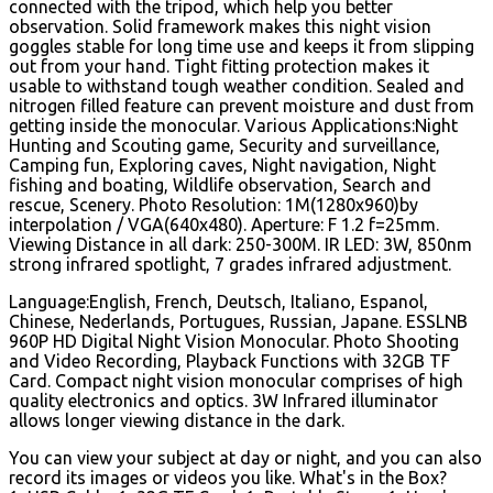
connected with the tripod, which help you better
observation. Solid framework makes this night vision
goggles stable for long time use and keeps it from slipping
out from your hand. Tight fitting protection makes it
usable to withstand tough weather condition. Sealed and
nitrogen filled feature can prevent moisture and dust from
getting inside the monocular. Various Applications:Night
Hunting and Scouting game, Security and surveillance,
Camping fun, Exploring caves, Night navigation, Night
fishing and boating, Wildlife observation, Search and
rescue, Scenery.
Photo Resolution: 1M(1280x960)by
interpolation / VGA(640x480). Aperture: F 1.2 f=25mm.
Viewing Distance in all dark: 250-300M. IR LED: 3W, 850nm
strong infrared spotlight, 7 grades infrared adjustment.
Language:English, French, Deutsch, Italiano, Espanol,
Chinese, Nederlands, Portugues, Russian, Japane. ESSLNB
960P HD Digital Night Vision Monocular. Photo Shooting
and Video Recording, Playback Functions with 32GB TF
Card. Compact night vision monocular comprises of high
quality electronics and optics. 3W Infrared illuminator
allows longer viewing distance in the dark.
You can view your subject at day or night, and you can also
record its images or videos you like. What's in the Box?