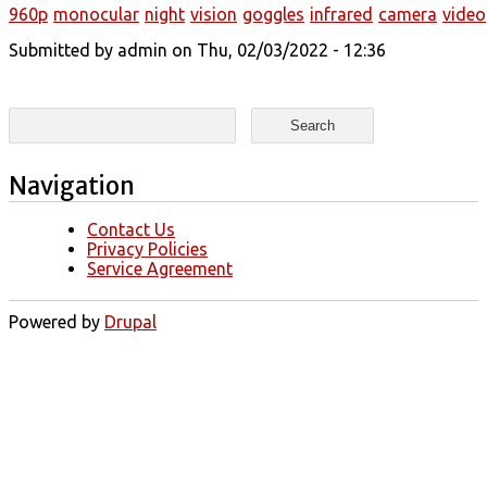
960p
monocular
night
vision
goggles
infrared
camera
video
Submitted by
admin
on Thu, 02/03/2022 - 12:36
Search form
Search
Navigation
Contact Us
Privacy Policies
Service Agreement
Powered by
Drupal