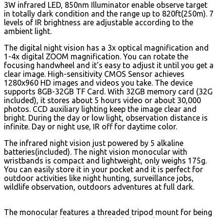
3W infrared LED, 850nm Illuminator enable observe target
in totally dark condition and the range up to 820ft(250m). 7
levels of IR brightness are adjustable according to the
ambient light.
The digital night vision has a 3x optical magnification and
1-4x digital ZOOM magnification. You can rotate the
focusing handwheel and it's easy to adjust it until you get a
clear image. High-sensitivity CMOS Sensor achieves
1280x960 HD images and videos you take.
The device
supports 8GB-32GB TF Card. With 32GB memory card (32G
included), it stores about 5 hours video or about 30,000
photos. CCD auxiliary lighting keep the image clear and
bright. During the day or low light, observation distance is
infinite. Day or night use, IR off for daytime color.
The infrared night vision just powered by 5 alkaline
batteries(included). The night vision monocular with
wristbands is compact and lightweight, only weighs 175g.
You can easily store it in your pocket and it is perfect for
outdoor activities like night hunting, surveillance jobs,
wildlife observation, outdoors adventures at full dark.
The monocular features a threaded tripod mount for being