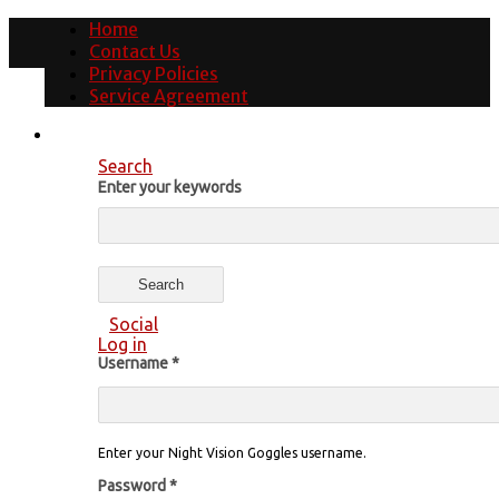
Home
Contact Us
Privacy Policies
Service Agreement
Search
Enter your keywords
Social
Log in
Username
*
Enter your Night Vision Goggles username.
Password
*