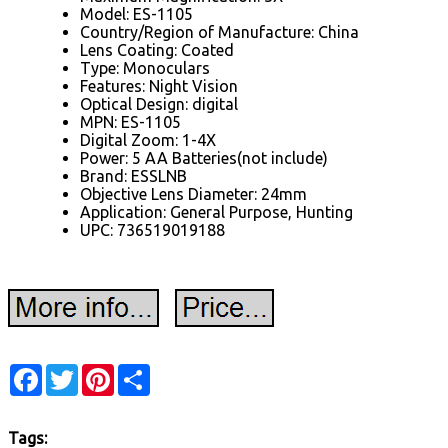
Model: ES-1105
Country/Region of Manufacture: China
Lens Coating: Coated
Type: Monoculars
Features: Night Vision
Optical Design: digital
MPN: ES-1105
Digital Zoom: 1-4X
Power: 5 AA Batteries(not include)
Brand: ESSLNB
Objective Lens Diameter: 24mm
Application: General Purpose, Hunting
UPC: 736519019188
Facebook
Twitter
Pinterest
Share
Tags: