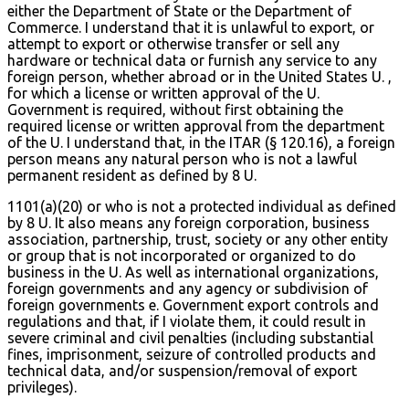
either the Department of State or the Department of
Commerce. I understand that it is unlawful to export, or
attempt to export or otherwise transfer or sell any
hardware or technical data or furnish any service to any
foreign person, whether abroad or in the United States U. ,
for which a license or written approval of the U.
Government is required, without first obtaining the
required license or written approval from the department
of the U. I understand that, in the ITAR (§ 120.16), a foreign
person means any natural person who is not a lawful
permanent resident as defined by 8 U.
1101(a)(20) or who is not a protected individual as defined
by 8 U. It also means any foreign corporation, business
association, partnership, trust, society or any other entity
or group that is not incorporated or organized to do
business in the U. As well as international organizations,
foreign governments and any agency or subdivision of
foreign governments e. Government export controls and
regulations and that, if I violate them, it could result in
severe criminal and civil penalties (including substantial
fines, imprisonment, seizure of controlled products and
technical data, and/or suspension/removal of export
privileges).