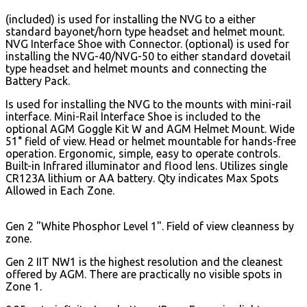
(included) is used for installing the NVG to a either
standard bayonet/horn type headset and helmet mount.
NVG Interface Shoe with Connector. (optional) is used for
installing the NVG-40/NVG-50 to either standard dovetail
type headset and helmet mounts and connecting the
Battery Pack.
Is used for installing the NVG to the mounts with mini-rail
interface. Mini-Rail Interface Shoe is included to the
optional AGM Goggle Kit W and AGM Helmet Mount. Wide
51° field of view. Head or helmet mountable for hands-free
operation.
Ergonomic, simple, easy to operate controls.
Built-in Infrared illuminator and flood lens. Utilizes single
CR123A lithium or AA battery. Qty indicates Max Spots
Allowed in Each Zone.
Gen 2 "White Phosphor Level 1". Field of view cleanness by
zone.
Gen 2 IIT NW1 is the highest resolution and the cleanest
offered by AGM. There are practically no visible spots in
Zone 1.