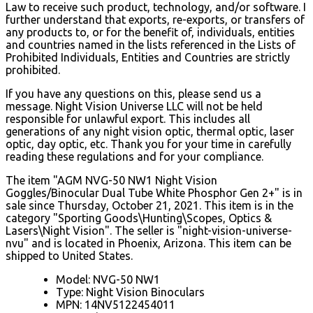
Law to receive such product, technology, and/or software. I
further understand that exports, re-exports, or transfers of
any products to, or for the benefit of, individuals, entities
and countries named in the lists referenced in the Lists of
Prohibited Individuals, Entities and Countries are strictly
prohibited.
If you have any questions on this, please send us a
message. Night Vision Universe LLC will not be held
responsible for unlawful export. This includes all
generations of any night vision optic, thermal optic, laser
optic, day optic, etc. Thank you for your time in carefully
reading these regulations and for your compliance.
The item "AGM NVG-50 NW1 Night Vision
Goggles/Binocular Dual Tube White Phosphor Gen 2+" is in
sale since Thursday, October 21, 2021. This item is in the
category "Sporting Goods\Hunting\Scopes, Optics &
Lasers\Night Vision". The seller is "night-vision-universe-
nvu" and is located in Phoenix, Arizona. This item can be
shipped to United States.
Model: NVG-50 NW1
Type: Night Vision Binoculars
MPN: 14NV5122454011