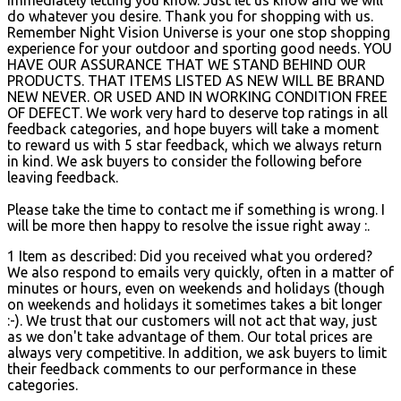
do whatever you desire. Thank you for shopping with us.
Remember Night Vision Universe is your one stop shopping
experience for your outdoor and sporting good needs. YOU
HAVE OUR ASSURANCE THAT WE STAND BEHIND OUR
PRODUCTS. THAT ITEMS LISTED AS NEW WILL BE BRAND
NEW NEVER. OR USED AND IN WORKING CONDITION FREE
OF DEFECT. We work very hard to deserve top ratings in all
feedback categories, and hope buyers will take a moment
to reward us with 5 star feedback, which we always return
in kind. We ask buyers to consider the following before
leaving feedback.
Please take the time to contact me if something is wrong. I
will be more then happy to resolve the issue right away :.
1 Item as described: Did you received what you ordered?
We also respond to emails very quickly, often in a matter of
minutes or hours, even on weekends and holidays (though
on weekends and holidays it sometimes takes a bit longer
:-). We trust that our customers will not act that way, just
as we don't take advantage of them. Our total prices are
always very competitive. In addition, we ask buyers to limit
their feedback comments to our performance in these
categories.