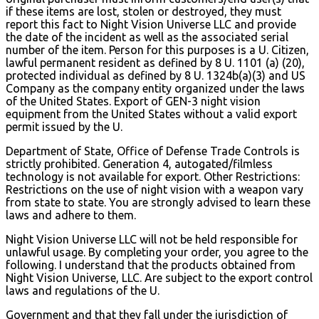
if these items are lost, stolen or destroyed, they must
report this fact to Night Vision Universe LLC and provide
the date of the incident as well as the associated serial
number of the item. Person for this purposes is a U. Citizen,
lawful permanent resident as defined by 8 U. 1101 (a) (20),
protected individual as defined by 8 U. 1324b(a)(3) and US
Company as the company entity organized under the laws
of the United States. Export of GEN-3 night vision
equipment from the United States without a valid export
permit issued by the U.
Department of State, Office of Defense Trade Controls is
strictly prohibited. Generation 4, autogated/filmless
technology is not available for export. Other Restrictions:
Restrictions on the use of night vision with a weapon vary
from state to state. You are strongly advised to learn these
laws and adhere to them.
Night Vision Universe LLC will not be held responsible for
unlawful usage. By completing your order, you agree to the
following. I understand that the products obtained from
Night Vision Universe, LLC. Are subject to the export control
laws and regulations of the U.
Government and that they fall under the jurisdiction of