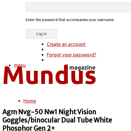
Enter the password that accompanies your username.
Create an account
Forgot your password?
menu
Home
You are here
Agm Nvg-50 Nw1 Night Vision
Goggles/binocular Dual Tube White
Phosphor Gen 2+