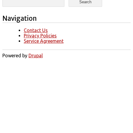
Navigation
Contact Us
Privacy Policies
Service Agreement
Powered by
Drupal