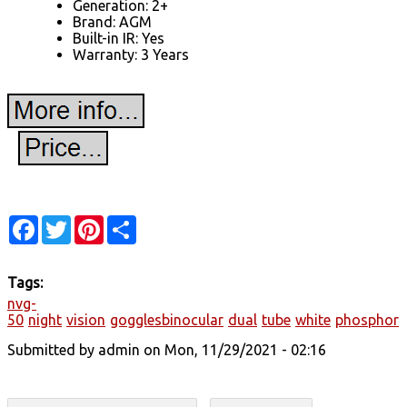
Generation: 2+
Brand: AGM
Built-in IR: Yes
Warranty: 3 Years
Facebook
Twitter
Pinterest
Share
Tags:
nvg-
50
night
vision
gogglesbinocular
dual
tube
white
phosphor
Submitted by
admin
on Mon, 11/29/2021 - 02:16
Search form
Search