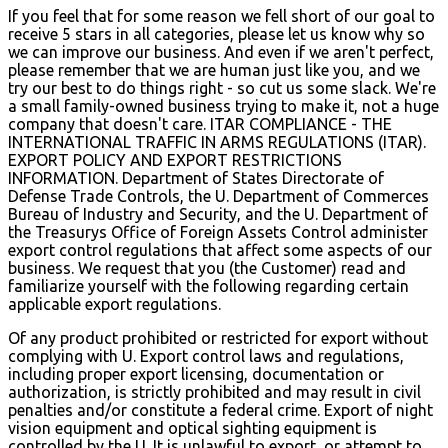
If you feel that for some reason we fell short of our goal to
receive 5 stars in all categories, please let us know why so
we can improve our business. And even if we aren't perfect,
please remember that we are human just like you, and we
try our best to do things right - so cut us some slack. We're
a small family-owned business trying to make it, not a huge
company that doesn't care. ITAR COMPLIANCE - THE
INTERNATIONAL TRAFFIC IN ARMS REGULATIONS (ITAR).
EXPORT POLICY AND EXPORT RESTRICTIONS
INFORMATION. Department of States Directorate of
Defense Trade Controls, the U. Department of Commerces
Bureau of Industry and Security, and the U. Department of
the Treasurys Office of Foreign Assets Control administer
export control regulations that affect some aspects of our
business. We request that you (the Customer) read and
familiarize yourself with the following regarding certain
applicable export regulations.
Of any product prohibited or restricted for export without
complying with U. Export control laws and regulations,
including proper export licensing, documentation or
authorization, is strictly prohibited and may result in civil
penalties and/or constitute a federal crime. Export of night
vision equipment and optical sighting equipment is
controlled by the U. It is unlawful to export, or attempt to