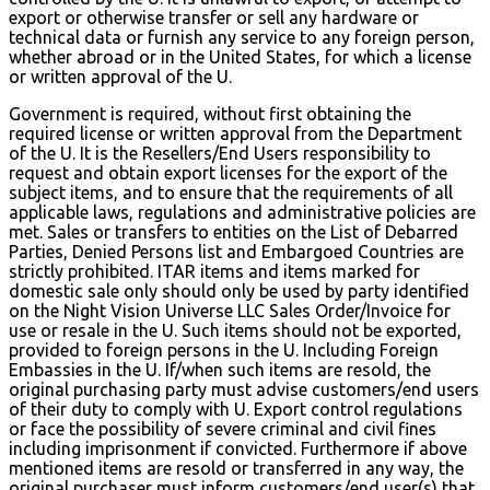
export or otherwise transfer or sell any hardware or
technical data or furnish any service to any foreign person,
whether abroad or in the United States, for which a license
or written approval of the U.
Government is required, without first obtaining the
required license or written approval from the Department
of the U. It is the Resellers/End Users responsibility to
request and obtain export licenses for the export of the
subject items, and to ensure that the requirements of all
applicable laws, regulations and administrative policies are
met. Sales or transfers to entities on the List of Debarred
Parties, Denied Persons list and Embargoed Countries are
strictly prohibited. ITAR items and items marked for
domestic sale only should only be used by party identified
on the Night Vision Universe LLC Sales Order/Invoice for
use or resale in the U. Such items should not be exported,
provided to foreign persons in the U. Including Foreign
Embassies in the U. If/when such items are resold, the
original purchasing party must advise customers/end users
of their duty to comply with U. Export control regulations
or face the possibility of severe criminal and civil fines
including imprisonment if convicted. Furthermore if above
mentioned items are resold or transferred in any way, the
original purchaser must inform customers/end user(s) that