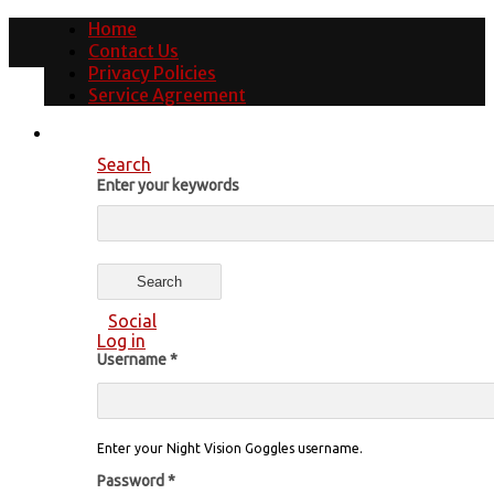
Home
Contact Us
Privacy Policies
Service Agreement
Search
Enter your keywords
Social
Log in
Username
*
Enter your Night Vision Goggles username.
Password
*