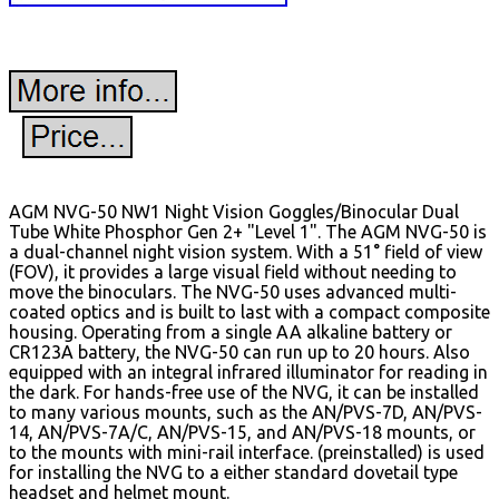
AGM NVG-50 NW1 Night Vision Goggles/Binocular Dual
Tube White Phosphor Gen 2+ "Level 1". The AGM NVG-50 is
a dual-channel night vision system. With a 51° field of view
(FOV), it provides a large visual field without needing to
move the binoculars. The NVG-50 uses advanced multi-
coated optics and is built to last with a compact composite
housing. Operating from a single AA alkaline battery or
CR123A battery, the NVG-50 can run up to 20 hours. Also
equipped with an integral infrared illuminator for reading in
the dark. For hands-free use of the NVG, it can be installed
to many various mounts, such as the AN/PVS-7D, AN/PVS-
14, AN/PVS-7A/C, AN/PVS-15, and AN/PVS-18 mounts, or
to the mounts with mini-rail interface. (preinstalled) is used
for installing the NVG to a either standard dovetail type
headset and helmet mount.