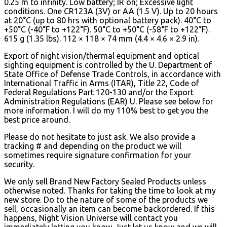
0.25 m to infinity. Low battery; IR on; Excessive light
conditions. One CR123A (3V) or AA (1.5 V). Up to 20 hours
at 20°C (up to 80 hrs with optional battery pack). 40°C to
+50°C (-40°F to +122°F). 50°C to +50°C (-58°F to +122°F).
615 g (1.35 lbs). 112 × 118 × 74 mm (4.4 × 4.6 × 2.9 in).
Export of night vision/thermal equipment and optical
sighting equipment is controlled by the U. Department of
State Office of Defense Trade Controls, in accordance with
International Traffic in Arms (ITAR), Title 22, Code of
Federal Regulations Part 120-130 and/or the Export
Administration Regulations (EAR) U. Please see below for
more information. I will do my 110% best to get you the
best price around.
Please do not hesitate to just ask. We also provide a
tracking # and depending on the product we will
sometimes require signature confirmation for your
security.
We only sell Brand New Factory Sealed Products unless
otherwise noted. Thanks for taking the time to look at my
new store. Do to the nature of some of the products we
sell, occasionally an item can become backordered. If this
happens, Night Vision Universe will contact you
immediately letting you know. Just let us know and we will