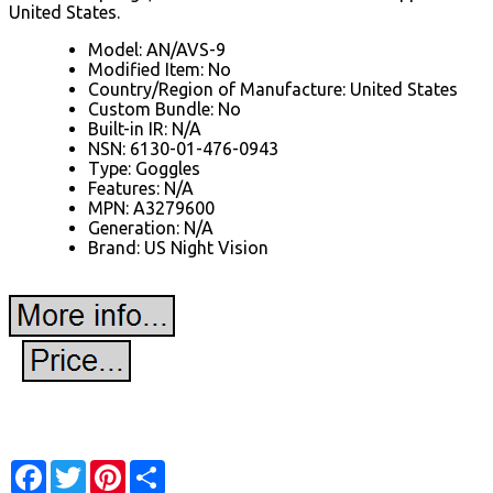
United States.
Model: AN/AVS-9
Modified Item: No
Country/Region of Manufacture: United States
Custom Bundle: No
Built-in IR: N/A
NSN: 6130-01-476-0943
Type: Goggles
Features: N/A
MPN: A3279600
Generation: N/A
Brand: US Night Vision
Facebook
Twitter
Pinterest
Share