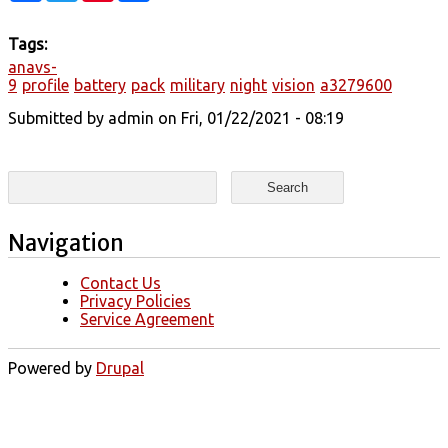
Tags:
anavs-
9
profile
battery
pack
military
night
vision
a3279600
Submitted by
admin
on Fri, 01/22/2021 - 08:19
Search form
Search
Navigation
Contact Us
Privacy Policies
Service Agreement
Powered by
Drupal