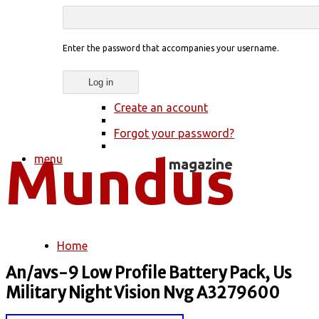
Enter the password that accompanies your username.
Create an account
Forgot your password?
menu
Home
You are here
An/avs-9 Low Profile Battery Pack, Us
Military Night Vision Nvg A3279600