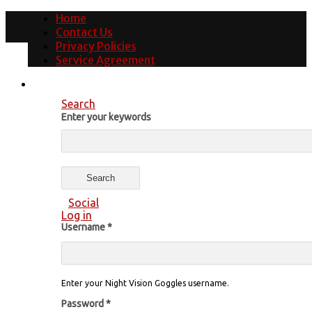
Home
Contact Us
Privacy Policies
Service Agreement
Search
Enter your keywords
Social
Log in
Username
*
Enter your Night Vision Goggles username.
Password
*