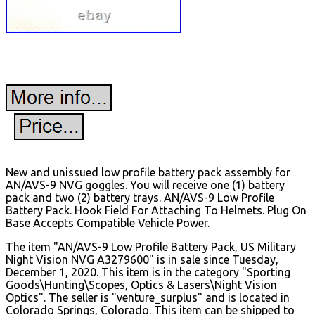
New and unissued low profile battery pack assembly for
AN/AVS-9 NVG goggles. You will receive one (1) battery
pack and two (2) battery trays. AN/AVS-9 Low Profile
Battery Pack. Hook Field For Attaching To Helmets. Plug On
Base Accepts Compatible Vehicle Power.
The item "AN/AVS-9 Low Profile Battery Pack, US Military
Night Vision NVG A3279600" is in sale since Tuesday,
December 1, 2020. This item is in the category "Sporting
Goods\Hunting\Scopes, Optics & Lasers\Night Vision
Optics". The seller is "venture_surplus" and is located in
Colorado Springs, Colorado. This item can be shipped to