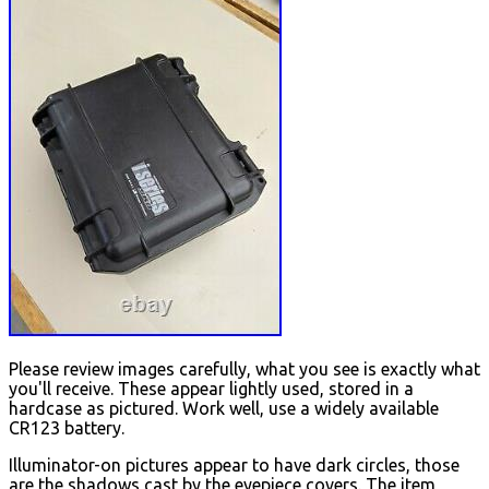
Please review images carefully, what you see is exactly what
you'll receive. These appear lightly used, stored in a
hardcase as pictured. Work well, use a widely available
CR123 battery.
Illuminator-on pictures appear to have dark circles, those
are the shadows cast by the eyepiece covers. The item