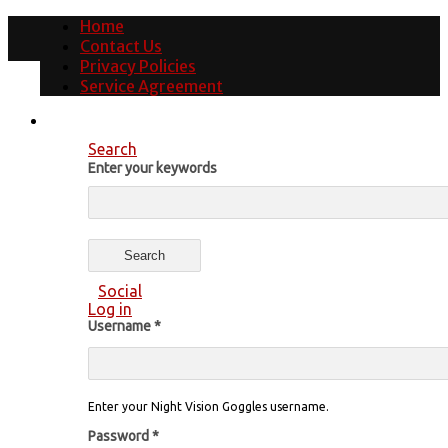
Home
Contact Us
Privacy Policies
Service Agreement
Search
Enter your keywords
Social
Log in
Username
*
Enter your Night Vision Goggles username.
Password
*