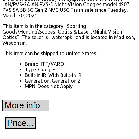
"AN/PVS-5A AN PVS-5 Night Vision Goggles model 4907
PVS 5A 5B 5C Gen 2 NVG USGI" is in sale since Tuesday,
March 30, 2021.
This item is in the category "Sporting
Goods\Hunting\Scopes, Optics & Lasers\Night Vision
Optics". The seller is "waterppk" and is located in Madison,
Wisconsin.
This item can be shipped to United States.
Brand: ITT/VARO
Type: Goggles
Built-in IR: With Built-in IR
Generation: Generation 2
MPN: Does Not Apply