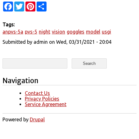
Facebook
Twitter
Pinterest
Share
Tags:
anpvs-5a
pvs-5
night
vision
goggles
model
usgi
Submitted by
admin
on Wed, 03/31/2021 - 20:04
Search form
Search
Navigation
Contact Us
Privacy Policies
Service Agreement
Powered by
Drupal