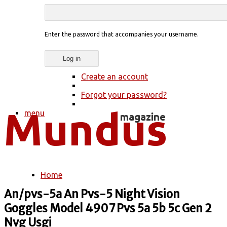
Enter the password that accompanies your username.
Create an account
Forgot your password?
menu
Home
You are here
An/pvs-5a An Pvs-5 Night Vision
Goggles Model 4907 Pvs 5a 5b 5c Gen 2
Nvg Usgi