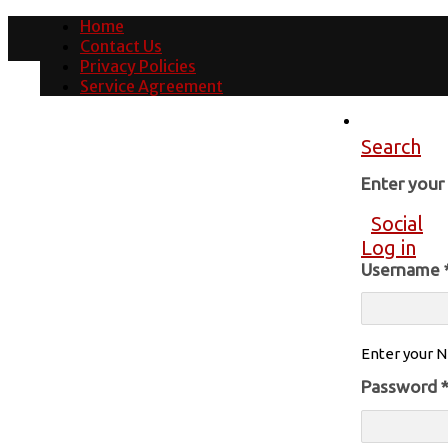
Home
Contact Us
Privacy Policies
Service Agreement
Search
Enter you
Social
Log in
Username
Enter your N
Password