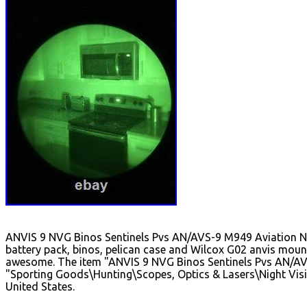
ANVIS 9 NVG Binos Sentinels Pvs AN/AVS-9 M949 Aviation NVG's
battery pack, binos, pelican case and Wilcox G02 anvis moun
awesome. The item "ANVIS 9 NVG Binos Sentinels Pvs AN/AVS-9
"Sporting Goods\Hunting\Scopes, Optics & Lasers\Night Vision
United States.