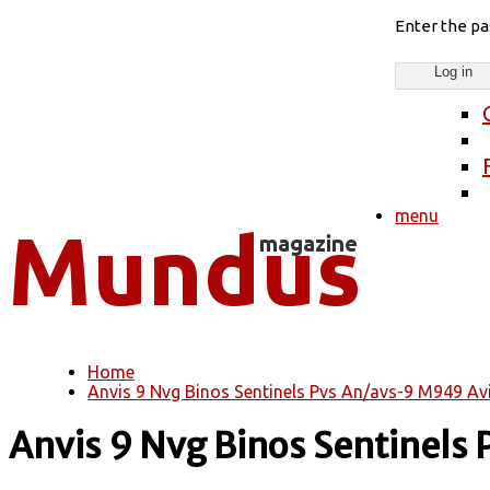
Enter the p
menu
Home
You are here
Anvis 9 Nvg Binos Sentinels Pvs An/avs-9 M949 Av
Anvis 9 Nvg Binos Sentinels