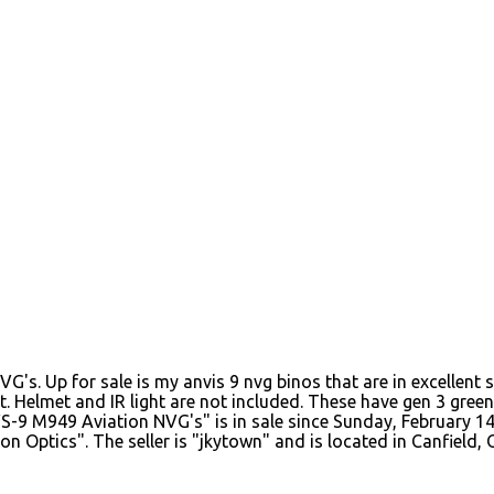
. Up for sale is my anvis 9 nvg binos that are in excellent s
t. Helmet and IR light are not included. These have gen 3 gree
 M949 Aviation NVG's" is in sale since Sunday, February 14, 
 Optics". The seller is "jkytown" and is located in Canfield, 