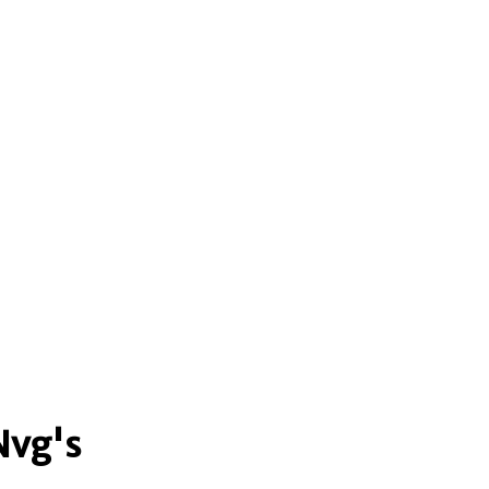
Nvg's