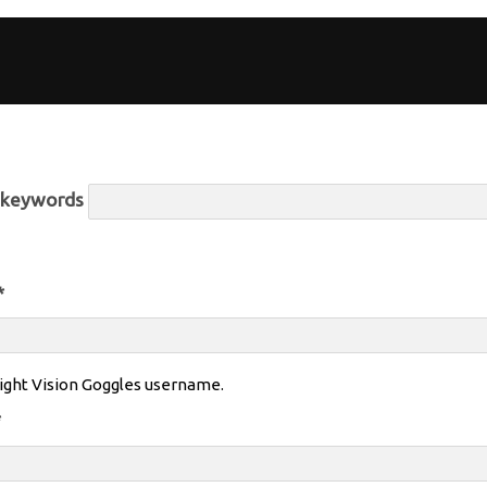
r keywords
*
ight Vision Goggles username.
*