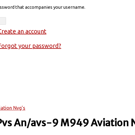
assword that accompanies your username.
Create an account
Forgot your password?
iation Nvg's
 Pvs An/avs-9 M949 Aviation 