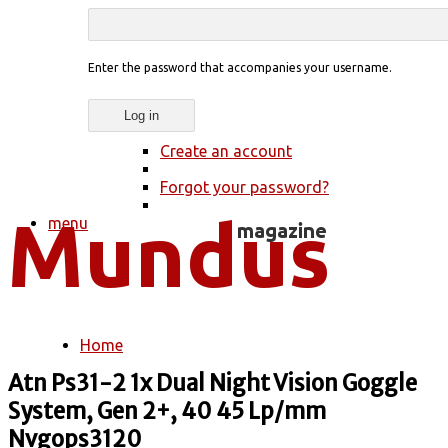
Enter the password that accompanies your username.
Create an account
Forgot your password?
menu
Home
You are here
Atn Ps31-2 1x Dual Night Vision Goggle
System, Gen 2+, 40 45 Lp/mm
Nvgops3120