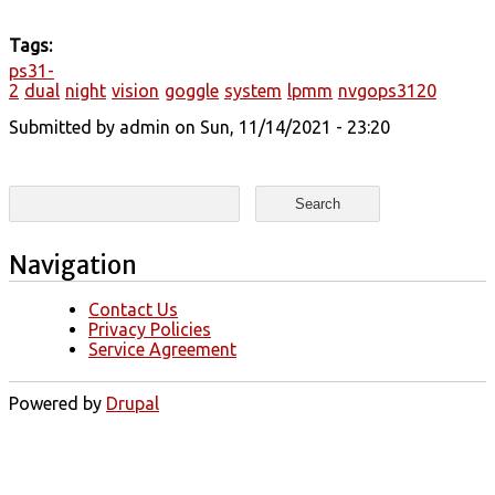
Tags:
ps31-
2
dual
night
vision
goggle
system
lpmm
nvgops3120
Submitted by
admin
on Sun, 11/14/2021 - 23:20
Search form
Search
Navigation
Contact Us
Privacy Policies
Service Agreement
Powered by
Drupal