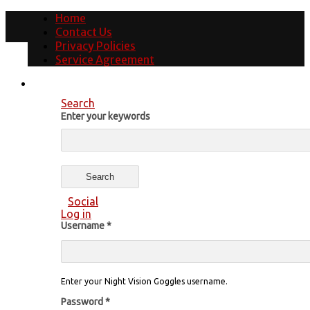
Home
Contact Us
Privacy Policies
Service Agreement
Search
Enter your keywords
Social
Log in
Username
*
Enter your Night Vision Goggles username.
Password
*