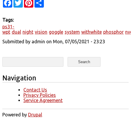
Facebook
Twitter
Pinterest
Share
Tags:
ps31-
wpt
dual
night
vision
goggle
system
withwhite
phosphor
nv
Submitted by
admin
on Mon, 07/05/2021 - 23:23
Search form
Search
Navigation
Contact Us
Privacy Policies
Service Agreement
Powered by
Drupal