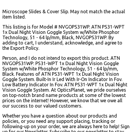
Microscope Slides & Cover Slip. May not match the actual
item listed.
This listing is for Model # NVGOPS31WP. ATN PS31-WPT
1x Dual Night Vision Goggle System w/White Phosphor
Technology, 51 - 64 lp/mm, Black, NVGOPS31WP. By
adding to cart, I understand, acknowledge, and agree to
the Export Policy.
Person, and I do not intend to export this product. ATN
NVGOPS31WP: PS31-WPT 1x Dual Night Vision Goggle
System w/White Phosphor Technology, 51 - 64 lp/mm,
Black. Features of ATN PS31-WPT 1x Dual Night Vision
Goggle System. Built-In Ir Led With Ir-On Indicator In Fov.
Low Battery Indicator In Fov. ATN PS31-WPT 1x Dual Night
Vision Goggle System. At OpticsPlanet, we pride ourselves
on top-notch brand name products at some of the lowest
prices on the internet! However, we know that we owe all
our success to our valued customers.
Whether you have a question about our products and
policies, or you need any support placing, tracking or
following-up on your order, we are always here to help! Sign
up for our Newsletter. Subscribe to our newsletter to stay