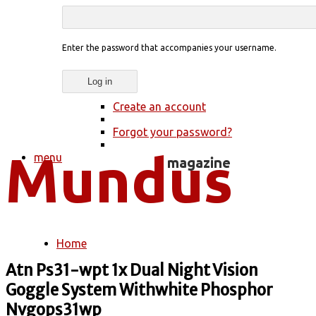
Enter the password that accompanies your username.
Create an account
Forgot your password?
menu
Home
You are here
Atn Ps31-wpt 1x Dual Night Vision
Goggle System Withwhite Phosphor
Nvgops31wp