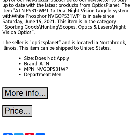
up to date with the latest products from OpticsPlanet. The
item "ATN PS31-WPT 1x Dual Night Vision Goggle System
withWhite Phosphor NVGOPS31WP" is in sale since
Saturday, June 19, 2021. This item is in the category
"Sporting Goods\Hunting\Scopes, Optics & Lasers\Night
Vision Optics".
The seller is "opticsplanet" and is located in Northbrook,
Illinois. This item can be shipped to United States.
Size: Does Not Apply
Brand: ATN
MPN: NVGOPS31WP
Department: Men