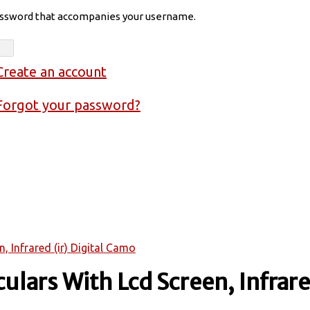
assword that accompanies your username.
Create an account
Forgot your password?
, Infrared (ir) Digital Camo
lars With Lcd Screen, Infrared