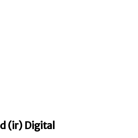
 (ir) Digital