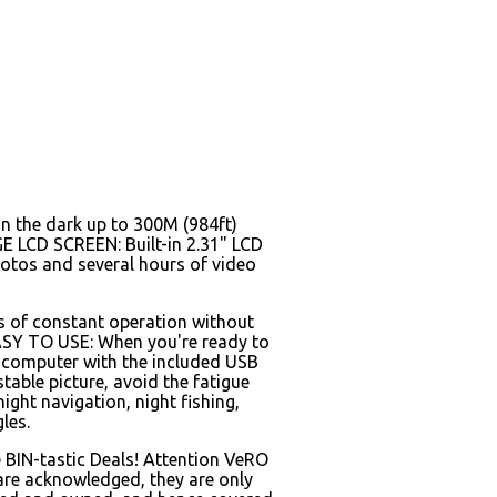
n the dark up to 300M (984ft)
GE LCD SCREEN: Built-in 2.31" LCD
hotos and several hours of video
rs of constant operation without
 EASY TO USE: When you're ready to
ur computer with the included USB
le picture, avoid the fatigue
ight navigation, night fishing,
les.
 BIN-tastic Deals! Attention VeRO
 are acknowledged, they are only