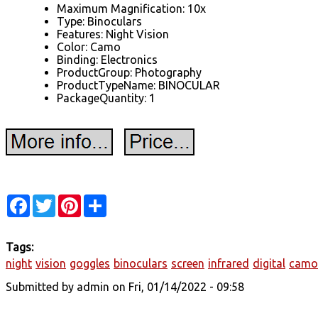
Maximum Magnification: 10x
Type: Binoculars
Features: Night Vision
Color: Camo
Binding: Electronics
ProductGroup: Photography
ProductTypeName: BINOCULAR
PackageQuantity: 1
Facebook
Twitter
Pinterest
Share
Tags:
night
vision
goggles
binoculars
screen
infrared
digital
camo
Submitted by
admin
on Fri, 01/14/2022 - 09:58