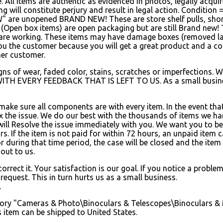
le. All items are authentic as evidenced in photos, legally ac
ing will constitute perjury and result in legal action. Conditi
W" are unopened BRAND NEW! These are store shelf pulls, short
 (Open box items) are open packaging but are still Brand new!
are working. These items may have damage boxes (removed labe
 you the customer because you will get a great product and a co
her customer.
s of wear, faded color, stains, scratches or imperfections. We 
WITH EVERY FEEDBACK THAT IS LEFT TO US. As a small busines
 make sure all components are with every item. In the event tha
fix the issue. We do our best with the thousands of items we h
will Resolve the issue immediately with you. We want you to be
s. If the item is not paid for within 72 hours, an unpaid item 
r during that time period, the case will be closed and the item w
out to us.
rrect it. Your satisfaction is our goal. If you notice a proble
equest. This in turn hurts us as a small business.
.
ategory "Cameras & Photo\Binoculars & Telescopes\Binoculars & 
s item can be shipped to United States.