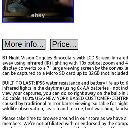
B1 Night Vision Goggles Binoculars with LCD Screen, Infrare
away using infrared (IR) lighting with 10x optical zoom and 
display converts to a 7" large viewing screen by the convex 
can be captured to a Micro SD card up to 32GB (not included
BUILT TO LAST: IP56 water resistance and battery life up to 
infrared lights in the daytime (using 6x AA batteries - not i
view your captures, you can do so right away on the built-in
2.0 cable. 100% USA-NEW YORK BASED CUSTOMER-CENTRIC CO
caused by traditional mirror barrel viewing. Suitable for nigh
wildlife observation, search and rescue, bird watching, landsc
Please take time to browse around in our store as we have a
members: We're not affiliated with or endorsed by the compa