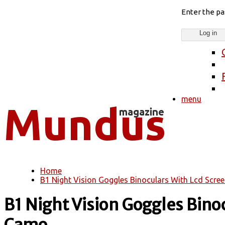
Enter the p
menu
Home
You are here
B1 Night Vision Goggles Binoculars With Lcd Screen
B1 Night Vision Goggles Binocu