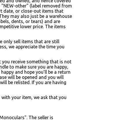
quired and owned, and hence covered
on = "NEW-other" (label removed from
 date, or close-out items that
 They may also just be a warehouse
ls, dents, or tears) and are
mpetitive lower price. The items
only sell items that are still
s, we appreciate the time you
t you receive something that is not
andle to make sure you are happy,
 happy and hope you'll be a return
case will be opened and you will
ill be relisted. If you are having
m with your item, we ask that you
Monoculars". The seller is