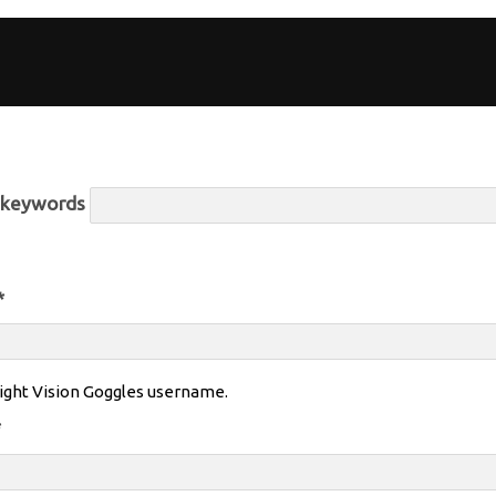
r keywords
*
ight Vision Goggles username.
*