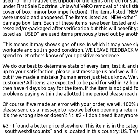
used for informative description of the items offered for sa
under First Sale Doctrine. Unlawful VeRO removal of this list
cover of box- minor box imperfection). The items listed "NE
were unsold and unopened.
The items listed as "NEW-other"
damage box item. Each of these items have been tested and 
resealed/re-packaged after verification but this will benefit
listed as "USED" are used items previously tried out by anot
This means it may show signs of use. In which it may have sign
workable and still in good condition. WE LEAVE FEEDBACK 
spend to let others know of your positive experience.
We do our best to determine state of every item, test it, and
up to your satisfaction, please just message us and we will 
but if we made a mistake (human error) just let us know. We 
customer! All items are expected to be paid for within 72 hour
then have 4 days to pay for the item. If the item is not paid fo
problems paying within the allotted time period please reach 
Of course if we made an error with your order, we will 100% co
please send us a message to resolve before opening a return r
It's the wrong size or doesn't fit. #2 - I don't need it anymore
#3 - I found a better price elsewhere. This item is in the c
"southwestdiscounts" and is located in this country: US. Thi