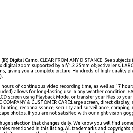
d (IR) Digital Camo. CLEAR FROM ANY DISTANCE: See subjects i
4x digital zoom supported by a f/1.2 25mm objective lens. LAR
lens, giving you a complete picture. Hundreds of high-quality p
).
6 hours of continuous video recording time, as well as 17 hou
ncluded) allows for long-lasting use in any weather condition.
 LCD screen using Playback Mode, or transfer your files to yo
MPANY & CUSTOMER CARE:Large screen, direct display, stab
t hunting, reconnaissance, security and surveillance, camping, n
ape photos. If you are not satisfied with our night-vision gogg
 huge selection that changes daily. We know you will find some
nies mentioned in this listing. All trademarks and copyrights