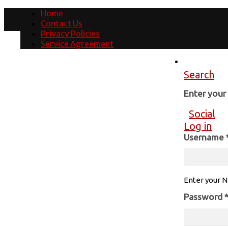
Home
Contact Us
Privacy Policies
Service Agreement
Search
Enter you
Social
Log in
Username
Enter your N
Password