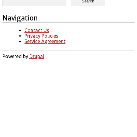
Navigation
Contact Us
Privacy Policies
Service Agreement
Powered by
Drupal