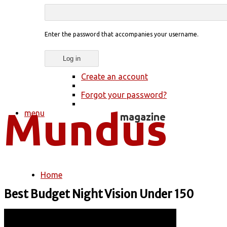
Enter the password that accompanies your username.
Create an account
Forgot your password?
menu
Home
You are here
Best Budget Night Vision Under 150