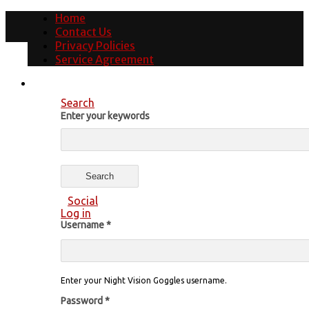
Home
Contact Us
Privacy Policies
Service Agreement
Search
Enter your keywords
Social
Log in
Username
*
Enter your Night Vision Goggles username.
Password
*