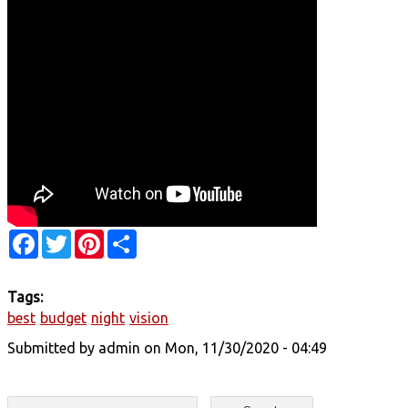
Facebook
Twitter
Pinterest
Share
Tags:
best
budget
night
vision
Submitted by
admin
on Mon, 11/30/2020 - 04:49
Search form
Search