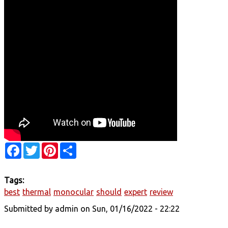
Facebook
Twitter
Pinterest
Share
Tags:
best
thermal
monocular
should
expert
review
Submitted by
admin
on Sun, 01/16/2022 - 22:22