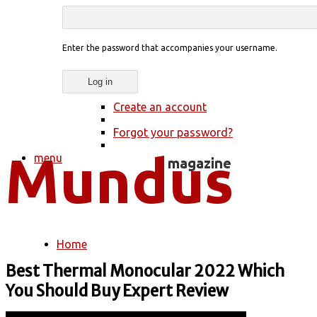
Enter the password that accompanies your username.
Create an account
Forgot your password?
menu
Home
You are here
Best Thermal Monocular 2022 Which
You Should Buy Expert Review