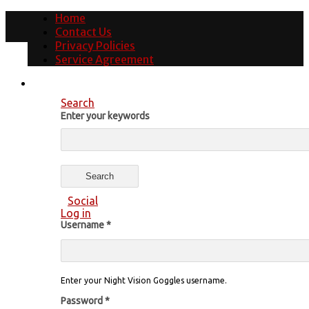
Home
Contact Us
Privacy Policies
Service Agreement
Search
Enter your keywords
Social
Log in
Username
*
Enter your Night Vision Goggles username.
Password
*