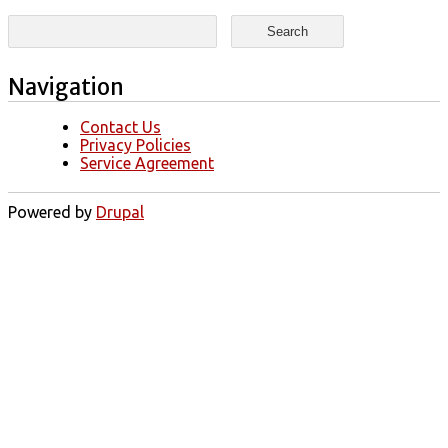
Search form
Search
Navigation
Contact Us
Privacy Policies
Service Agreement
Powered by
Drupal