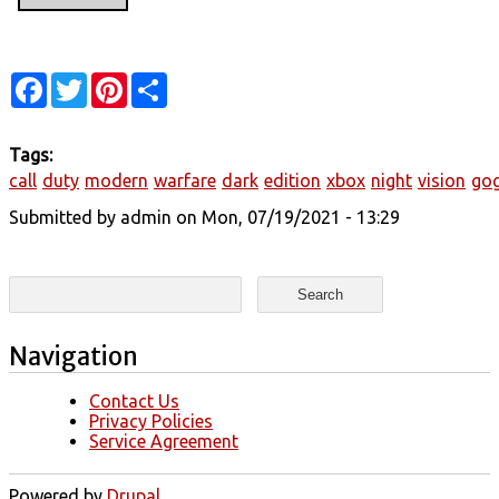
Facebook
Twitter
Pinterest
Share
Tags:
call
duty
modern
warfare
dark
edition
xbox
night
vision
gog
Submitted by
admin
on Mon, 07/19/2021 - 13:29
Search form
Search
Navigation
Contact Us
Privacy Policies
Service Agreement
Powered by
Drupal