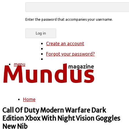
Enter the password that accompanies your username.
Create an account
Forgot your password?
menu
Home
You are here
Call Of Duty Modern Warfare Dark
Edition Xbox With Night Vision Goggles
New Nib