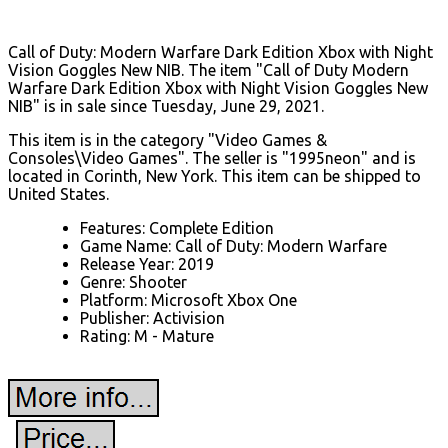
Call of Duty: Modern Warfare Dark Edition Xbox with Night
Vision Goggles New NIB. The item "Call of Duty Modern
Warfare Dark Edition Xbox with Night Vision Goggles New
NIB" is in sale since Tuesday, June 29, 2021.
This item is in the category "Video Games &
Consoles\Video Games". The seller is "1995neon" and is
located in Corinth, New York. This item can be shipped to
United States.
Features: Complete Edition
Game Name: Call of Duty: Modern Warfare
Release Year: 2019
Genre: Shooter
Platform: Microsoft Xbox One
Publisher: Activision
Rating: M - Mature