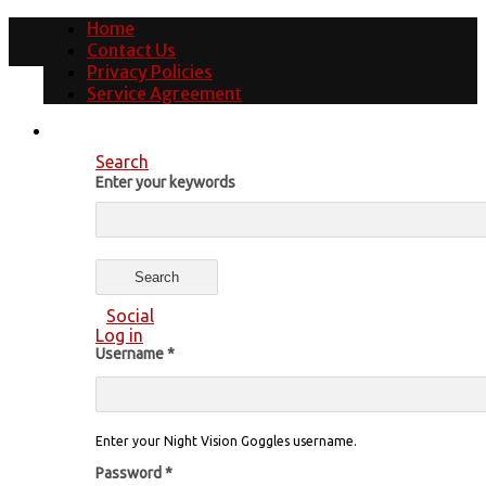
Home
Contact Us
Privacy Policies
Service Agreement
Search
Enter your keywords
Social
Log in
Username
*
Enter your Night Vision Goggles username.
Password
*