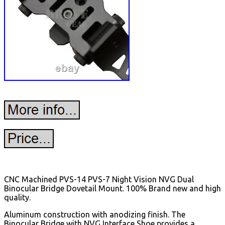
CNC Machined PVS-14 PVS-7 Night Vision NVG Dual
Binocular Bridge Dovetail Mount. 100% Brand new and high
quality.
Aluminum construction with anodizing finish. The
Binocular Bridge with NVG Interface Shoe provides a