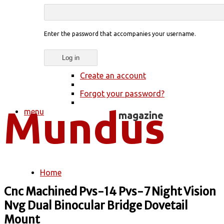
Enter the password that accompanies your username.
Create an account
Forgot your password?
menu
Home
You are here
Cnc Machined Pvs-14 Pvs-7 Night Vision
Nvg Dual Binocular Bridge Dovetail
Mount