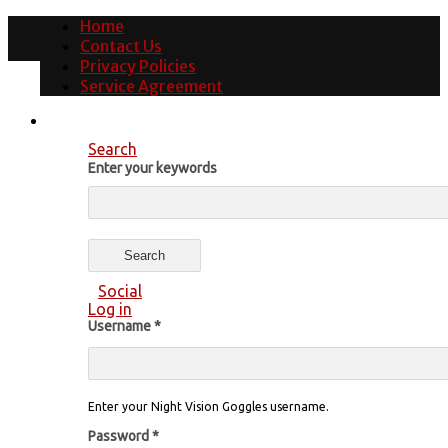
Home
Contact Us
Privacy Policies
Service Agreement
Search
Enter your keywords
Social
Log in
Username
*
Enter your Night Vision Goggles username.
Password
*