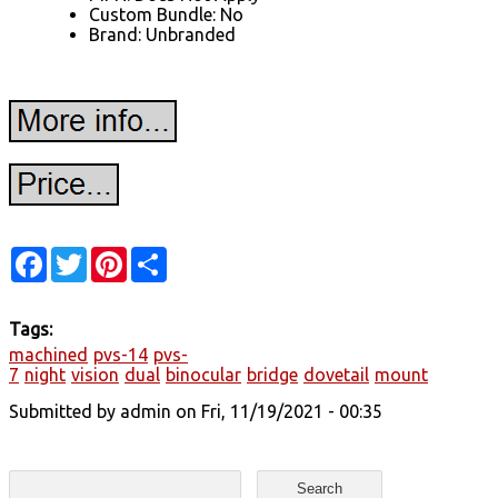
Custom Bundle: No
Brand: Unbranded
Facebook
Twitter
Pinterest
Share
Tags:
machined
pvs-14
pvs-
7
night
vision
dual
binocular
bridge
dovetail
mount
Submitted by
admin
on Fri, 11/19/2021 - 00:35
Search form
Search