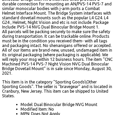
durable connection for mounting an AN/PVS-14 PVS-7 and
similar monocular bodies with j-arm ports a Combat
Helmet Interface Mount. The Bridge System interfaces with
standard dovetail mounts such as the popular L4 G24. L4
G24 , Helmet, Night Vision and etc is not include. Package
Include: PVS-14 NVG Dual Binocular Bridge Mount 1.
All parcels will be packing securely to make sure the safety
during transportation. It can be trackable online. Products
must be in the condition you received them- with all tags
and packaging intact. No shenanigans offered or accepted.
All of our Items are brand-new, unused, undamaged item in
its original packaging (where packaging is applicable). We
will reply your msg within 12 buisness hours. The item "CNC
Machined PVS-14 PVS-7 Night Vision NVG Dual Binocular
Bridge Dovetail Mount" is in sale since Monday, August 30,
2021.
This item is in the category "Sporting Goods\Other
Sporting Goods". The seller is "bravegear" and is located in
Cranbury, New Jersey. This item can be shipped to United
States.
Model: Dual Binocular Bridge NVG Mount
Modified Item: No
MPN: Does Not Apply