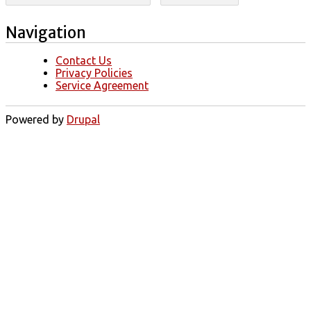
Navigation
Contact Us
Privacy Policies
Service Agreement
Powered by
Drupal