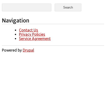
Search form
Search
Navigation
Contact Us
Privacy Policies
Service Agreement
Powered by
Drupal