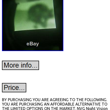
BY PURCHASING YOU ARE AGREEING TO THE FOLLOWING.
YOU ARE PURCHASING AN AFFORDABLE ALTERNATIVE TO
THE LIMITED OPTIONS ON THE MARKET. NVG Night Vision