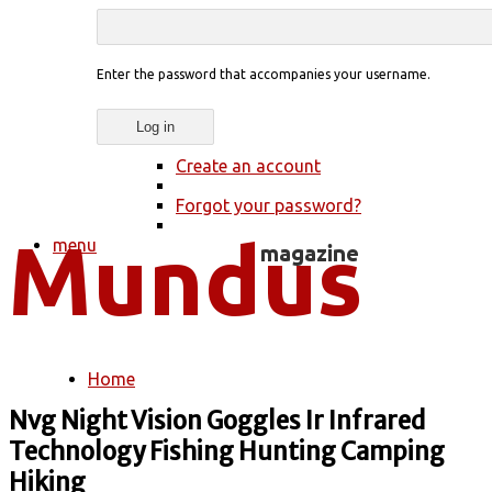
Enter the password that accompanies your username.
Create an account
Forgot your password?
menu
Home
You are here
Nvg Night Vision Goggles Ir Infrared
Technology Fishing Hunting Camping
Hiking