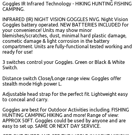
Goggles IR Infrared Technology - HIKING HUNTING FISHING
CAMPING.
INFRARED (IR) NIGHT VISION GOGGLES NVG. Night Vision
Goggles battery operated. NEW BATTERIES INCLUDED for
your convenience! Units may show minor
blemishes/scratches, dust, minimal hard plastic damage,
cosmetic damage & light corrosion in the battery
compartment. Units are fully-functional tested working and
ready for use!
3 switches control your Goggles. Green or Black & White
Switch.
Distance switch Close/Longe range view. Goggles offer
stealth mode High power L.
Adjustable head strap for the perfect fit. Lightweight easy
to conceal and carry.
Goggles are best for Outdoor Activities including. FISHING
HUNTING CAMPING HIKING and more! Range of view:
APPROX 50FT. Goggles could be used by anyone and are
easy to set up. SAME OR NEXT DAY SERVICE.