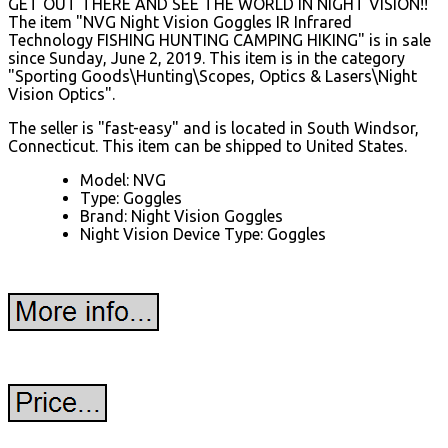
GET OUT THERE AND SEE THE WORLD IN NIGHT VISION!!
The item "NVG Night Vision Goggles IR Infrared
Technology FISHING HUNTING CAMPING HIKING" is in sale
since Sunday, June 2, 2019. This item is in the category
"Sporting Goods\Hunting\Scopes, Optics & Lasers\Night
Vision Optics".
The seller is "fast-easy" and is located in South Windsor,
Connecticut. This item can be shipped to United States.
Model: NVG
Type: Goggles
Brand: Night Vision Goggles
Night Vision Device Type: Goggles