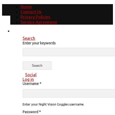
Home
Contact Us
Privacy Policies
Service Agreement
Search
Enter your keywords
Social
Log in
Username
*
Enter your Night Vision Goggles username.
Password
*