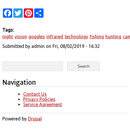
Facebook
Twitter
Pinterest
Share
Tags:
night
vision
goggles
infrared
technology
fishing
hunting
ca
Submitted by
admin
on Fri, 08/02/2019 - 16:32
Search form
Search
Navigation
Contact Us
Privacy Policies
Service Agreement
Powered by
Drupal