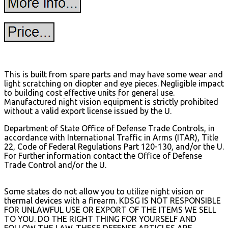
This is built from spare parts and may have some wear and
light scratching on diopter and eye pieces. Negligible impact
to building cost effective units for general use.
Manufactured night vision equipment is strictly prohibited
without a valid export license issued by the U.
Department of State Office of Defense Trade Controls, in
accordance with International Traffic in Arms (ITAR), Title
22, Code of Federal Regulations Part 120-130, and/or the U.
For Further information contact the Office of Defense
Trade Control and/or the U.
Some states do not allow you to utilize night vision or
thermal devices with a firearm. KDSG IS NOT RESPONSIBLE
FOR UNLAWFUL USE OR EXPORT OF THE ITEMS WE SELL
TO YOU.
DO THE RIGHT THING FOR YOURSELF AND
FOLLOW THE LAW. THESE DEFENSE ARTICLES ARE