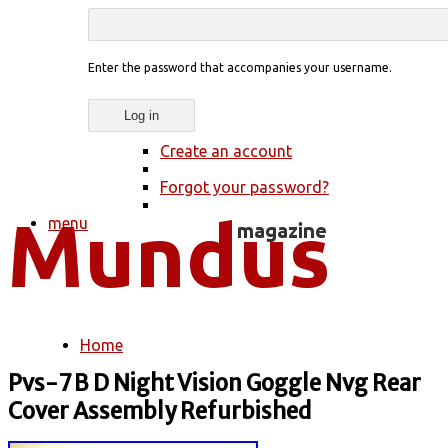
Enter the password that accompanies your username.
Create an account
Forgot your password?
menu
Home
You are here
Pvs-7 B D Night Vision Goggle Nvg Rear
Cover Assembly Refurbished