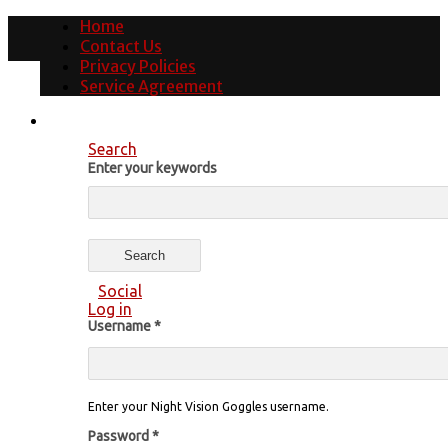
Home
Contact Us
Privacy Policies
Service Agreement
Search
Enter your keywords
Social
Log in
Username
*
Enter your Night Vision Goggles username.
Password
*