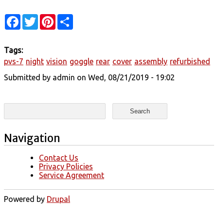
Facebook
Twitter
Pinterest
Share
Tags:
pvs-7
night
vision
goggle
rear
cover
assembly
refurbished
Submitted by
admin
on Wed, 08/21/2019 - 19:02
Search form
Search
Navigation
Contact Us
Privacy Policies
Service Agreement
Powered by
Drupal