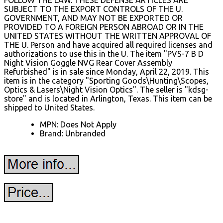
SUBJECT TO THE EXPORT CONTROLS OF THE U.
GOVERNMENT, AND MAY NOT BE EXPORTED OR
PROVIDED TO A FOREIGN PERSON ABROAD OR IN THE
UNITED STATES WITHOUT THE WRITTEN APPROVAL OF
THE U. Person and have acquired all required licenses and
authorizations to use this in the U. The item "PVS-7 B D
Night Vision Goggle NVG Rear Cover Assembly
Refurbished" is in sale since Monday, April 22, 2019. This
item is in the category "Sporting Goods\Hunting\Scopes,
Optics & Lasers\Night Vision Optics". The seller is "kdsg-
store" and is located in Arlington, Texas. This item can be
shipped to United States.
MPN: Does Not Apply
Brand: Unbranded