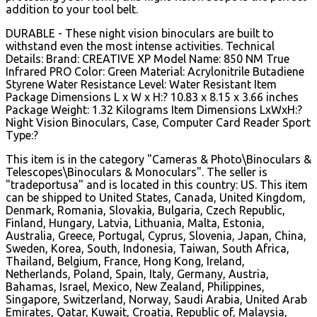
addition to your tool belt.
DURABLE - These night vision binoculars are built to
withstand even the most intense activities. Technical
Details: Brand: CREATIVE XP Model Name: 850 NM True
Infrared PRO Color: Green Material: Acrylonitrile Butadiene
Styrene Water Resistance Level: Water Resistant Item
Package Dimensions L x W x H:? 10.83 x 8.15 x 3.66 inches
Package Weight: 1.32 Kilograms Item Dimensions LxWxH:?
Night Vision Binoculars, Case, Computer Card Reader Sport
Type:?
This item is in the category "Cameras & Photo\Binoculars &
Telescopes\Binoculars & Monoculars". The seller is
"tradeportusa" and is located in this country: US. This item
can be shipped to United States, Canada, United Kingdom,
Denmark, Romania, Slovakia, Bulgaria, Czech Republic,
Finland, Hungary, Latvia, Lithuania, Malta, Estonia,
Australia, Greece, Portugal, Cyprus, Slovenia, Japan, China,
Sweden, Korea, South, Indonesia, Taiwan, South Africa,
Thailand, Belgium, France, Hong Kong, Ireland,
Netherlands, Poland, Spain, Italy, Germany, Austria,
Bahamas, Israel, Mexico, New Zealand, Philippines,
Singapore, Switzerland, Norway, Saudi Arabia, United Arab
Emirates, Qatar, Kuwait, Croatia, Republic of, Malaysia,