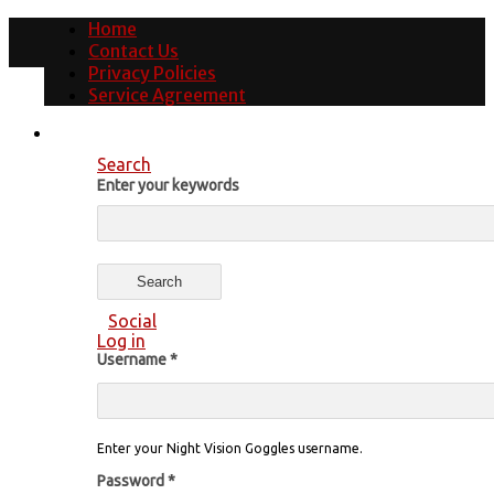
Home
Contact Us
Privacy Policies
Service Agreement
Search
Enter your keywords
Social
Log in
Username
*
Enter your Night Vision Goggles username.
Password
*