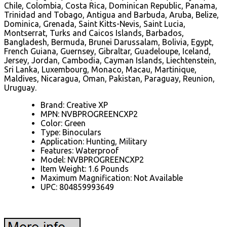
Chile, Colombia, Costa Rica, Dominican Republic, Panama,
Trinidad and Tobago, Antigua and Barbuda, Aruba, Belize,
Dominica, Grenada, Saint Kitts-Nevis, Saint Lucia,
Montserrat, Turks and Caicos Islands, Barbados,
Bangladesh, Bermuda, Brunei Darussalam, Bolivia, Egypt,
French Guiana, Guernsey, Gibraltar, Guadeloupe, Iceland,
Jersey, Jordan, Cambodia, Cayman Islands, Liechtenstein,
Sri Lanka, Luxembourg, Monaco, Macau, Martinique,
Maldives, Nicaragua, Oman, Pakistan, Paraguay, Reunion,
Uruguay.
Brand: Creative XP
MPN: NVBPROGREENCXP2
Color: Green
Type: Binoculars
Application: Hunting, Military
Features: Waterproof
Model: NVBPROGREENCXP2
Item Weight: 1.6 Pounds
Maximum Magnification: Not Available
UPC: 804859993649