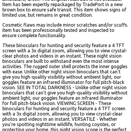
Item has been expertly repackaged by TradePort in a new
brown box to ensure safe transit. This item shows signs of
limited use, but remains in great condition.
Cosmetic flaws may include minor scratches and/or scuffs.
Item has been professionally tested and inspected to
ensure complete functionality.
These binoculars for hunting and security feature a 4 TFT
screen with a 3x digital zoom, allowing you to view crystal-
clear photos and videos in an instant. These night vision
binoculars are built to withstand even the most intense
activities. The rugged outer shell protects the inner goggles
with ease. Unlike other night vision binoculars that can't
give you high-quality visibility without ambient light, our
goggles feature an infrared illuminator for full pitch-black
vision. SEE IN TOTAL DARKNESS - Unlike other night vision
binoculars that can't give you high-quality visibility without
ambient light, our goggles feature an infrared illuminator
for full pitch-black vision. VIEWING SCREEN - These
binoculars for hunting and security feature a 4 TFT screen
with a 3x digital zoom, allowing you to view crystal-clear
photos and videos in an instant. VERSATILE - Whether
you're spotting nighttime wildlife, hunting coyotes, or
protecting your home, this night vision scope is the perfect