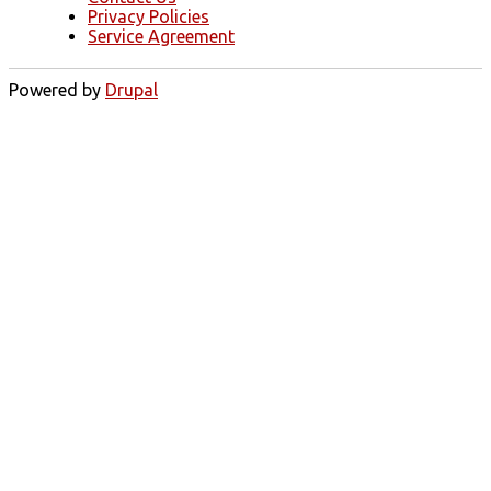
Privacy Policies
Service Agreement
Powered by
Drupal