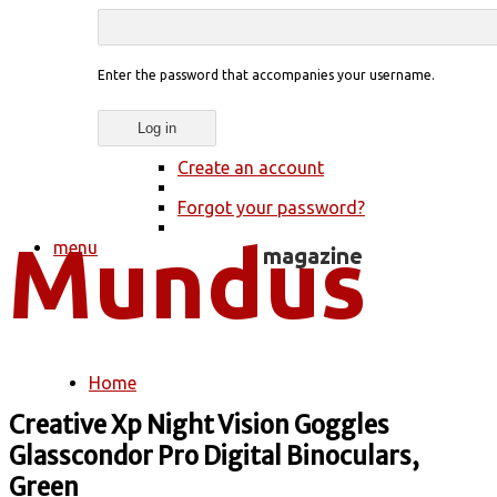
Enter the password that accompanies your username.
Create an account
Forgot your password?
menu
Home
You are here
Creative Xp Night Vision Goggles
Glasscondor Pro Digital Binoculars,
Green