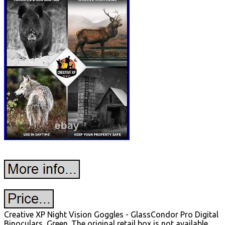
Creative XP Night Vision Goggles - GlassCondor Pro Digital
Binoculars, Green. The original retail box is not available.