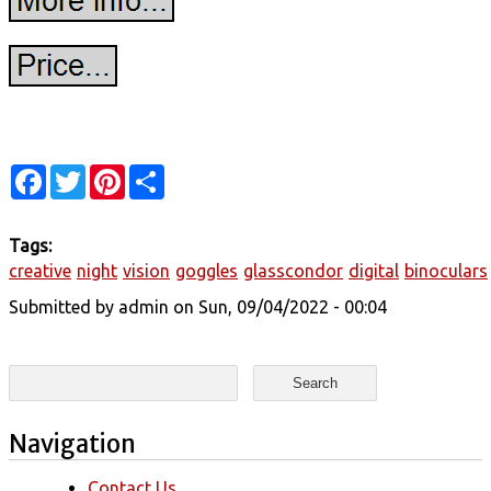
Facebook
Twitter
Pinterest
Share
Tags:
creative
night
vision
goggles
glasscondor
digital
binoculars
Submitted by
admin
on Sun, 09/04/2022 - 00:04
Search form
Search
Navigation
Contact Us