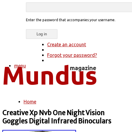
Enter the password that accompanies your username.
Create an account
Forgot your password?
menu
Home
You are here
Creative Xp Nvb One Night Vision
Goggles Digital Infrared Binoculars