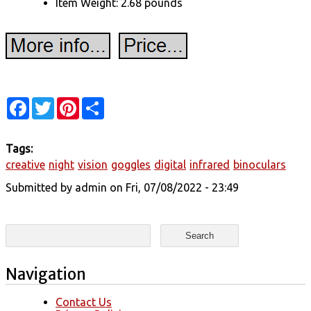
Item Weight: 2.68 pounds
Facebook
Twitter
Pinterest
Share
Tags:
creative
night
vision
goggles
digital
infrared
binoculars
Submitted by
admin
on Fri, 07/08/2022 - 23:49
Search form
Search
Navigation
Contact Us