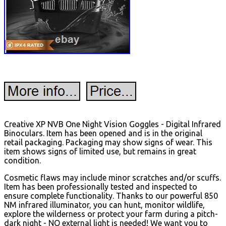
Creative XP NVB One Night Vision Goggles - Digital Infrared
Binoculars. Item has been opened and is in the original
retail packaging. Packaging may show signs of wear. This
item shows signs of limited use, but remains in great
condition.
Cosmetic flaws may include minor scratches and/or scuffs.
Item has been professionally tested and inspected to
ensure complete functionality. Thanks to our powerful 850
NM infrared illuminator, you can hunt, monitor wildlife,
explore the wilderness or protect your farm during a pitch-
dark night - NO external light is needed! We want you to