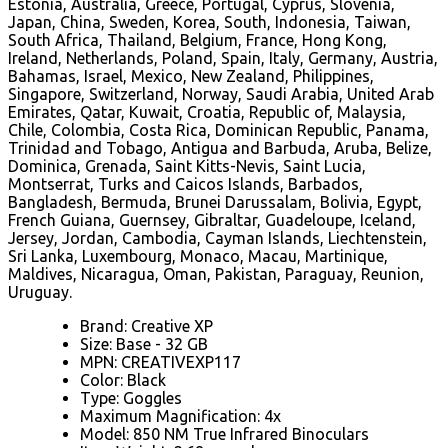
Estonia, Australia, Greece, Portugal, Cyprus, Slovenia,
Japan, China, Sweden, Korea, South, Indonesia, Taiwan,
South Africa, Thailand, Belgium, France, Hong Kong,
Ireland, Netherlands, Poland, Spain, Italy, Germany, Austria,
Bahamas, Israel, Mexico, New Zealand, Philippines,
Singapore, Switzerland, Norway, Saudi Arabia, United Arab
Emirates, Qatar, Kuwait, Croatia, Republic of, Malaysia,
Chile, Colombia, Costa Rica, Dominican Republic, Panama,
Trinidad and Tobago, Antigua and Barbuda, Aruba, Belize,
Dominica, Grenada, Saint Kitts-Nevis, Saint Lucia,
Montserrat, Turks and Caicos Islands, Barbados,
Bangladesh, Bermuda, Brunei Darussalam, Bolivia, Egypt,
French Guiana, Guernsey, Gibraltar, Guadeloupe, Iceland,
Jersey, Jordan, Cambodia, Cayman Islands, Liechtenstein,
Sri Lanka, Luxembourg, Monaco, Macau, Martinique,
Maldives, Nicaragua, Oman, Pakistan, Paraguay, Reunion,
Uruguay.
Brand: Creative XP
Size: Base - 32 GB
MPN: CREATIVEXP117
Color: Black
Type: Goggles
Maximum Magnification: 4x
Model: 850 NM True Infrared Binoculars