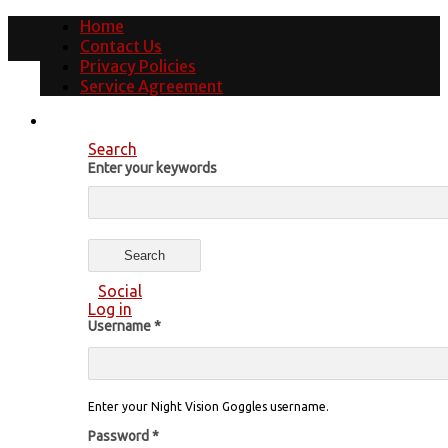
Home
Contact Us
Privacy Policies
Service Agreement
Search
Enter your keywords
Social
Log in
Username
*
Enter your Night Vision Goggles username.
Password
*