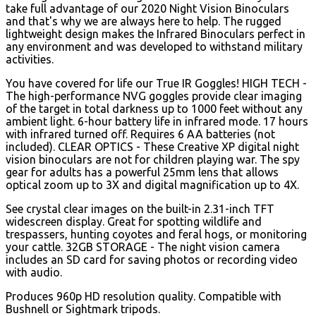
take full advantage of our 2020 Night Vision Binoculars
and that's why we are always here to help. The rugged
lightweight design makes the Infrared Binoculars perfect in
any environment and was developed to withstand military
activities.
You have covered for life our True IR Goggles! HIGH TECH -
The high-performance NVG goggles provide clear imaging
of the target in total darkness up to 1000 feet without any
ambient light.
6-hour battery life in infrared mode. 17 hours
with infrared turned off. Requires 6 AA batteries (not
included). CLEAR OPTICS - These Creative XP digital night
vision binoculars are not for children playing war. The spy
gear for adults has a powerful 25mm lens that allows
optical zoom up to 3X and digital magnification up to 4X.
See crystal clear images on the built-in 2.31-inch TFT
widescreen display. Great for spotting wildlife and
trespassers, hunting coyotes and feral hogs, or monitoring
your cattle. 32GB STORAGE - The night vision camera
includes an SD card for saving photos or recording video
with audio.
Produces 960p HD resolution quality. Compatible with
Bushnell or Sightmark tripods.