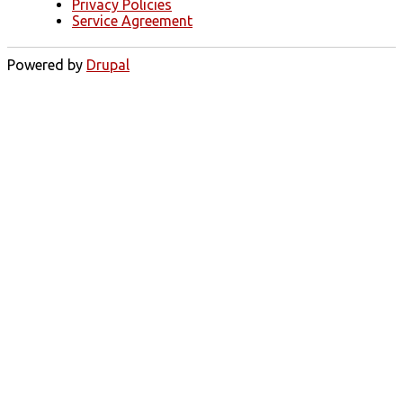
Privacy Policies
Service Agreement
Powered by
Drupal