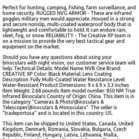
Perfect for hunting, camping, fishing, farm surveillance, and
home security. RUGGED NVG ARMOR - These are infrared
goggles military men would appreciate. Housed in a strong
and secure nonslip, multi-coated waterproof body that is
lightweight and comfortable to hold. It can endure rain,
sleet, fog, or snow. RELIABILITY - The Creative XP team is
on a mission to provide the very best tactical gear and
equipment on the market.
Should you have any questions about using your
binoculars with night vision, our customer service team will
help. Technical Details: Model Name: NVB One Brand:
CREATIVE XP Color: Black Material: Lens Coating
Description: Fully Multi-Coated Water Resistance Level:
Water-Resistant Product Dimensions: 9 x 6.9 x 3.3 inches
Item Weight: 2.68 pounds Item model number: 850 NM True
Infrared Binoculars Country of Origin: China. This item is in
the category "Cameras & Photo\Binoculars &
Telescopes\Binoculars & Monoculars". The seller is
"tradeportusa" and is located in this country: US.
This item can be shipped to United States, Canada, United
Kingdom, Denmark, Romania, Slovakia, Bulgaria, Czech
Republic, Finland, Hungary, Latvia, Lithuania, Malta,