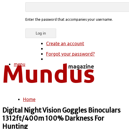
Enter the password that accompanies your username.
Create an account
Forgot your password?
menu
Home
You are here
Digital Night Vision Goggles Binoculars
1312ft/400m 100% Darkness For
Hunting