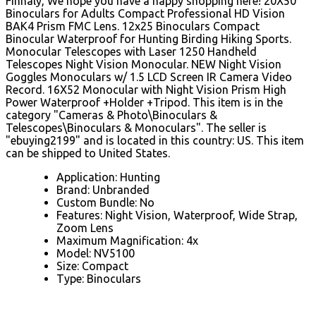
Finnaly, We hope you have a happy shopping here! 20X50
Binoculars for Adults Compact Professional HD Vision
BAK4 Prism FMC Lens. 12x25 Binoculars Compact
Binocular Waterproof for Hunting Birding Hiking Sports.
Monocular Telescopes with Laser 1250 Handheld
Telescopes Night Vision Monocular. NEW Night Vision
Goggles Monoculars w/ 1.5 LCD Screen IR Camera Video
Record. 16X52 Monocular with Night Vision Prism High
Power Waterproof +Holder +Tripod. This item is in the
category "Cameras & Photo\Binoculars &
Telescopes\Binoculars & Monoculars". The seller is
"ebuying2199" and is located in this country: US. This item
can be shipped to United States.
Application: Hunting
Brand: Unbranded
Custom Bundle: No
Features: Night Vision, Waterproof, Wide Strap,
Zoom Lens
Maximum Magnification: 4x
Model: NV5100
Size: Compact
Type: Binoculars