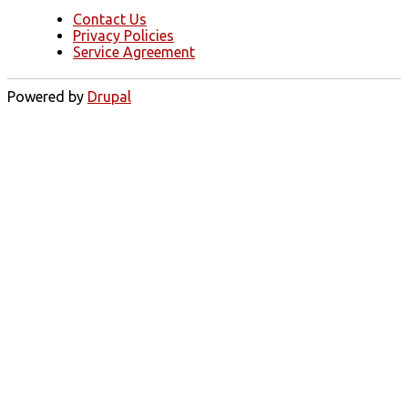
Contact Us
Privacy Policies
Service Agreement
Powered by
Drupal