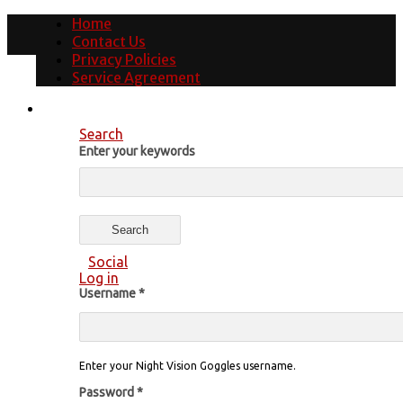
Home
Contact Us
Privacy Policies
Service Agreement
Search
Enter your keywords
Social
Log in
Username
*
Enter your Night Vision Goggles username.
Password
*