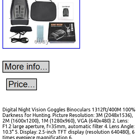
Digital Night Vision Goggles Binoculars 1312ft/400M 100%
Darkness for Hunting. Picture Resolution: 3M (2048x1536),
2M (1600x1200), 1M (1280x960), VGA (640x480) 2. Lens:
F1.2 large aperture, f=35mm, automatic filter 4. Lens Angle:
10.3° 5. Display: 2.5-inch TFT display (resolution 640480), 6
times eyepiece magnification 6.