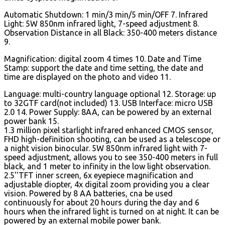
Automatic Shutdown: 1 min/3 min/5 min/OFF 7. Infrared
Light: 5W 850nm infrared light, 7-speed adjustment 8.
Observation Distance in all Black: 350-400 meters distance
9.
Magnification: digital zoom 4 times 10. Date and Time
Stamp: support the date and time setting, the date and
time are displayed on the photo and video 11.
Language: multi-country language optional 12. Storage: up
to 32GTF card(not included) 13. USB Interface: micro USB
2.0 14. Power Supply: 8AA, can be powered by an external
power bank 15.
1.3 million pixel starlight infrared enhanced CMOS sensor,
FHD high-definition shooting, can be used as a telescope or
a night vision binocular. 5W 850nm infrared light with 7-
speed adjustment, allows you to see 350-400 meters in full
black, and 1 meter to infinity in the low light observation.
2.5''TFT inner screen, 6x eyepiece magnification and
adjustable diopter, 4x digital zoom providing you a clear
vision. Powered by 8 AA batteries, cna be used
continuously for about 20 hours during the day and 6
hours when the infrared light is turned on at night. It can be
powered by an external mobile power bank.