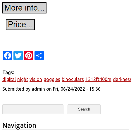
Facebook
Twitter
Pinterest
Share
Tags:
digital
night
vision
goggles
binoculars
1312ft400m
darknes
Submitted by
admin
on Fri, 06/24/2022 - 15:36
Search form
Search
Navigation