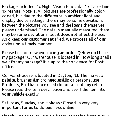
Package Included: 1x Night Vision Binocular 1x Cable Line
1x Manual Note: 1. All pictures are professionally color-
coded, but due to the difference in ambient light and
display device settings, there may be some deviations
between the pictures you see and the items themselves,
please understand. The data is manually measured, there
may be some deviations, but it does not affect the use.
A:To keep our customer satisfied. We process all of our
orders on a timely manner.
Please be careful when placing an order. Q:How do I track
my package? Our warehouse is located in. How long shall I
wait for my package? It is up to the convience for Post
office.
Our warehouese is located in Dayton, NJ. The makeup
palette, brushes &micro needles&lip or personal use
Products, Etc that once used do not accept any return.
Please read the item description and see if the item fits
your vehicle exactly.
Saturday, Sunday, and Holiday : Closed. Is very very
important for us to do business online.