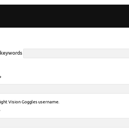
r keywords
*
ight Vision Goggles username.
*