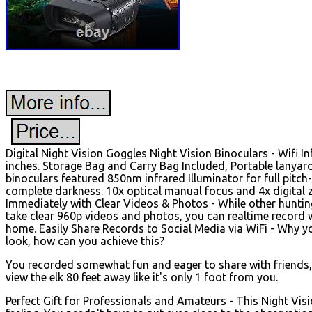
Digital Night Vision Goggles Night Vision Binoculars - Wifi I
inches. Storage Bag and Carry Bag Included, Portable lanyard
binoculars featured 850nm infrared Illuminator for full pitch-
complete darkness. 10x optical manual focus and 4x digital z
Immediately with Clear Videos & Photos - While other huntin
take clear 960p videos and photos, you can realtime record 
home. Easily Share Records to Social Media via WiFi - Why yo
look, how can you achieve this?
You recorded somewhat fun and eager to share with friends, h
view the elk 80 feet away like it's only 1 foot from you.
Perfect Gift for Professionals and Amateurs - This Night Visi