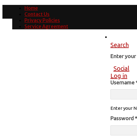
Home
Contact Us
Privacy Policies
Service Agreement
Search
Enter you
Social
Log in
Username
Enter your N
Password