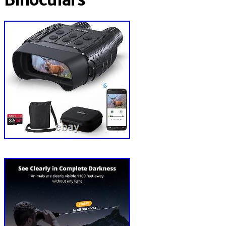
Binoculars