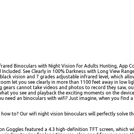
nfrared Binoculars with Night Vision for Adults Hunting, App Co
 Included. See Clearly in 100% Darkness with Long View Range 
black vision and 7 grades adjustable infrared level, which allo
oom let you see clearly in more than 1100 feet away in low li
g gears cannot take videos and photos to record they saw, our
what you see and playback the exciting moments on the device 
u need an binoculars with wifi? Just imagine, when you find a 
ow to? Our wifi night vision binoculars will perfectly solve t
on Goggles featured a 4.3 high-definition TFT screen, which wil