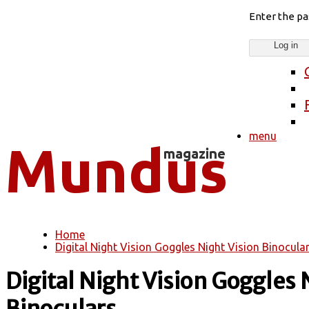
Enter the p
menu
Home
You are here
Digital Night Vision Goggles Night Vision Binocular
Digital Night Vision Goggles 