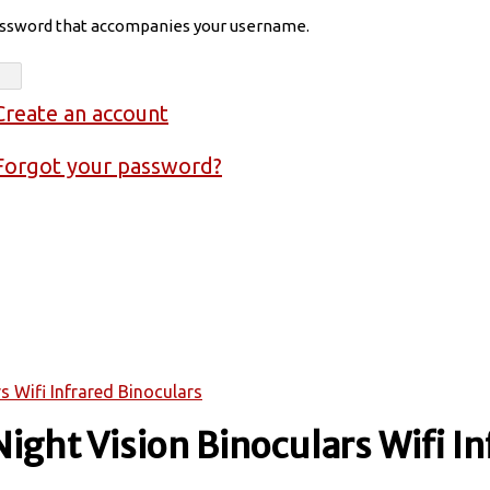
assword that accompanies your username.
Create an account
Forgot your password?
s Wifi Infrared Binoculars
Night Vision Binoculars Wifi In