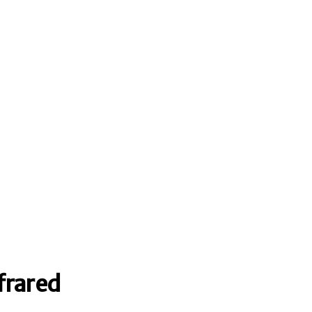
frared