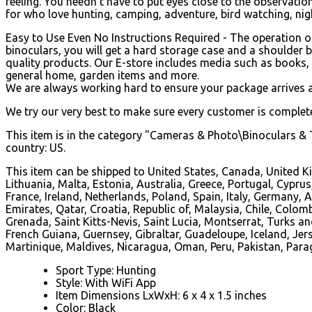
feeling. You needn't have to put eyes close to the observatio
for who love hunting, camping, adventure, bird watching, nigh
Easy to Use Even No Instructions Required - The operation of 
binoculars, you will get a hard storage case and a shoulder 
quality products. Our E-store includes media such as books, 
general home, garden items and more.
We are always working hard to ensure your package arrives a
We try our very best to make sure every customer is completel
This item is in the category "Cameras & Photo\Binoculars & T
country: US.
This item can be shipped to United States, Canada, United K
Lithuania, Malta, Estonia, Australia, Greece, Portugal, Cypru
France, Ireland, Netherlands, Poland, Spain, Italy, Germany
Emirates, Qatar, Croatia, Republic of, Malaysia, Chile, Col
Grenada, Saint Kitts-Nevis, Saint Lucia, Montserrat, Turks 
French Guiana, Guernsey, Gibraltar, Guadeloupe, Iceland, J
Martinique, Maldives, Nicaragua, Oman, Peru, Pakistan, Par
Sport Type: Hunting
Style: With WiFi App
Item Dimensions LxWxH: 6 x 4 x 1.5 inches
Color: Black