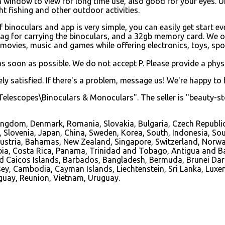
n window to view for long time use, also good for your eyes. Un
t fishing and other outdoor activities.
binoculars and app is very simple, you can easily get start ev
bag for carrying the binoculars, and a 32gb memory card. We o
movies, music and games while offering electronics, toys, sport
s soon as possible. We do not accept P. Please provide a phys
y satisfied. If there's a problem, message us! We're happy to 
elescopes\Binoculars & Monoculars". The seller is "beauty-sto
ingdom, Denmark, Romania, Slovakia, Bulgaria, Czech Republic,
s, Slovenia, Japan, China, Sweden, Korea, South, Indonesia, So
, Austria, Bahamas, New Zealand, Singapore, Switzerland, Norw
ombia, Costa Rica, Panama, Trinidad and Tobago, Antigua and B
and Caicos Islands, Barbados, Bangladesh, Bermuda, Brunei Dar
ersey, Cambodia, Cayman Islands, Liechtenstein, Sri Lanka, L
aguay, Reunion, Vietnam, Uruguay.