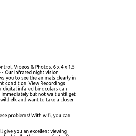
ntrol, Videos & Photos. 6 x 4 x 1.5
- Our infrared night vision
ws you to see the animals clearly in
ght condition. View Recordings
 digital infared binoculars can
immediately but not wait until get
wild elk and want to take a closer
hese problems! With wifi, you can
l give you an excellent viewing