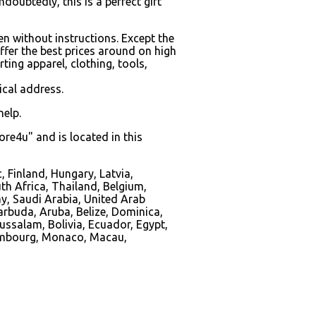
doubtedly, this is a perfect gift
en without instructions. Except the
ffer the best prices around on high
ing apparel, clothing, tools,
ical address.
help.
re4u" and is located in this
 Finland, Hungary, Latvia,
uth Africa, Thailand, Belgium,
ay, Saudi Arabia, United Arab
arbuda, Aruba, Belize, Dominica,
ussalam, Bolivia, Ecuador, Egypt,
uxembourg, Monaco, Macau,