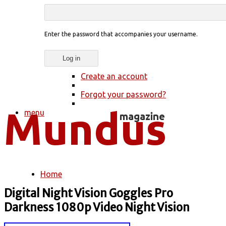
Enter the password that accompanies your username.
Create an account
Forgot your password?
menu
Home
You are here
Digital Night Vision Goggles Pro
Darkness 1080p Video Night Vision