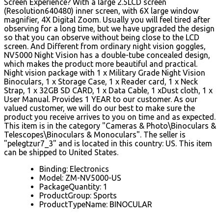
Screen Experience? With a large 2.5LCD screen
(Resolution640480) inner screen, with 6X large window
magnifier, 4X Digital Zoom. Usually you will feel tired after
observing for a long time, but we have upgraded the design
so that you can observe without being close to the LCD
screen. And Different from ordinary night vision goggles,
NV5000 Night Vision has a double-tube concealed design,
which makes the product more beautiful and practical.
Night vision package with 1 x Military Grade Night Vision
Binoculars, 1 x Storage Case, 1 x Reader card, 1 x Neck
Strap, 1 x 32GB SD CARD, 1 x Data Cable, 1 xDust cloth, 1 x
User Manual. Provides 1 YEAR to our customer. As our
valued customer, we will do our best to make sure the
product you receive arrives to you on time and as expected.
This item is in the category "Cameras & Photo\Binoculars &
Telescopes\Binoculars & Monoculars". The seller is
"pelegtzur7_3" and is located in this country: US. This item
can be shipped to United States.
Binding: Electronics
Model: ZM-NV5000-US
PackageQuantity: 1
ProductGroup: Sports
ProductTypeName: BINOCULAR