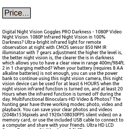
Digital Night Vision Goggles PRO Darkness - 1080P Video
Night Vision. 1080P Infrared Night Vision in 100%
Darkness? Ultra-bright infrared light for remote
observation at night with CMOS sensor 850 NM IR
illuminator with 7 gears adjustment the higher the level is,
the better night vision is, the clearer the is in darkness
which allows you to have a clear view in range 400m/984ft.
2 in 1 charging method? When your battery (requires 8 AA
alkaline batteries) is not enough, you can use the power
bank to continue using this night vision camera, this night
vision device can be used for at least 6 HOURS when the
night vision infrared function is turned on, and at least 20
Hours when the infrared function is turned off during the
day. Multifunctional Binoculars-HD Video & Photos? The
hunting gear have three working modes: photo, video and
playback. You can save your clear photos and videos
(2048x1536pixels and 1920x108030FPS silent video) on a
memory card, or use the included USB cable to connect to
a computer and share with your friends. Ultra HD LCD