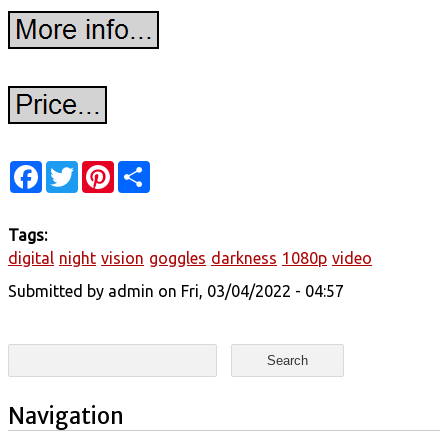
Facebook
Twitter
Pinterest
Share
Tags:
digital
night
vision
goggles
darkness
1080p
video
Submitted by
admin
on Fri, 03/04/2022 - 04:57
Search form
Search
Navigation