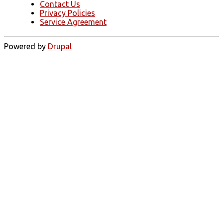
Contact Us
Privacy Policies
Service Agreement
Powered by
Drupal