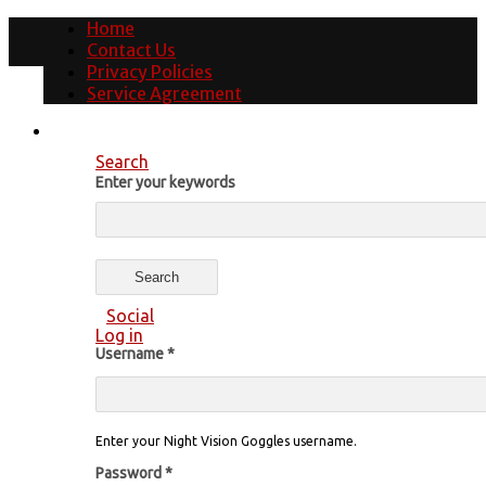
Home
Contact Us
Privacy Policies
Service Agreement
Search
Enter your keywords
Social
Log in
Username
*
Enter your Night Vision Goggles username.
Password
*