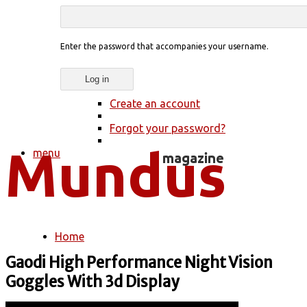
Enter the password that accompanies your username.
Create an account
Forgot your password?
menu
Home
You are here
Gaodi High Performance Night Vision
Goggles With 3d Display