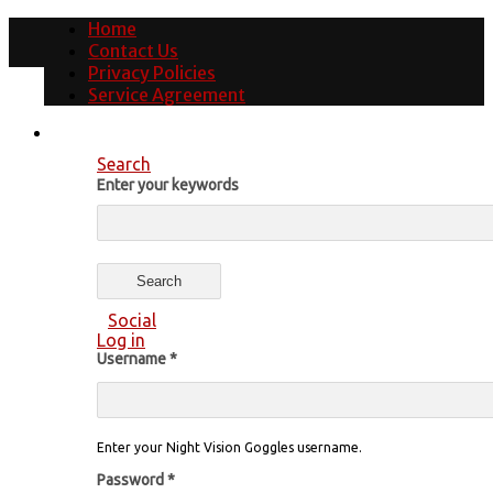
Home
Contact Us
Privacy Policies
Service Agreement
Search
Enter your keywords
Social
Log in
Username
*
Enter your Night Vision Goggles username.
Password
*