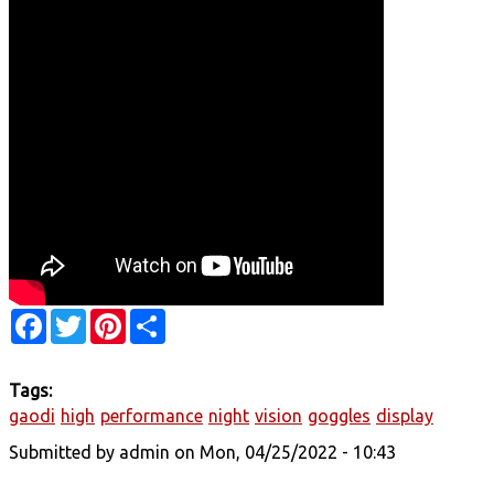
Facebook
Twitter
Pinterest
Share
Tags:
gaodi
high
performance
night
vision
goggles
display
Submitted by
admin
on Mon, 04/25/2022 - 10:43