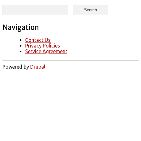
Search form
Search
Navigation
Contact Us
Privacy Policies
Service Agreement
Powered by
Drupal