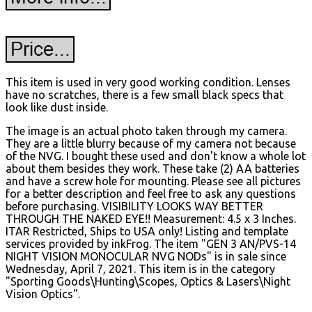
This item is used in very good working condition. Lenses
have no scratches, there is a few small black specs that
look like dust inside.
The image is an actual photo taken through my camera.
They are a little blurry because of my camera not because
of the NVG. I bought these used and don't know a whole lot
about them besides they work. These take (2) AA batteries
and have a screw hole for mounting. Please see all pictures
for a better description and feel free to ask any questions
before purchasing. VISIBILITY LOOKS WAY BETTER
THROUGH THE NAKED EYE!! Measurement: 4.5 x 3 Inches.
ITAR Restricted, Ships to USA only! Listing and template
services provided by inkFrog. The item "GEN 3 AN/PVS-14
NIGHT VISION MONOCULAR NVG NODs" is in sale since
Wednesday, April 7, 2021. This item is in the category
"Sporting Goods\Hunting\Scopes, Optics & Lasers\Night
Vision Optics".