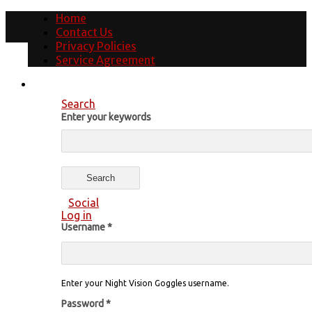
Home
Contact Us
Privacy Policies
Service Agreement
Search
Enter your keywords
Social
Log in
Username
*
Enter your Night Vision Goggles username.
Password
*