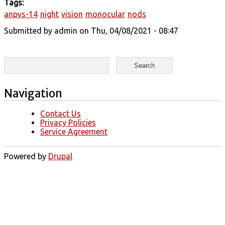
Tags:
anpvs-14
night
vision
monocular
nods
Submitted by
admin
on Thu, 04/08/2021 - 08:47
Search form
Search
Navigation
Contact Us
Privacy Policies
Service Agreement
Powered by
Drupal