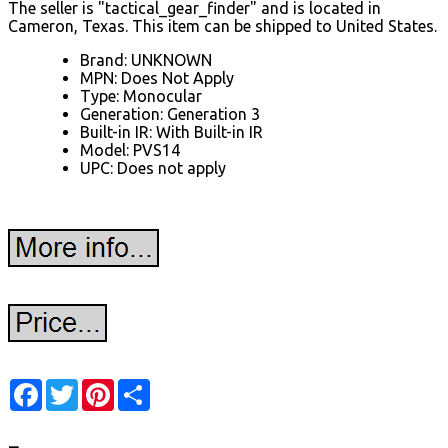
The seller is "tactical_gear_finder" and is located in
Cameron, Texas. This item can be shipped to United States.
Brand: UNKNOWN
MPN: Does Not Apply
Type: Monocular
Generation: Generation 3
Built-in IR: With Built-in IR
Model: PVS14
UPC: Does not apply
Facebook
Twitter
Pinterest
Share