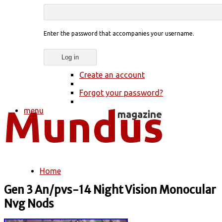
Enter the password that accompanies your username.
Create an account
Forgot your password?
menu
Home
You are here
Gen 3 An/pvs-14 Night Vision Monocular
Nvg Nods