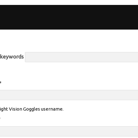
r keywords
*
ight Vision Goggles username.
*