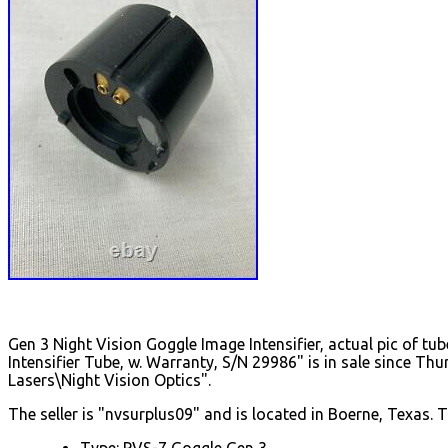
Gen 3 Night Vision Goggle Image Intensifier, actual pic of t
Intensifier Tube, w. Warranty, S/N 29986" is in sale since T
Lasers\Night Vision Optics".
The seller is "nvsurplus09" and is located in Boerne, Texas. 