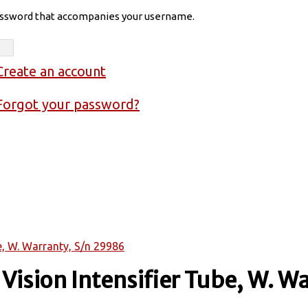
assword that accompanies your username.
Create an account
Forgot your password?
e, W. Warranty, S/n 29986
ision Intensifier Tube, W. Wa