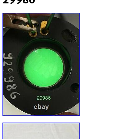
29986