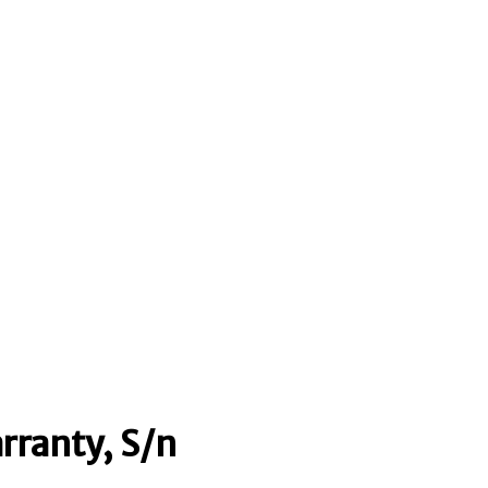
rranty, S/n