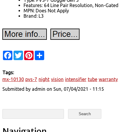
Type: PVS-7 Goggle Gen 3
Features: 64 Line Pair Resolution, Non-Gated
MPN: Does Not Apply
Brand: L3
Facebook
Twitter
Pinterest
Share
Tags:
mx-10130
pvs-7
night
vision
intensifier
tube
warranty
Submitted by
admin
on Sun, 07/04/2021 - 11:15
Search form
Search
Navigation