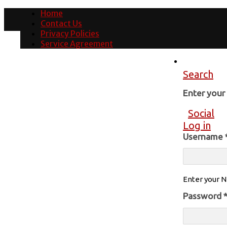
Home
Contact Us
Privacy Policies
Service Agreement
Search
Enter you
Social
Log in
Username
Enter your N
Password