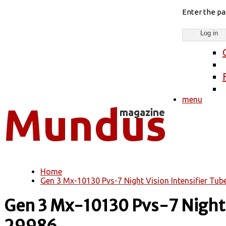
Enter the p
menu
Home
You are here
Gen 3 Mx-10130 Pvs-7 Night Vision Intensifier Tub
Gen 3 Mx-10130 Pvs-7 Night V