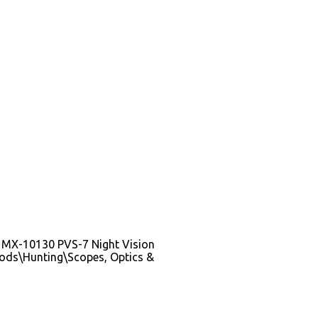
n 3 MX-10130 PVS-7 Night Vision
 Goods\Hunting\Scopes, Optics &