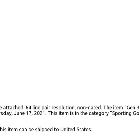
ube attached. 64 line pair resolution, non-gated. The item "Ge
hursday, June 17, 2021. This item is in the category "Sporting
This item can be shipped to United States.