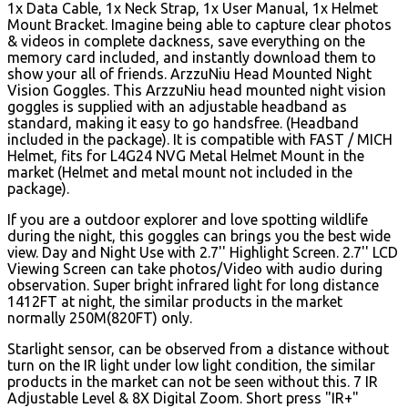
1x Data Cable, 1x Neck Strap, 1x User Manual, 1x Helmet
Mount Bracket. Imagine being able to capture clear photos
& videos in complete dackness, save everything on the
memory card included, and instantly download them to
show your all of friends. ArzzuNiu Head Mounted Night
Vision Goggles. This ArzzuNiu head mounted night vision
goggles is supplied with an adjustable headband as
standard, making it easy to go handsfree. (Headband
included in the package). It is compatible with FAST / MICH
Helmet, fits for L4G24 NVG Metal Helmet Mount in the
market (Helmet and metal mount not included in the
package).
If you are a outdoor explorer and love spotting wildlife
during the night, this goggles can brings you the best wide
view. Day and Night Use with 2.7'' Highlight Screen. 2.7'' LCD
Viewing Screen can take photos/Video with audio during
observation. Super bright infrared light for long distance
1412FT at night, the similar products in the market
normally 250M(820FT) only.
Starlight sensor, can be observed from a distance without
turn on the IR light under low light condition, the similar
products in the market can not be seen without this. 7 IR
Adjustable Level & 8X Digital Zoom.
Short press "IR+"