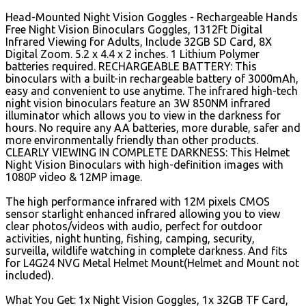
Head-Mounted Night Vision Goggles - Rechargeable Hands
Free Night Vision Binoculars Goggles, 1312Ft Digital
Infrared Viewing for Adults, Include 32GB SD Card, 8X
Digital Zoom. 5.2 x 4.4 x 2 inches. 1 Lithium Polymer
batteries required. RECHARGEABLE BATTERY: This
binoculars with a built-in rechargeable battery of 3000mAh,
easy and convenient to use anytime.
The infrared high-tech
night vision binoculars feature an 3W 850NM infrared
illuminator which allows you to view in the darkness for
hours. No require any AA batteries, more durable, safer and
more environmentally friendly than other products.
CLEARLY VIEWING IN COMPLETE DARKNESS: This Helmet
Night Vision Binoculars with high-definition images with
1080P video & 12MP image.
The high performance infrared with 12M pixels CMOS
sensor starlight enhanced infrared allowing you to view
clear photos/videos with audio, perfect for outdoor
activities, night hunting, fishing, camping, security,
surveilla, wildlife watching in complete darkness. And fits
for L4G24 NVG Metal Helmet Mount(Helmet and Mount not
included).
What You Get: 1x Night Vision Goggles, 1x 32GB TF Card,