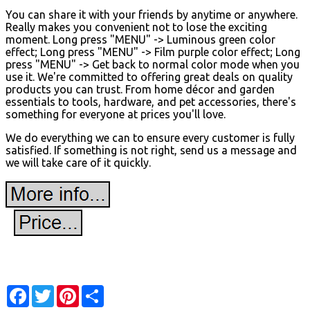
You can share it with your friends by anytime or anywhere.
Really makes you convenient not to lose the exciting
moment. Long press "MENU" -> Luminous green color
effect; Long press "MENU" -> Film purple color effect; Long
press "MENU" -> Get back to normal color mode when you
use it. We're committed to offering great deals on quality
products you can trust. From home décor and garden
essentials to tools, hardware, and pet accessories, there's
something for everyone at prices you'll love.
We do everything we can to ensure every customer is fully
satisfied. If something is not right, send us a message and
we will take care of it quickly.
Facebook
Twitter
Pinterest
Share