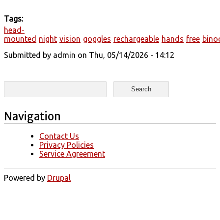
Tags:
head-
mounted
night
vision
goggles
rechargeable
hands
free
bino
Submitted by
admin
on Thu, 05/14/2026 - 14:12
Search form
Search
Navigation
Contact Us
Privacy Policies
Service Agreement
Powered by
Drupal