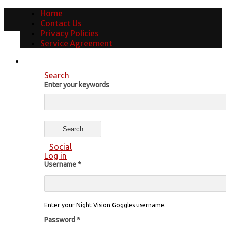
Home
Contact Us
Privacy Policies
Service Agreement
Search
Enter your keywords
Social
Log in
Username
*
Enter your Night Vision Goggles username.
Password
*