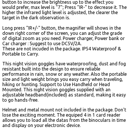
button to increase the brightness up to the effect you
would prefer, max level is "7"; Press "IR-" to decrease it. The
higher the infrared light level is adjusted, the clearer the
target in the dark observation is.
Long press "IR+/-" button, the magnifier will shows in the
down right corner of the screen, you can adjust the grade
of digital zoom as you need. Power charger, Power bank or
Car charger : Suggest to use DC5V/2A.
These are not incuded in the package. IP54 Waterproof &
Portable to Carry.
This night vision goggles have waterproofing, dust and fog
resistant built into the design to ensure reliable
performance in rain, snow or any weather. Also the portable
size and light weight brings you easy carry when traveling,
hiking or hunting. Support to Use Handheld or Head
Mounted. This night vision goggles supplied with an
adjustable headband(included) as standard, making it easy
to go hands-free.
Helmet and metal mount not included in the package. Don't
lose the exciting moment. The equiped 4 in 1 card reader
allows you to load all the datas from the binoculars in time
and display on your electronic device.