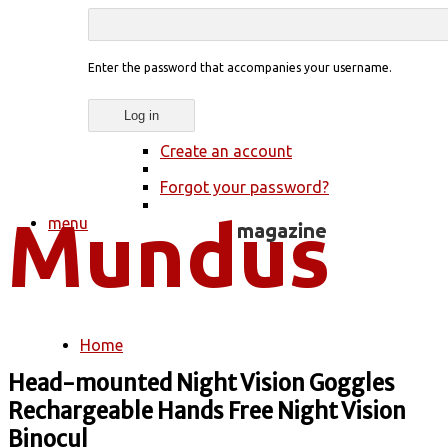
Enter the password that accompanies your username.
Create an account
Forgot your password?
menu
Home
You are here
Head-mounted Night Vision Goggles
Rechargeable Hands Free Night Vision
Binocul