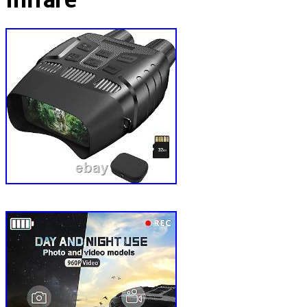
Infrare