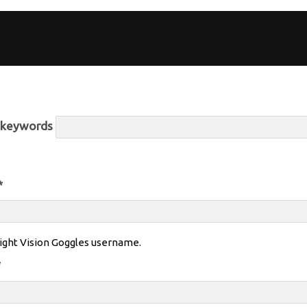
r keywords
*
ight Vision Goggles username.
*