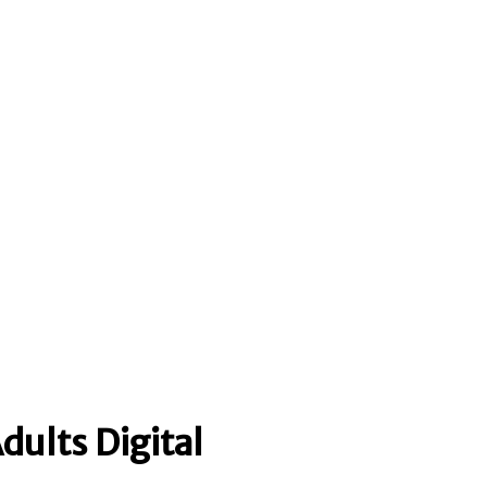
dults Digital