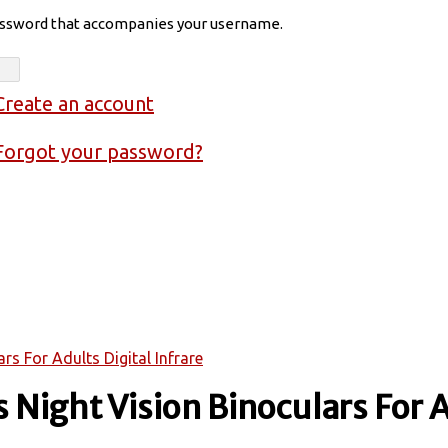
assword that accompanies your username.
Create an account
Forgot your password?
s For Adults Digital Infrare
Night Vision Binoculars For A