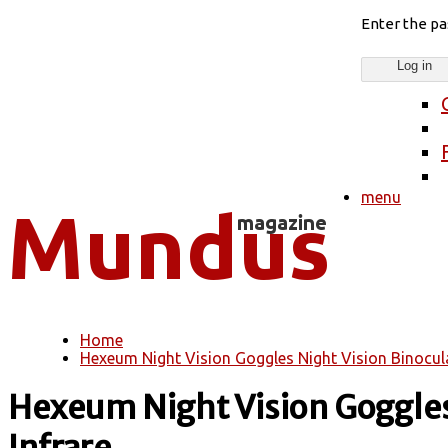
Enter the p
menu
Home
You are here
Hexeum Night Vision Goggles Night Vision Binocular
Hexeum Night Vision Goggles 