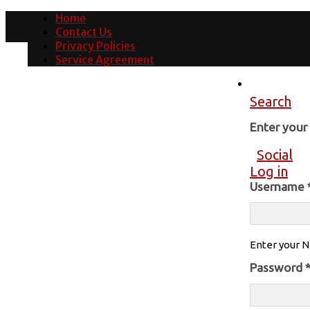
Home
Contact Us
Privacy Policies
Service Agreement
Search
Enter you
Social
Log in
Username
Enter your N
Password