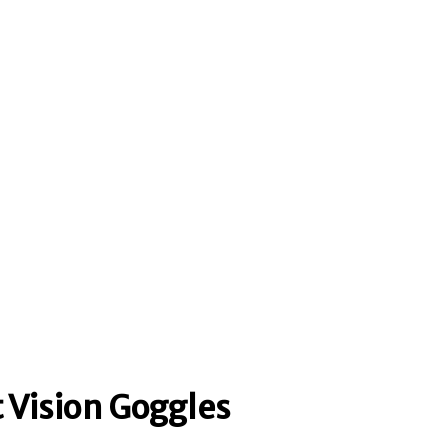
 Vision Goggles