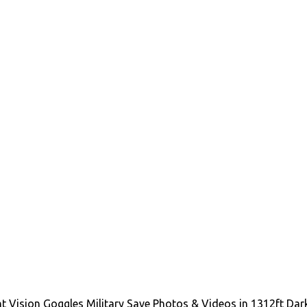
ision Goggles Military Save Photos & Videos in 1312ft Dark, 