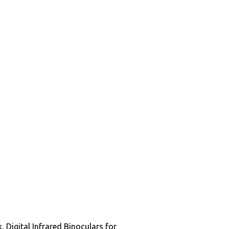
Digital Infrared Binoculars for