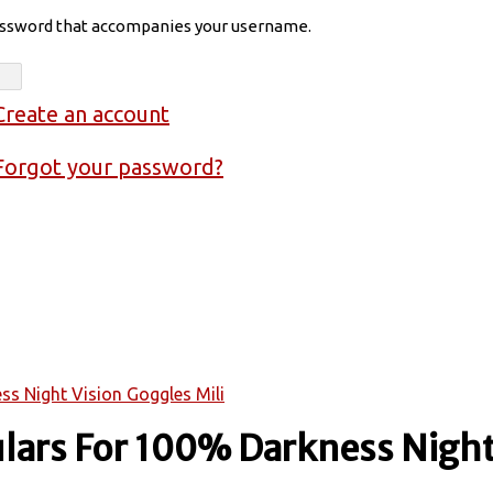
assword that accompanies your username.
Create an account
Forgot your password?
s Night Vision Goggles Mili
lars For 100% Darkness Night