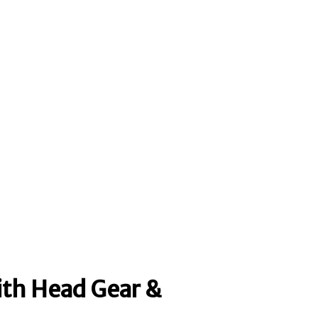
ith Head Gear &