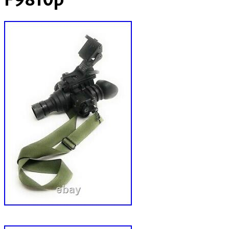
F9810p