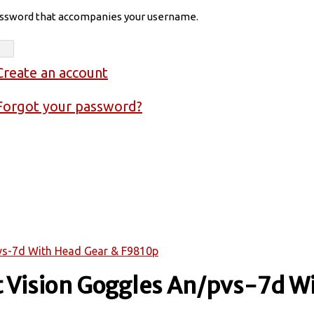
assword that accompanies your username.
Create an account
Forgot your password?
pvs-7d With Head Gear & F9810p
ht Vision Goggles An/pvs-7d W