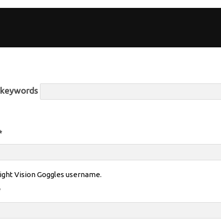
r keywords
*
ight Vision Goggles username.
*