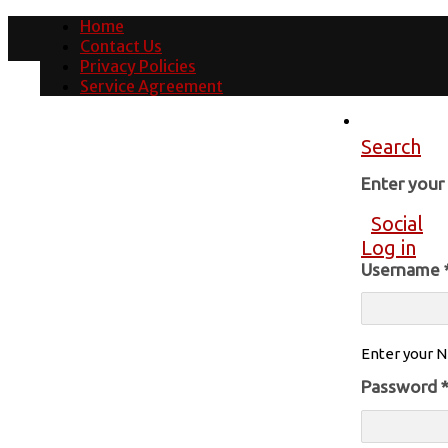
Home
Contact Us
Privacy Policies
Service Agreement
Search
Enter you
Social
Log in
Username
Enter your N
Password