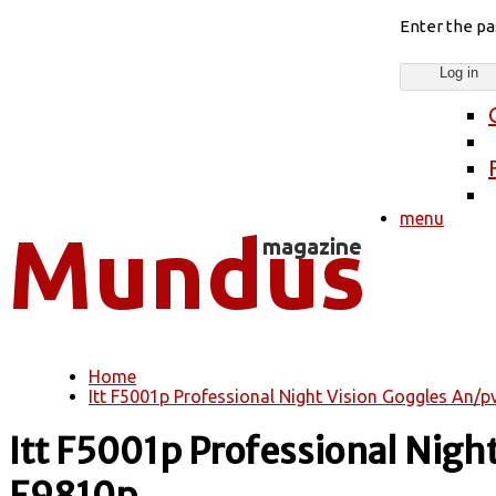
Enter the p
menu
Home
You are here
Itt F5001p Professional Night Vision Goggles An/
Itt F5001p Professional Nig