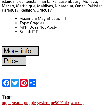
islands, Liechtenstein, Sri lanka, Luxembourg, Monaco,
Macao, Martinique, Maldives, Nicaragua, Oman, Pakistan,
Paraguay, Reunion, Uruguay.
Maximum Magnification: 1
Type: Goggles
MPN: Does Not Apply
Brand: ITT
Facebook
Twitter
Pinterest
Share
Tags:
night
vision
goggle
system
ne5001afk
working