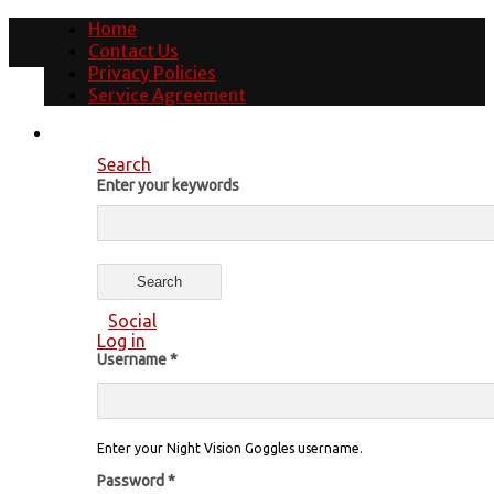
Home
Contact Us
Privacy Policies
Service Agreement
Search
Enter your keywords
Social
Log in
Username
*
Enter your Night Vision Goggles username.
Password
*