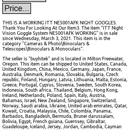
THIS IS A WORKING ITT NE5001AFK NIGHT GOOGLES.
Thank You For Looking At Our Item3. The item "ITT Night
Vision Goggle System NE5001AFK WORKING" is in sale
since Wednesday, March 3, 2021. This item is in the
category "Cameras & Photo\Binoculars &
Telescopes\Binoculars & Monoculars".
The seller is "buyhitek" and is located in Milton Freewater,
Oregon. This item can be shipped to United States, Canada,
United Kingdom, China, Mexico, Germany, Japan, France,
Australia, Denmark, Romania, Slovakia, Bulgaria, Czech
republic, Finland, Hungary, Latvia, Lithuania, Malta, Estonia,
Greece, Portugal, Cyprus, Slovenia, Sweden, South Korea,
Indonesia, South africa, Thailand, Belgium, Hong Kong,
Ireland, Netherlands, Poland, Spain, Italy, Austria,
Bahamas, Israel, New Zealand, Singapore, Switzerland,
Norway, Saudi arabia, Ukraine, United arab emirates, Qatar,
Kuwait, Croatia, Malaysia, Chile, Colombia, Panama,
Barbados, Bangladesh, Bermuda, Brunei darussalam,
Bolivia, Egypt, French guiana, Guernsey, Gibraltar,
Guadeloupe, Iceland, Jersey, Jordan, Cambodia, Cayman