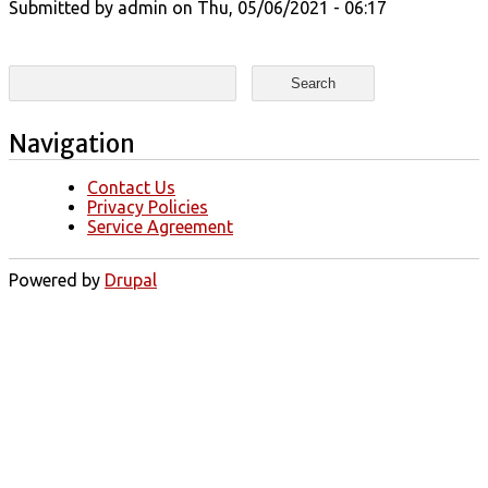
Submitted by
admin
on Thu, 05/06/2021 - 06:17
Search form
Search
Navigation
Contact Us
Privacy Policies
Service Agreement
Powered by
Drupal