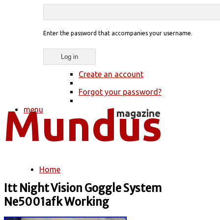
Enter the password that accompanies your username.
Create an account
Forgot your password?
menu
Home
You are here
Itt Night Vision Goggle System
Ne5001afk Working