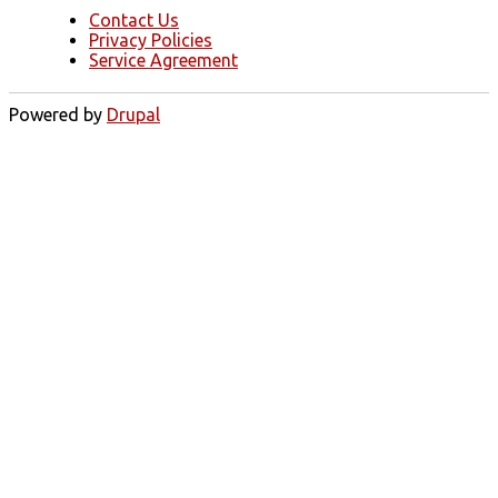
Contact Us
Privacy Policies
Service Agreement
Powered by
Drupal