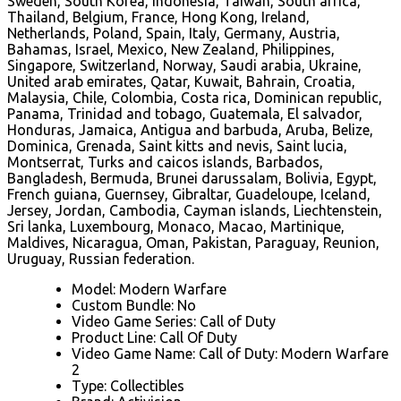
Sweden, South Korea, Indonesia, Taiwan, South africa,
Thailand, Belgium, France, Hong Kong, Ireland,
Netherlands, Poland, Spain, Italy, Germany, Austria,
Bahamas, Israel, Mexico, New Zealand, Philippines,
Singapore, Switzerland, Norway, Saudi arabia, Ukraine,
United arab emirates, Qatar, Kuwait, Bahrain, Croatia,
Malaysia, Chile, Colombia, Costa rica, Dominican republic,
Panama, Trinidad and tobago, Guatemala, El salvador,
Honduras, Jamaica, Antigua and barbuda, Aruba, Belize,
Dominica, Grenada, Saint kitts and nevis, Saint lucia,
Montserrat, Turks and caicos islands, Barbados,
Bangladesh, Bermuda, Brunei darussalam, Bolivia, Egypt,
French guiana, Guernsey, Gibraltar, Guadeloupe, Iceland,
Jersey, Jordan, Cambodia, Cayman islands, Liechtenstein,
Sri lanka, Luxembourg, Monaco, Macao, Martinique,
Maldives, Nicaragua, Oman, Pakistan, Paraguay, Reunion,
Uruguay, Russian federation.
Model: Modern Warfare
Custom Bundle: No
Video Game Series: Call of Duty
Product Line: Call Of Duty
Video Game Name: Call of Duty: Modern Warfare
2
Type: Collectibles