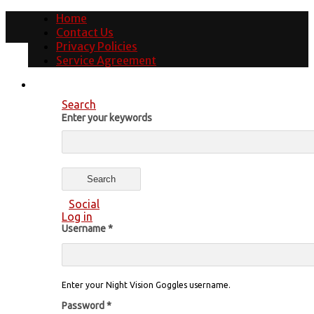
Home
Contact Us
Privacy Policies
Service Agreement
Search
Enter your keywords
Social
Log in
Username
*
Enter your Night Vision Goggles username.
Password
*