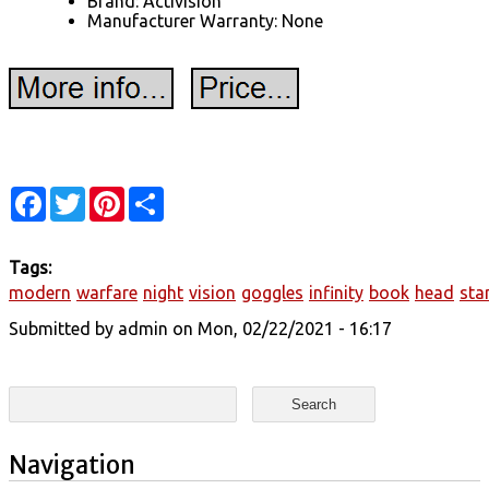
Brand: Activision
Manufacturer Warranty: None
Facebook
Twitter
Pinterest
Share
Tags:
modern
warfare
night
vision
goggles
infinity
book
head
sta
Submitted by
admin
on Mon, 02/22/2021 - 16:17
Search form
Search
Navigation