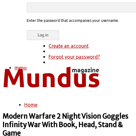
Enter the password that accompanies your username.
Create an account
Forgot your password?
menu
Home
You are here
Modern Warfare 2 Night Vision Goggles
Infinity War With Book, Head, Stand &
Game