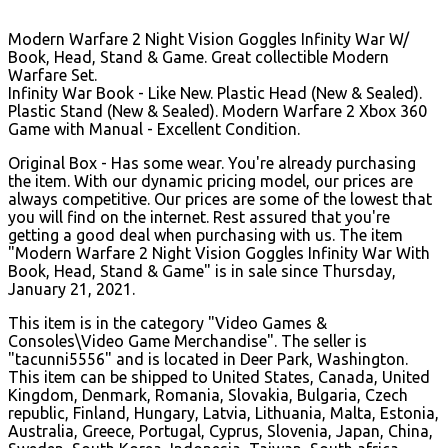
Modern Warfare 2 Night Vision Goggles Infinity War W/
Book, Head, Stand & Game. Great collectible Modern
Warfare Set.
Infinity War Book - Like New. Plastic Head (New & Sealed).
Plastic Stand (New & Sealed). Modern Warfare 2 Xbox 360
Game with Manual - Excellent Condition.
Original Box - Has some wear. You're already purchasing
the item. With our dynamic pricing model, our prices are
always competitive. Our prices are some of the lowest that
you will find on the internet. Rest assured that you're
getting a good deal when purchasing with us. The item
"Modern Warfare 2 Night Vision Goggles Infinity War With
Book, Head, Stand & Game" is in sale since Thursday,
January 21, 2021.
This item is in the category "Video Games &
Consoles\Video Game Merchandise". The seller is
"tacunni5556" and is located in Deer Park, Washington.
This item can be shipped to United States, Canada, United
Kingdom, Denmark, Romania, Slovakia, Bulgaria, Czech
republic, Finland, Hungary, Latvia, Lithuania, Malta, Estonia,
Australia, Greece, Portugal, Cyprus, Slovenia, Japan, China,