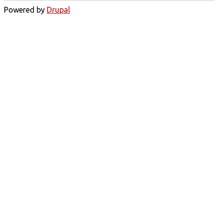
Powered by
Drupal