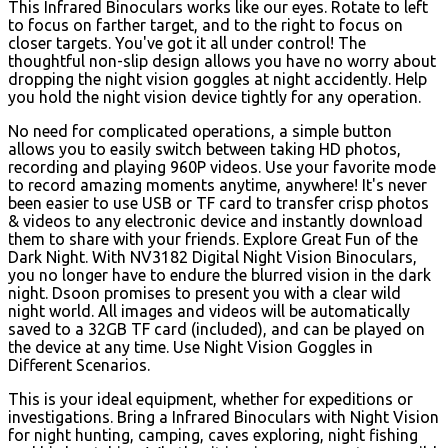
This Infrared Binoculars works like our eyes. Rotate to left
to focus on farther target, and to the right to focus on
closer targets. You've got it all under control! The
thoughtful non-slip design allows you have no worry about
dropping the night vision goggles at night accidently. Help
you hold the night vision device tightly for any operation.
No need for complicated operations, a simple button
allows you to easily switch between taking HD photos,
recording and playing 960P videos. Use your favorite mode
to record amazing moments anytime, anywhere! It's never
been easier to use USB or TF card to transfer crisp photos
& videos to any electronic device and instantly download
them to share with your friends. Explore Great Fun of the
Dark Night. With NV3182 Digital Night Vision Binoculars,
you no longer have to endure the blurred vision in the dark
night. Dsoon promises to present you with a clear wild
night world. All images and videos will be automatically
saved to a 32GB TF card (included), and can be played on
the device at any time. Use Night Vision Goggles in
Different Scenarios.
This is your ideal equipment, whether for expeditions or
investigations. Bring a Infrared Binoculars with Night Vision
for night hunting, camping, caves exploring, night fishing