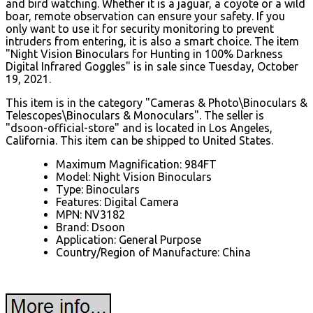
and bird watching. Whether it is a jaguar, a coyote or a wild
boar, remote observation can ensure your safety. If you
only want to use it for security monitoring to prevent
intruders from entering, it is also a smart choice. The item
"Night Vision Binoculars for Hunting in 100% Darkness
Digital Infrared Goggles" is in sale since Tuesday, October
19, 2021.
This item is in the category "Cameras & Photo\Binoculars &
Telescopes\Binoculars & Monoculars". The seller is
"dsoon-official-store" and is located in Los Angeles,
California. This item can be shipped to United States.
Maximum Magnification: 984FT
Model: Night Vision Binoculars
Type: Binoculars
Features: Digital Camera
MPN: NV3182
Brand: Dsoon
Application: General Purpose
Country/Region of Manufacture: China