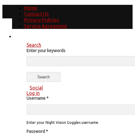
Home
Contact Us
Privacy Policies
Service Agreement
Search
Enter your keywords
Social
Log in
Username
*
Enter your Night Vision Goggles username.
Password
*