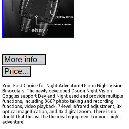
Your First Choice for Night Adventure-Dsoon Night Vision
Binoculars. The newly developed Dsoon Night Vision
Goggles support Day and Night used and provide multiple
functions, including 960P photo taking and recording
functions, video playback, 7-level infrared adjustment, 3x
optical magnification, and 4x digital zoom. There is no
doubt that this will be the ideal equipment for your night
adventure!