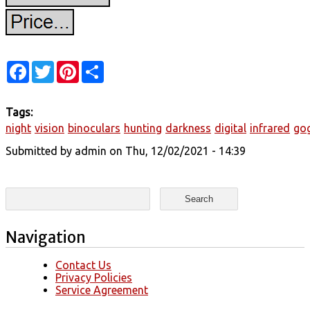
Facebook
Twitter
Pinterest
Share
Tags:
night
vision
binoculars
hunting
darkness
digital
infrared
go
Submitted by
admin
on Thu, 12/02/2021 - 14:39
Search form
Search
Navigation
Contact Us
Privacy Policies
Service Agreement