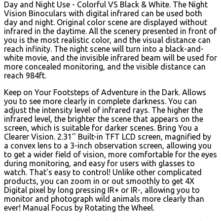
Day and Night Use - Colorful VS Black & White. The Night
Vision Binoculars with digital infrared can be used both
day and night. Original color scene are displayed without
infrared in the daytime. All the scenery presented in front of
you is the most realistic color, and the visual distance can
reach infinity. The night scene will turn into a black-and-
white movie, and the invisible infrared beam will be used for
more concealed monitoring, and the visible distance can
reach 984ft.
Keep on Your Footsteps of Adventure in the Dark. Allows
you to see more clearly in complete darkness. You can
adjust the intensity level of infrared rays. The higher the
infrared level, the brighter the scene that appears on the
screen, which is suitable for darker scenes. Bring You a
Clearer Vision. 2.31'' Built-in TFT LCD screen, magnified by
a convex lens to a 3-inch observation screen, allowing you
to get a wider field of vision, more comfortable for the eyes
during monitoring, and easy for users with glasses to
watch. That's easy to control! Unlike other complicated
products, you can zoom in or out smoothly to get 4X
Digital pixel by long pressing IR+ or IR-, allowing you to
monitor and photograph wild animals more clearly than
ever! Manual Focus by Rotating the Wheel.