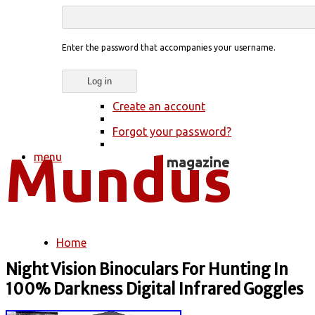
Enter the password that accompanies your username.
Create an account
Forgot your password?
menu
Home
You are here
Night Vision Binoculars For Hunting In
100% Darkness Digital Infrared Goggles