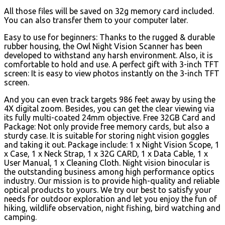
All those files will be saved on 32g memory card included.
You can also transfer them to your computer later.
Easy to use for beginners: Thanks to the rugged & durable
rubber housing, the Owl Night Vision Scanner has been
developed to withstand any harsh environment. Also, it is
comfortable to hold and use. A perfect gift with 3-inch TFT
screen: It is easy to view photos instantly on the 3-inch TFT
screen.
And you can even track targets 986 feet away by using the
4X digital zoom. Besides, you can get the clear viewing via
its fully multi-coated 24mm objective. Free 32GB Card and
Package: Not only provide free memory cards, but also a
sturdy case. It is suitable for storing night vision goggles
and taking it out. Package include: 1 x Night Vision Scope, 1
x Case, 1 x Neck Strap, 1 x 32G CARD, 1 x Data Cable, 1 x
User Manual, 1 x Cleaning Cloth. Night vision binocular is
the outstanding business among high performance optics
industry.
Our mission is to provide high-quality and reliable
optical products to yours. We try our best to satisfy your
needs for outdoor exploration and let you enjoy the fun of
hiking, wildlife observation, night fishing, bird watching and
camping.