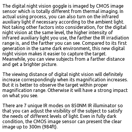
The digital night vision goggle is imaged by CMOS image
sensor which is totally different from thermal imaging. In
actual using process, you can also turn on the infrared
auxiliary light if necessary according to the ambient light.
Not taking other factors into consideration, for the digital
night vision at the same level, the higher intensity of
infrared auxiliary light you use, the farther the IR irradiation
range is, and the farther you can see. Compared to its first
generation in the same dark environment, this new digital
night vision makes it easier to capture the target.
Meanwhile, you can view subjects from a farther distance
and get a brighter picture.
The viewing distance of digital night vision will definitely
increase correspondingly when its magnification increases.
But it is better to observe the target within proper
magnification range. Otherwise it will have a strong impact
on what you see.
There are 7 unique IR modes on 850NM IR illuminator so
that you can adjust the visibility of the subject to satisfy
the needs of different levels of light. Even in fully dark
condition, the CMOS image sensor can present the clear
image up to 300m (984ft).