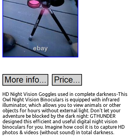
HD Night Vision Goggles used in complete darkness-This
Owl Night Vision Binoculars is equipped with infrared
illuminator, which allows you to view animals or other
objects for hours without external light. Don't let your
adventure be blocked by the dark night: GTHUNDER
designed this efficient and useful digital night vision
binoculars for you. Imagine how cool it is to capture HD
photos & videos (without sound) in total darkness.