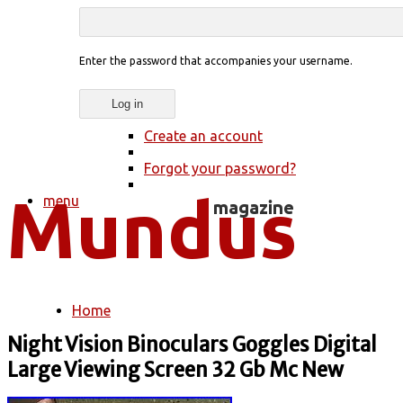
Enter the password that accompanies your username.
Create an account
Forgot your password?
menu
Home
You are here
Night Vision Binoculars Goggles Digital
Large Viewing Screen 32 Gb Mc New