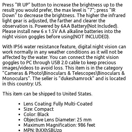
Press "IR UP" button to increase the brightness up to the
result you would prefer, the max level is "7"; press "IR
Down" to decrease the brightness. The higher the infrared
light gear is adjusted, the farther and clearer the
observation is. Powered by 6AA Battery(Not Included).
Please install new 6 x 1.5V AA alkaline batteries into the
night vision goggles before using(NOT INCLUDED).
With IP56 water resistance feature, digital night vision can
work normally in any weather conditions as it will not be
affected by the water. You can connect the night vision
goggles to PC through USB 2.0 cable to keep precious
images/videos to avoid loss. This item is in the category
"Cameras & Photo\Binoculars & Telescopes\Binoculars &
Monoculars". The seller is "dukeshamrock" and is located
in this country: US.
This item can be shipped to United States.
Lens Coating: Fully Multi-Coated
Size: Compact
Color: Black
Objective Lens Diameter: 25 mm
Maximum Magnification: 986 feet
MPN: lhXXhSBUzp