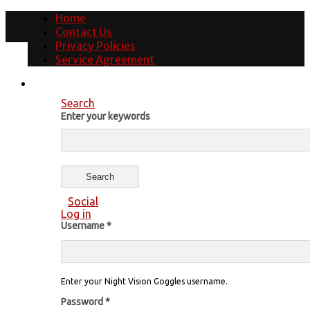
Home
Contact Us
Privacy Policies
Service Agreement
Search
Enter your keywords
Social
Log in
Username
*
Enter your Night Vision Goggles username.
Password
*