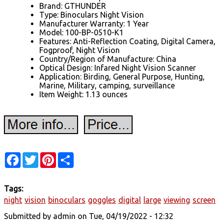
Brand: GTHUNDER
Type: Binoculars Night Vision
Manufacturer Warranty: 1 Year
Model: 100-BP-0510-K1
Features: Anti-Reflection Coating, Digital Camera,
Fogproof, Night Vision
Country/Region of Manufacture: China
Optical Design: Infared Night Vision Scanner
Application: Birding, General Purpose, Hunting,
Marine, Military, camping, surveillance
Item Weight: 1.13 ounces
Facebook
Twitter
Pinterest
Share
Tags:
night
vision
binoculars
goggles
digital
large
viewing
screen
Submitted by
admin
on Tue, 04/19/2022 - 12:32