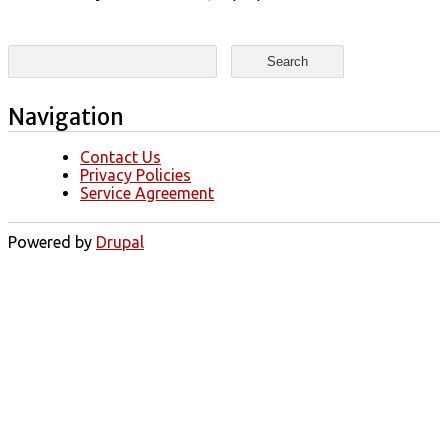
Search form
Search
Navigation
Contact Us
Privacy Policies
Service Agreement
Powered by
Drupal