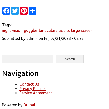
Facebook
Twitter
Pinterest
Share
Tags:
night
vision
goggles
binoculars
adults
large
screen
Submitted by
admin
on Fri, 07/21/2023 - 08:25
Search form
Search
Navigation
Contact Us
Privacy Policies
Service Agreement
Powered by
Drupal