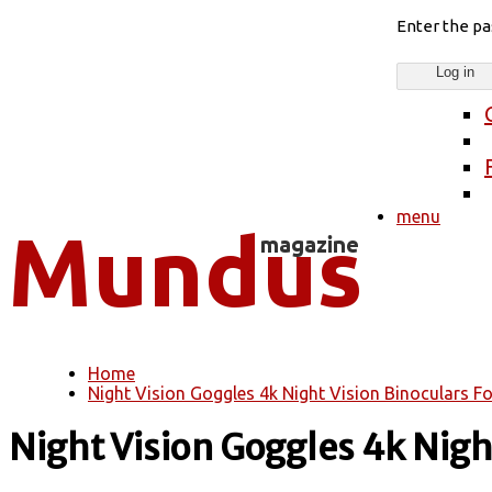
Enter the p
menu
Home
You are here
Night Vision Goggles 4k Night Vision Binoculars For
Night Vision Goggles 4k Night