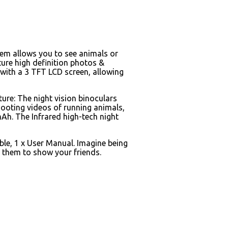
stem allows you to see animals or
ture high definition photos &
s with a 3 TFT LCD screen, allowing
ture: The night vision binoculars
hooting videos of running animals,
mAh. The Infrared high-tech night
ble, 1 x User Manual. Imagine being
d them to show your friends.