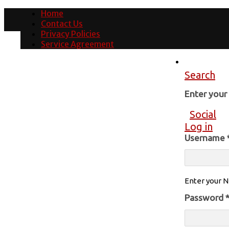
Home
Contact Us
Privacy Policies
Service Agreement
Search
Enter you
Social
Log in
Username
Enter your N
Password