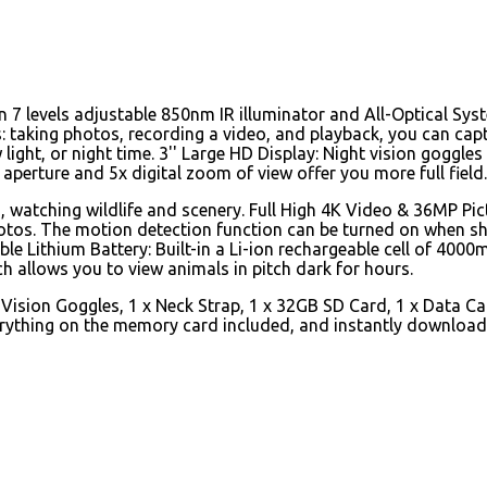
an 7 levels adjustable 850nm IR illuminator and All-Optical Sy
s: taking photos, recording a video, and playback, you can cap
 light, or night time. 3'' Large HD Display: Night vision goggle
aperture and 5x digital zoom of view offer you more full field.
g, watching wildlife and scenery. Full High 4K Video & 36MP Pic
photos. The motion detection function can be turned on when s
le Lithium Battery: Built-in a Li-ion rechargeable cell of 4000
h allows you to view animals in pitch dark for hours.
 Vision Goggles, 1 x Neck Strap, 1 x 32GB SD Card, 1 x Data Ca
everything on the memory card included, and instantly downloa