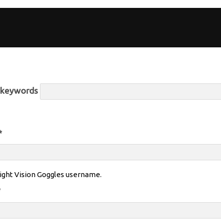
r keywords
*
ight Vision Goggles username.
*