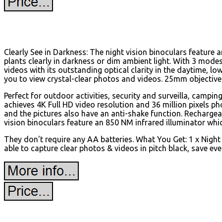
Clearly See in Darkness: The night vision binoculars feature 
plants clearly in darkness or dim ambient light. With 3 mode
videos with its outstanding optical clarity in the daytime, low
you to view crystal-clear photos and videos. 25mm objective 
Perfect for outdoor activities, security and surveilla, campin
achieves 4K Full HD video resolution and 36 million pixels 
and the pictures also have an anti-shake function. Rechargeab
vision binoculars feature an 850 NM infrared illuminator whic
They don't require any AA batteries. What You Get: 1 x Night
able to capture clear photos & videos in pitch black, save 