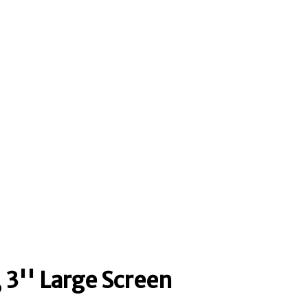
 3'' Large Screen