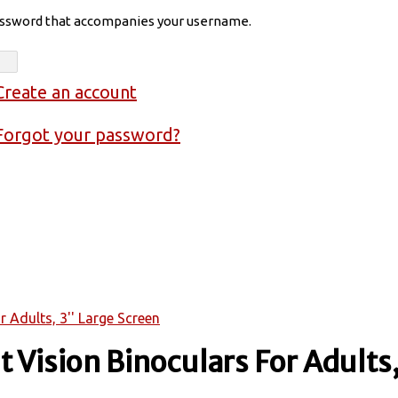
assword that accompanies your username.
Create an account
Forgot your password?
 Adults, 3'' Large Screen
 Vision Binoculars For Adults,