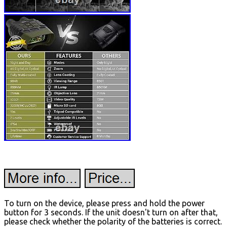
To turn on the device, please press and hold the power
button for 3 seconds. If the unit doesn't turn on after that,
please check whether the polarity of the batteries is correct.