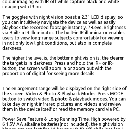
colour imaging with IR off while capture black and white
imaging with IR on.
The goggles with night vision boast a 2.31 LCD display, so
you can intuitively navigate the device as well as easily
playback the recorded footage instantly. 7-Level Brightness
via Built-in IR Illuminator. The built-in IR illuminator enables
users to view long-range subjects comfortably for viewing
in not only low light conditions, but also in complete
darkness.
The higher the level is, the better night vision is, the clearer
the target is in darkness. Press and hold the IR+ or IR-
button, the screen will zoom in or zoom out with the
proportion of digital for seeing more details.
The enlargement range will be displayed on the right side of
the screen. Video & Photo & Playback Modes. Press MODE
button to switch video & photo & playback modes. You can
take day or night infrared pictures and videos and review
them in the device itself or read the memory card via PC.
Power Save Feature & Long Running Time. High powered by
6 1.5V AA alkaline batteries(not included), the night vision