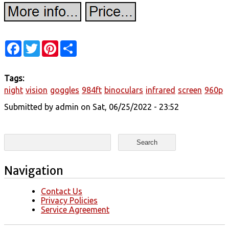
Facebook
Twitter
Pinterest
Share
Tags:
night
vision
goggles
984ft
binoculars
infrared
screen
960p
Submitted by
admin
on Sat, 06/25/2022 - 23:52
Search form
Search
Navigation
Contact Us
Privacy Policies
Service Agreement