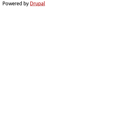
Powered by
Drupal