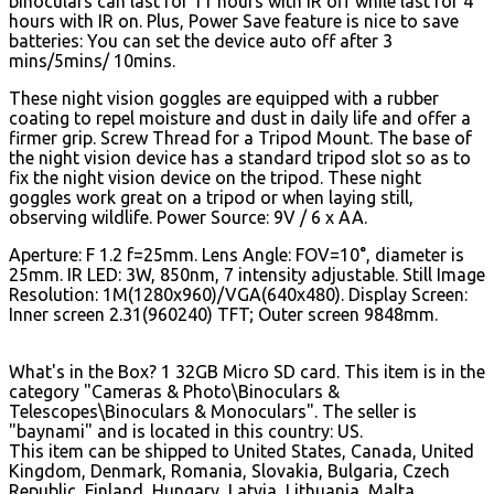
binoculars can last for 11 hours with IR off while last for 4
hours with IR on. Plus, Power Save feature is nice to save
batteries: You can set the device auto off after 3
mins/5mins/ 10mins.
These night vision goggles are equipped with a rubber
coating to repel moisture and dust in daily life and offer a
firmer grip. Screw Thread for a Tripod Mount. The base of
the night vision device has a standard tripod slot so as to
fix the night vision device on the tripod. These night
goggles work great on a tripod or when laying still,
observing wildlife. Power Source: 9V / 6 x AA.
Aperture: F 1.2 f=25mm. Lens Angle: FOV=10°, diameter is
25mm. IR LED: 3W, 850nm, 7 intensity adjustable. Still Image
Resolution: 1M(1280x960)/VGA(640x480). Display Screen:
Inner screen 2.31(960240) TFT; Outer screen 9848mm.
What's in the Box? 1 32GB Micro SD card. This item is in the
category "Cameras & Photo\Binoculars &
Telescopes\Binoculars & Monoculars". The seller is
"baynami" and is located in this country: US.
This item can be shipped to United States, Canada, United
Kingdom, Denmark, Romania, Slovakia, Bulgaria, Czech
Republic, Finland, Hungary, Latvia, Lithuania, Malta,