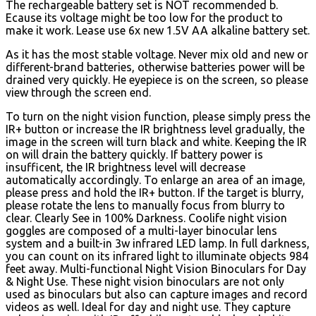
The rechargeable battery set is NOT recommended b.
Ecause its voltage might be too low for the product to
make it work. Lease use 6x new 1.5V AA alkaline battery set.
As it has the most stable voltage. Never mix old and new or
different-brand batteries, otherwise batteries power will be
drained very quickly. He eyepiece is on the screen, so please
view through the screen end.
To turn on the night vision function, please simply press the
IR+ button or increase the IR brightness level gradually, the
image in the screen will turn black and white. Keeping the IR
on will drain the battery quickly. If battery power is
insufficent, the IR brightness level will decrease
automatically accordingly. To enlarge an area of an image,
please press and hold the IR+ button. If the target is blurry,
please rotate the lens to manually focus from blurry to
clear. Clearly See in 100% Darkness. Coolife night vision
goggles are composed of a multi-layer binocular lens
system and a built-in 3w infrared LED lamp. In full darkness,
you can count on its infrared light to illuminate objects 984
feet away. Multi-functional Night Vision Binoculars for Day
& Night Use. These night vision binoculars are not only
used as binoculars but also can capture images and record
videos as well. Ideal for day and night use. They capture