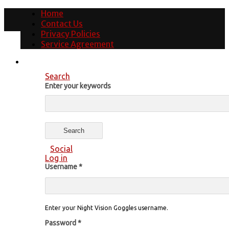
Home
Contact Us
Privacy Policies
Service Agreement
Search
Enter your keywords
Social
Log in
Username
*
Enter your Night Vision Goggles username.
Password
*