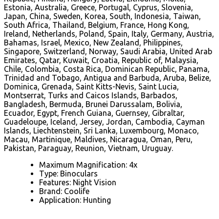
Estonia, Australia, Greece, Portugal, Cyprus, Slovenia,
Japan, China, Sweden, Korea, South, Indonesia, Taiwan,
South Africa, Thailand, Belgium, France, Hong Kong,
Ireland, Netherlands, Poland, Spain, Italy, Germany, Austria,
Bahamas, Israel, Mexico, New Zealand, Philippines,
Singapore, Switzerland, Norway, Saudi Arabia, United Arab
Emirates, Qatar, Kuwait, Croatia, Republic of, Malaysia,
Chile, Colombia, Costa Rica, Dominican Republic, Panama,
Trinidad and Tobago, Antigua and Barbuda, Aruba, Belize,
Dominica, Grenada, Saint Kitts-Nevis, Saint Lucia,
Montserrat, Turks and Caicos Islands, Barbados,
Bangladesh, Bermuda, Brunei Darussalam, Bolivia,
Ecuador, Egypt, French Guiana, Guernsey, Gibraltar,
Guadeloupe, Iceland, Jersey, Jordan, Cambodia, Cayman
Islands, Liechtenstein, Sri Lanka, Luxembourg, Monaco,
Macau, Martinique, Maldives, Nicaragua, Oman, Peru,
Pakistan, Paraguay, Reunion, Vietnam, Uruguay.
Maximum Magnification: 4x
Type: Binoculars
Features: Night Vision
Brand: Coolife
Application: Hunting