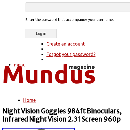
Enter the password that accompanies your username.
Create an account
Forgot your password?
menu
Home
You are here
Night Vision Goggles 984ft Binoculars,
Infrared Night Vision 2.31 Screen 960p