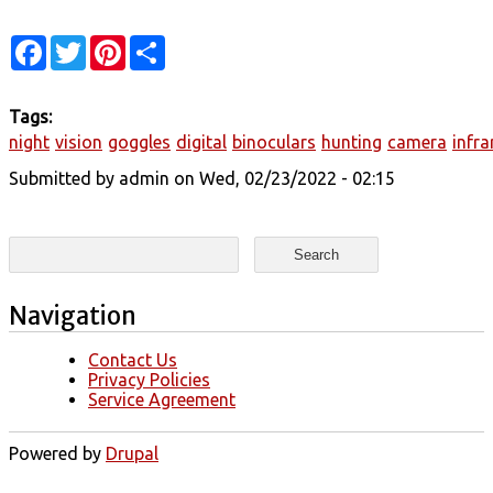
Facebook
Twitter
Pinterest
Share
Tags:
night
vision
goggles
digital
binoculars
hunting
camera
infra
Submitted by
admin
on Wed, 02/23/2022 - 02:15
Search form
Search
Navigation
Contact Us
Privacy Policies
Service Agreement
Powered by
Drupal