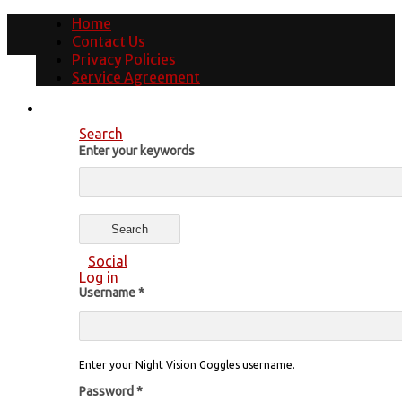
Home
Contact Us
Privacy Policies
Service Agreement
Search
Enter your keywords
Social
Log in
Username
*
Enter your Night Vision Goggles username.
Password
*