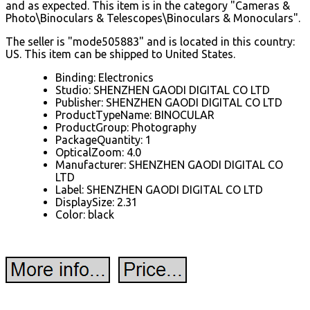
and as expected. This item is in the category "Cameras &
Photo\Binoculars & Telescopes\Binoculars & Monoculars".
The seller is "mode505883" and is located in this country:
US. This item can be shipped to United States.
Binding: Electronics
Studio: SHENZHEN GAODI DIGITAL CO LTD
Publisher: SHENZHEN GAODI DIGITAL CO LTD
ProductTypeName: BINOCULAR
ProductGroup: Photography
PackageQuantity: 1
OpticalZoom: 4.0
Manufacturer: SHENZHEN GAODI DIGITAL CO
LTD
Label: SHENZHEN GAODI DIGITAL CO LTD
DisplaySize: 2.31
Color: black