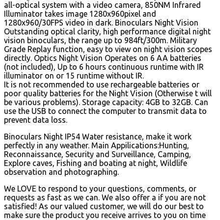
all-optical system with a video camera, 850NM Infrared
Illuminator takes image 1280x960pixel and
1280x960/30FPS video in dark. Binoculars Night Vision
Outstanding optical clarity, high performance digital night
vision binoculars, the range up to 984ft/300m. Military
Grade Replay function, easy to view on night vision scopes
directly. Optics Night Vision Operates on 6 AA batteries
(not included), Up to 6 hours continuous runtime with IR
illuminator on or 15 runtime without IR.
It is not recommended to use rechargeable batteries or
poor quality batteries for the Night Vision (Otherwise t will
be various problems). Storage capacity: 4GB to 32GB. Can
use the USB to connect the computer to transmit data to
prevent data loss.
Binoculars Night IP54 Water resistance, make it work
perfectly in any weather. Main Appilications:Hunting,
Reconnaissance, Security and Surveillance, Camping,
Explore caves, Fishing and boating at night, Wildlife
observation and photographing.
We LOVE to respond to your questions, comments, or
requests as fast as we can. We also offer a if you are not
satisfied! As our valued customer, we will do our best to
make sure the product you receive arrives to you on time