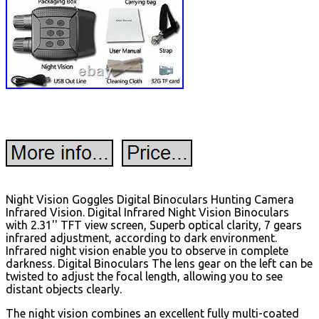
Night Vision Goggles Digital Binoculars Hunting Camera
Infrared Vision. Digital Infrared Night Vision Binoculars
with 2.31'' TFT view screen, Superb optical clarity, 7 gears
infrared adjustment, according to dark environment.
Infrared night vision enable you to observe in complete
darkness. Digital Binoculars The lens gear on the left can be
twisted to adjust the focal length, allowing you to see
distant objects clearly.
The night vision combines an excellent fully multi-coated