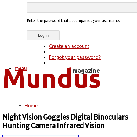
Enter the password that accompanies your username.
Create an account
Forgot your password?
menu
Home
You are here
Night Vision Goggles Digital Binoculars
Hunting Camera Infrared Vision