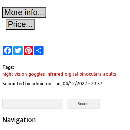
Facebook
Twitter
Pinterest
Share
Tags:
night
vision
goggles
infrared
digital
binoculars
adults
Submitted by
admin
on Tue, 04/12/2022 - 23:57
Search form
Search
Navigation