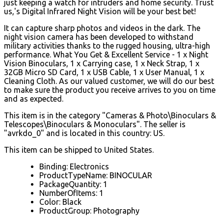
just keeping a watch for intruders and home security. Trust
us,'s Digital Infrared Night Vision will be your best bet!
It can capture sharp photos and videos in the dark. The
night vision camera has been developed to withstand
military activities thanks to the rugged housing, ultra-high
performance. What You Get & Excellent Service - 1 x Night
Vision Binoculars, 1 x Carrying case, 1 x Neck Strap, 1 x
32GB Micro SD Card, 1 x USB Cable, 1 x User Manual, 1 x
Cleaning Cloth. As our valued customer, we will do our best
to make sure the product you receive arrives to you on time
and as expected.
This item is in the category "Cameras & Photo\Binoculars &
Telescopes\Binoculars & Monoculars". The seller is
"avrkdo_0" and is located in this country: US.
This item can be shipped to United States.
Binding: Electronics
ProductTypeName: BINOCULAR
PackageQuantity: 1
NumberOfItems: 1
Color: Black
ProductGroup: Photography