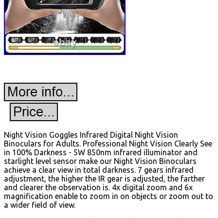
Night Vision Goggles Infrared Digital Night Vision
Binoculars for Adults. Professional Night Vision Clearly See
in 100% Darkness - 5W 850nm infrared illuminator and
starlight level sensor make our Night Vision Binoculars
achieve a clear view in total darkness. 7 gears infrared
adjustment, the higher the IR gear is adjusted, the farther
and clearer the observation is. 4x digital zoom and 6x
magnification enable to zoom in on objects or zoom out to
a wider field of view.