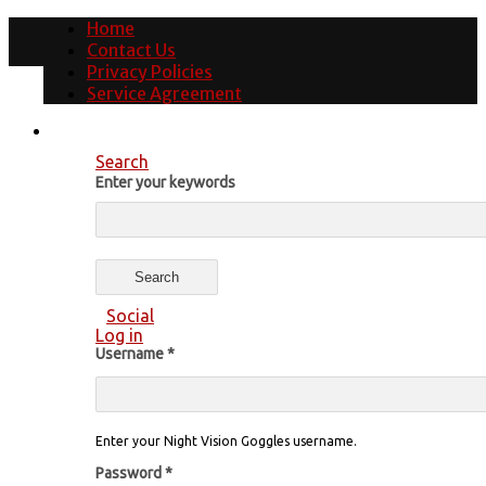
Home
Contact Us
Privacy Policies
Service Agreement
Search
Enter your keywords
Social
Log in
Username
*
Enter your Night Vision Goggles username.
Password
*