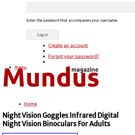
Enter the password that accompanies your username.
Create an account
Forgot your password?
menu
Home
You are here
Night Vision Goggles Infrared Digital
Night Vision Binoculars For Adults