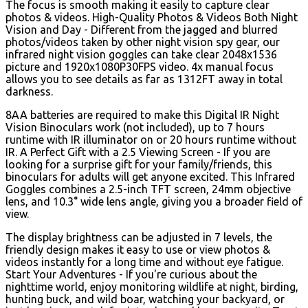
The focus is smooth making it easily to capture clear
photos & videos. High-Quality Photos & Videos Both Night
Vision and Day - Different from the jagged and blurred
photos/videos taken by other night vision spy gear, our
infrared night vision goggles can take clear 2048x1536
picture and 1920x1080P30FPS video. 4x manual focus
allows you to see details as far as 1312FT away in total
darkness.
8AA batteries are required to make this Digital IR Night
Vision Binoculars work (not included), up to 7 hours
runtime with IR illuminator on or 20 hours runtime without
IR. A Perfect Gift with a 2.5 Viewing Screen - If you are
looking for a surprise gift for your family/friends, this
binoculars for adults will get anyone excited. This Infrared
Goggles combines a 2.5-inch TFT screen, 24mm objective
lens, and 10.3° wide lens angle, giving you a broader field of
view.
The display brightness can be adjusted in 7 levels, the
friendly design makes it easy to use or view photos &
videos instantly for a long time and without eye fatigue.
Start Your Adventures - If you're curious about the
nighttime world, enjoy monitoring wildlife at night, birding,
hunting buck, and wild boar, watching your backyard, or