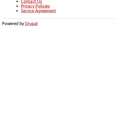
Contact Us
Privacy Policies
Service Agreement
Powered by
Drupal