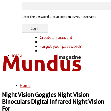
Enter the password that accompanies your username.
Create an account
Forgot your password?
menu
Home
You are here
Night Vision Goggles Night Vision
Binoculars Digital Infrared Night Vision
For