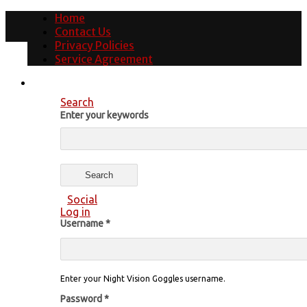
Home
Contact Us
Privacy Policies
Service Agreement
Search
Enter your keywords
Social
Log in
Username
*
Enter your Night Vision Goggles username.
Password
*