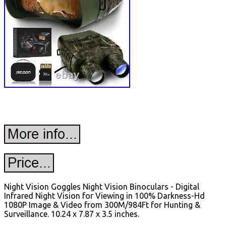
Night Vision Goggles Night Vision Binoculars - Digital
Infrared Night Vision for Viewing in 100% Darkness-Hd
1080P Image & Video from 300M/984Ft for Hunting &
Surveillance. 10.24 x 7.87 x 3.5 inches.