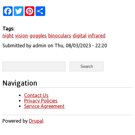
Facebook
Twitter
Pinterest
Share
Tags:
night
vision
goggles
binoculars
digital
infrared
Submitted by
admin
on Thu, 08/03/2023 - 22:20
Search form
Search
Navigation
Contact Us
Privacy Policies
Service Agreement
Powered by
Drupal