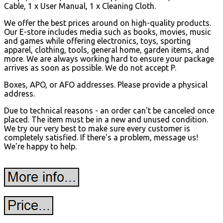
Cable, 1 x User Manual, 1 x Cleaning Cloth.
We offer the best prices around on high-quality products.
Our E-store includes media such as books, movies, music
and games while offering electronics, toys, sporting
apparel, clothing, tools, general home, garden items, and
more. We are always working hard to ensure your package
arrives as soon as possible. We do not accept P.
Boxes, APO, or AFO addresses. Please provide a physical
address.
Due to technical reasons - an order can't be canceled once
placed. The item must be in a new and unused condition.
We try our very best to make sure every customer is
completely satisfied. If there's a problem, message us!
We're happy to help.