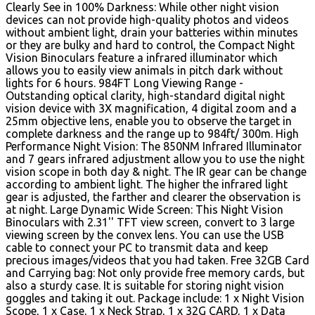
Clearly See in 100% Darkness: While other night vision
devices can not provide high-quality photos and videos
without ambient light, drain your batteries within minutes
or they are bulky and hard to control, the Compact Night
Vision Binoculars feature a infrared illuminator which
allows you to easily view animals in pitch dark without
lights for 6 hours. 984FT Long Viewing Range -
Outstanding optical clarity, high-standard digital night
vision device with 3X magnification, 4 digital zoom and a
25mm objective lens, enable you to observe the target in
complete darkness and the range up to 984ft/ 300m. High
Performance Night Vision: The 850NM Infrared Illuminator
and 7 gears infrared adjustment allow you to use the night
vision scope in both day & night. The IR gear can be change
according to ambient light. The higher the infrared light
gear is adjusted, the farther and clearer the observation is
at night. Large Dynamic Wide Screen: This Night Vision
Binoculars with 2.31'' TFT view screen, convert to 3 large
viewing screen by the convex lens. You can use the USB
cable to connect your PC to transmit data and keep
precious images/videos that you had taken. Free 32GB Card
and Carrying bag: Not only provide free memory cards, but
also a sturdy case. It is suitable for storing night vision
goggles and taking it out. Package include: 1 x Night Vision
Scope, 1 x Case, 1 x Neck Strap, 1 x 32G CARD, 1 x Data