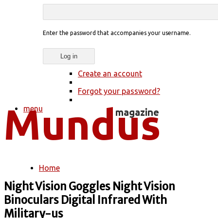
Enter the password that accompanies your username.
Create an account
Forgot your password?
menu
Home
You are here
Night Vision Goggles Night Vision
Binoculars Digital Infrared With
Military-us