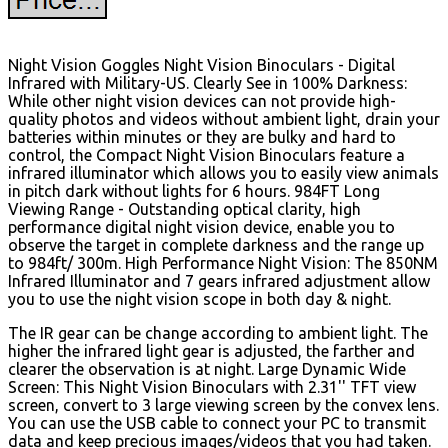
Night Vision Goggles Night Vision Binoculars - Digital
Infrared with Military-US. Clearly See in 100% Darkness:
While other night vision devices can not provide high-
quality photos and videos without ambient light, drain your
batteries within minutes or they are bulky and hard to
control, the Compact Night Vision Binoculars feature a
infrared illuminator which allows you to easily view animals
in pitch dark without lights for 6 hours. 984FT Long
Viewing Range - Outstanding optical clarity, high
performance digital night vision device, enable you to
observe the target in complete darkness and the range up
to 984ft/ 300m. High Performance Night Vision: The 850NM
Infrared Illuminator and 7 gears infrared adjustment allow
you to use the night vision scope in both day & night.
The IR gear can be change according to ambient light. The
higher the infrared light gear is adjusted, the farther and
clearer the observation is at night. Large Dynamic Wide
Screen: This Night Vision Binoculars with 2.31'' TFT view
screen, convert to 3 large viewing screen by the convex lens.
You can use the USB cable to connect your PC to transmit
data and keep precious images/videos that you had taken.