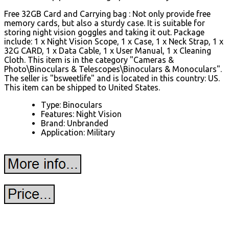
Free 32GB Card and Carrying bag : Not only provide free
memory cards, but also a sturdy case. It is suitable for
storing night vision goggles and taking it out. Package
include: 1 x Night Vision Scope, 1 x Case, 1 x Neck Strap, 1 x
32G CARD, 1 x Data Cable, 1 x User Manual, 1 x Cleaning
Cloth. This item is in the category "Cameras &
Photo\Binoculars & Telescopes\Binoculars & Monoculars".
The seller is "bsweetlife" and is located in this country: US.
This item can be shipped to United States.
Type: Binoculars
Features: Night Vision
Brand: Unbranded
Application: Military