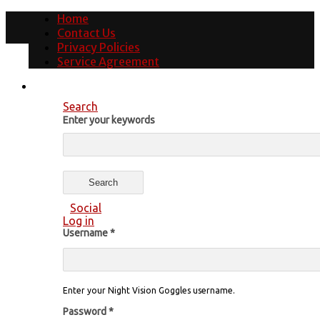
Home
Contact Us
Privacy Policies
Service Agreement
Search
Enter your keywords
Social
Log in
Username
*
Enter your Night Vision Goggles username.
Password
*