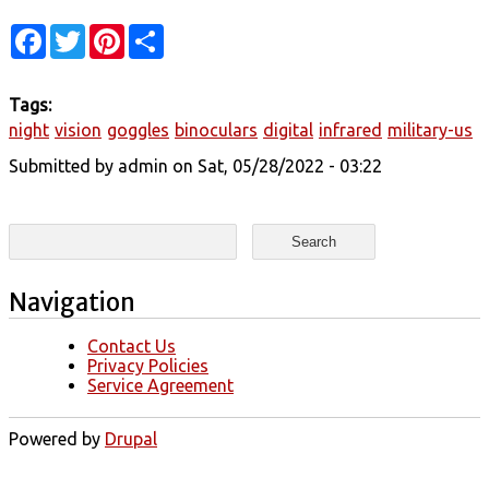
Facebook
Twitter
Pinterest
Share
Tags:
night
vision
goggles
binoculars
digital
infrared
military-us
Submitted by
admin
on Sat, 05/28/2022 - 03:22
Search form
Search
Navigation
Contact Us
Privacy Policies
Service Agreement
Powered by
Drupal