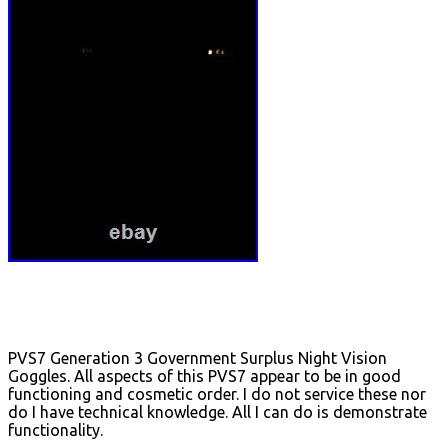
PVS7 Generation 3 Government Surplus Night Vision
Goggles. All aspects of this PVS7 appear to be in good
functioning and cosmetic order. I do not service these nor
do I have technical knowledge. All I can do is demonstrate
functionality.