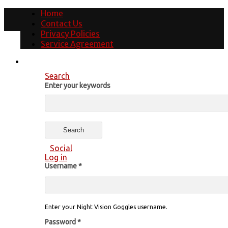
Home
Contact Us
Privacy Policies
Service Agreement
Search
Enter your keywords
Social
Log in
Username
*
Enter your Night Vision Goggles username.
Password
*