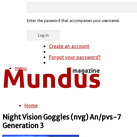
Enter the password that accompanies your username.
Create an account
Forgot your password?
menu
Home
You are here
Night Vision Goggles (nvg) An/pvs-7
Generation 3