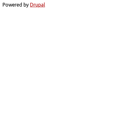
Powered by
Drupal