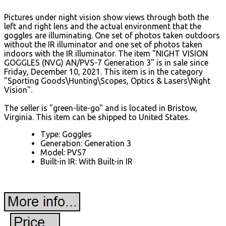
Pictures under night vision show views through both the
left and right lens and the actual environment that the
goggles are illuminating. One set of photos taken outdoors
without the IR illuminator and one set of photos taken
indoors with the IR illuminator. The item "NIGHT VISION
GOGGLES (NVG) AN/PVS-7 Generation 3" is in sale since
Friday, December 10, 2021. This item is in the category
"Sporting Goods\Hunting\Scopes, Optics & Lasers\Night
Vision".
The seller is "green-lite-go" and is located in Bristow,
Virginia. This item can be shipped to United States.
Type: Goggles
Generation: Generation 3
Model: PVS7
Built-in IR: With Built-in IR