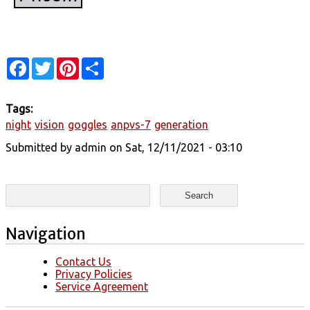
Facebook
Twitter
Pinterest
Share
Tags:
night
vision
goggles
anpvs-7
generation
Submitted by
admin
on Sat, 12/11/2021 - 03:10
Search form
Search
Navigation
Contact Us
Privacy Policies
Service Agreement