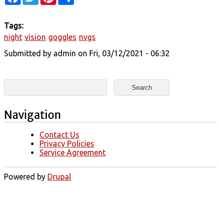
Tags:
night
vision
goggles
nvgs
Submitted by
admin
on Fri, 03/12/2021 - 06:32
Search form
Search
Navigation
Contact Us
Privacy Policies
Service Agreement
Powered by
Drupal