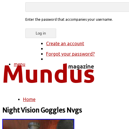
Enter the password that accompanies your username.
Create an account
Forgot your password?
menu
Home
You are here
Night Vision Goggles Nvgs