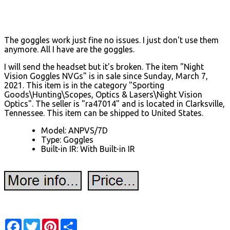
The goggles work just fine no issues. I just don't use them
anymore. All I have are the goggles.
I will send the headset but it's broken. The item "Night
Vision Goggles NVGs" is in sale since Sunday, March 7,
2021. This item is in the category "Sporting
Goods\Hunting\Scopes, Optics & Lasers\Night Vision
Optics". The seller is "ra47014" and is located in Clarksville,
Tennessee. This item can be shipped to United States.
Model: ANPVS/7D
Type: Goggles
Built-in IR: With Built-in IR
Facebook
Twitter
Pinterest
Share