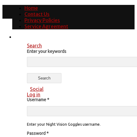
Home
Contact Us
Privacy Policies
Service Agreement
Search
Enter your keywords
Social
Log in
Username
*
Enter your Night Vision Goggles username.
Password
*