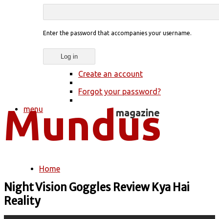
Enter the password that accompanies your username.
Create an account
Forgot your password?
menu
Home
You are here
Night Vision Goggles Review Kya Hai
Reality