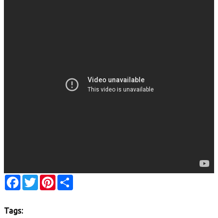
Facebook
Twitter
Pinterest
Share
Tags: