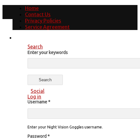
Home
Contact Us
Privacy Policies
Service Agreement
Search
Enter your keywords
Social
Log in
Username
*
Enter your Night Vision Goggles username.
Password
*