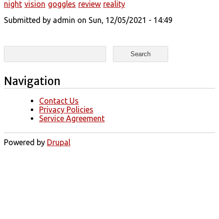
night
vision
goggles
review
reality
Submitted by
admin
on Sun, 12/05/2021 - 14:49
Search form
Search
Navigation
Contact Us
Privacy Policies
Service Agreement
Powered by
Drupal