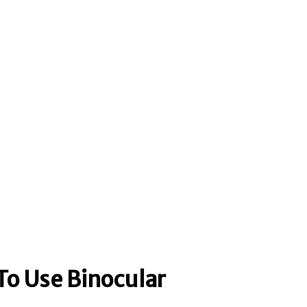
To Use Binocular