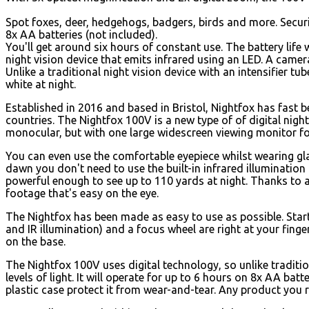
Spot foxes, deer, hedgehogs, badgers, birds and more. Secur
8x AA batteries (not included).
You'll get around six hours of constant use. The battery life 
night vision device that emits infrared using an LED. A camera
Unlike a traditional night vision device with an intensifier t
white at night.
Established in 2016 and based in Bristol, Nightfox has fast
countries. The Nightfox 100V is a new type of of digital night 
monocular, but with one large widescreen viewing monitor fo
You can even use the comfortable eyepiece whilst wearing glas
dawn you don't need to use the built-in infrared illumination to
powerful enough to see up to 110 yards at night. Thanks to 
footage that's easy on the eye.
The Nightfox has been made as easy to use as possible. Start
and IR illumination) and a focus wheel are right at your finge
on the base.
The Nightfox 100V uses digital technology, so unlike traditi
levels of light. It will operate for up to 6 hours on 8x AA ba
plastic case protect it from wear-and-tear. Any product you r