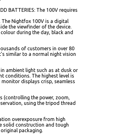
T ADD BATTERIES: The 100V requires
. The Nightfox 100V is a digital
ide the viewfinder of the device.
s colour during the day, black and
thousands of customers in over 80
t's similar to a normal night vision
 in ambient light such as at dusk or
nt conditions. The highest level is
 monitor displays crisp, seamless
s (controlling the power, zoom,
bservation, using the tripod thread
ination overexposure from high
the solid construction and tough
 original packaging.