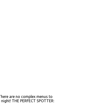
. There are no complex menus to
 the night! THE PERFECT SPOTTER:
.