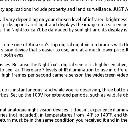
ity applications include property and land surveillance. JUS
will vary depending on your chosen level of infrared brightness
 picks up infrared light and displays the image on a screen ins
ube, the Nightfox can't be damaged by sunlight and its display i
 become one of Amazon's top digital night vision brands with 
vision device that's easier to use, and at a much lower price. I
r both eyes.
ses. Because the Nightfox's digital sensor is highly sensitive,
 see far. There are 7 levels of IR illumination to use in differe
a high frames-per-second camera sensor, the widescreen video
 up is instantaneous, and while you're observing, three button
rtips. Set up the 100V for extended periods, such as wildlife o
onal analogue night vision devices it doesn't experience illum
tteries (not included), in temperatures from -4°F to 140°F, and 
eturn must be in the same condition you received it and in the