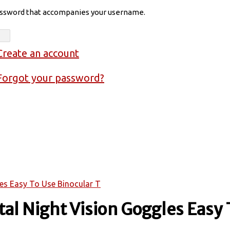
assword that accompanies your username.
Create an account
Forgot your password?
les Easy To Use Binocular T
al Night Vision Goggles Easy 