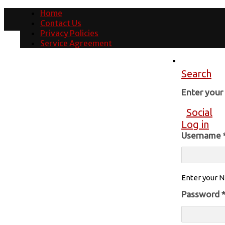
Home
Contact Us
Privacy Policies
Service Agreement
Search
Enter you
Social
Log in
Username
Enter your N
Password