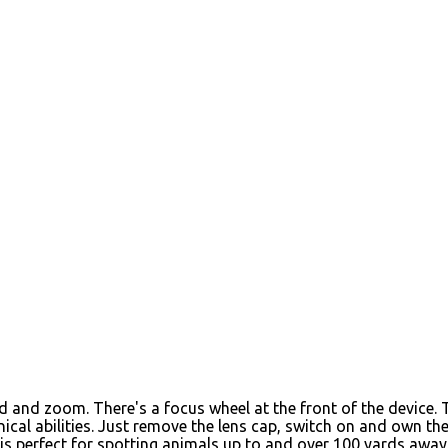
ed and zoom. There's a focus wheel at the front of the device
chnical abilities. Just remove the lens cap, switch on and own
is perfect for spotting animals up to and over 100 yards away