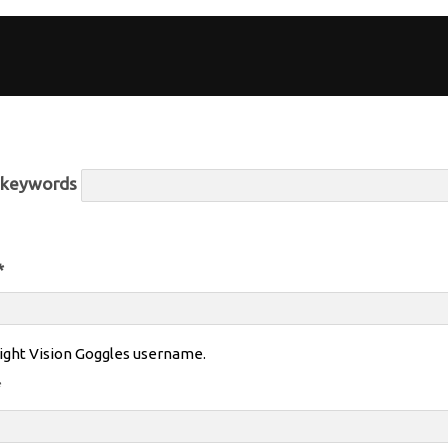
r keywords
*
ight Vision Goggles username.
*