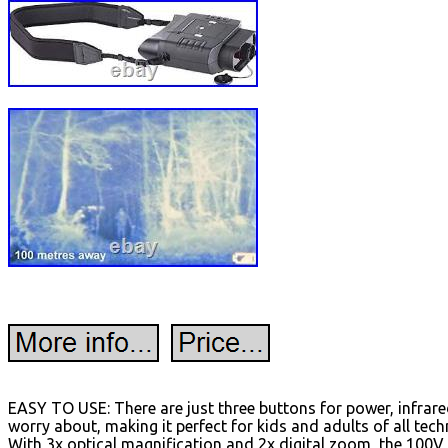
EASY TO USE: There are just three buttons for power, infrar
worry about, making it perfect for kids and adults of all te
With 3x optical magnification and 2x digital zoom, the 100V 