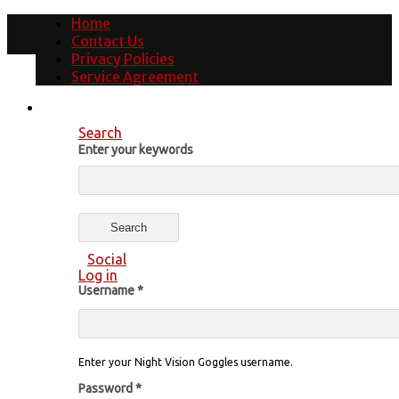
Home
Contact Us
Privacy Policies
Service Agreement
Search
Enter your keywords
Social
Log in
Username
*
Enter your Night Vision Goggles username.
Password
*