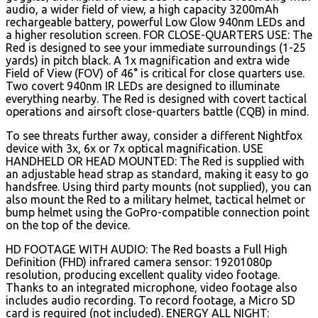
audio, a wider field of view, a high capacity 3200mAh
rechargeable battery, powerful Low Glow 940nm LEDs and
a higher resolution screen. FOR CLOSE-QUARTERS USE: The
Red is designed to see your immediate surroundings (1-25
yards) in pitch black. A 1x magnification and extra wide
Field of View (FOV) of 46° is critical for close quarters use.
Two covert 940nm IR LEDs are designed to illuminate
everything nearby. The Red is designed with covert tactical
operations and airsoft close-quarters battle (CQB) in mind.
To see threats further away, consider a different Nightfox
device with 3x, 6x or 7x optical magnification. USE
HANDHELD OR HEAD MOUNTED: The Red is supplied with
an adjustable head strap as standard, making it easy to go
handsfree. Using third party mounts (not supplied), you can
also mount the Red to a military helmet, tactical helmet or
bump helmet using the GoPro-compatible connection point
on the top of the device.
HD FOOTAGE WITH AUDIO: The Red boasts a Full High
Definition (FHD) infrared camera sensor: 19201080p
resolution, producing excellent quality video footage.
Thanks to an integrated microphone, video footage also
includes audio recording. To record footage, a Micro SD
card is required (not included). ENERGY ALL NIGHT: