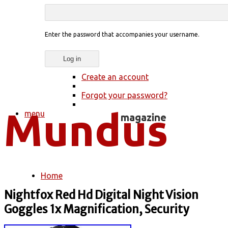
Enter the password that accompanies your username.
Create an account
Forgot your password?
menu
Home
You are here
Nightfox Red Hd Digital Night Vision
Goggles 1x Magnification, Security