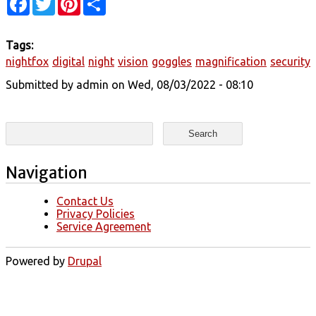
Tags:
nightfox
digital
night
vision
goggles
magnification
security
Submitted by
admin
on Wed, 08/03/2022 - 08:10
Search form
Search
Navigation
Contact Us
Privacy Policies
Service Agreement
Powered by
Drupal