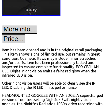
Item has been opened and is in the original retail packaging.
This item shows signs of limited use, but remains in great
condition. Cosmetic flaws may include minor scratches
and/or scuffs. Item has been professionally tested and
inspected to ensure complete functionality. FOR CIVILIAN
USE: Digital night vision emits a faint red glow when the
infrared LED is on.
Other night vision users will be able to clearly see the IR
LED. Disabling the IR LED limits performance.
HEADMOUNTED GOGGLES WITH AN EDGE: A supercharged
version of our bestselling Nightfox Swift night vision
goggles, the Nightfox Red adds 1080p video recording with