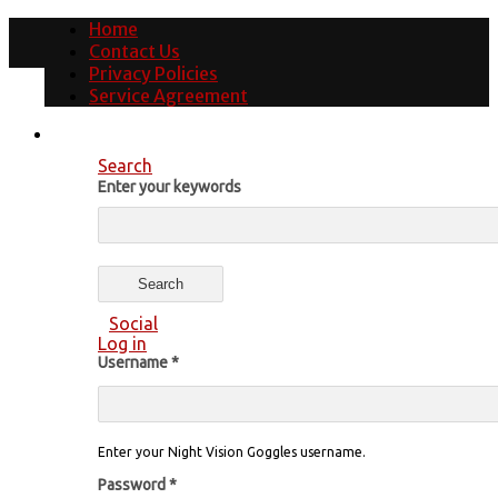
Home
Contact Us
Privacy Policies
Service Agreement
Search
Enter your keywords
Social
Log in
Username
*
Enter your Night Vision Goggles username.
Password
*