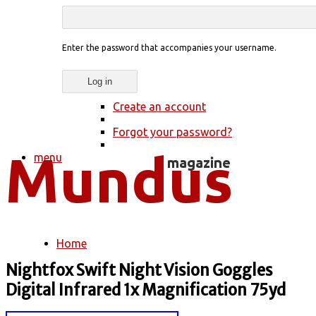
Enter the password that accompanies your username.
Create an account
Forgot your password?
menu
Home
You are here
Nightfox Swift Night Vision Goggles
Digital Infrared 1x Magnification 75yd