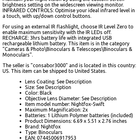
brightness setting on the widescreen viewing monitor.
INFRARED CONTROLS: Optimise your ideal infrared level in
a touch, with up/down control buttons.
For using an external IR flashlight, choose IR Level Zero to
enable maximum sensitivity with the IR LEDs off.
RECHARGE: 3hrs battery life with integrated USB
rechargeable lithium battery. This item is in the category
"Cameras & Photo\Binoculars & Telescopes\Binoculars &
Monoculars".
The seller is "consabor3000" and is located in this country:
US. This item can be shipped to United States.
Lens Coating: See Description
Size: See Description
Color: Black
Objective Lens Diameter: See Description
Item model number: Nightfox-Swift
Maximum Magnification: 2x
Batteries: 1 Lithium Polymer batteries (included)
Product Dimensions: 6.69 x 5.51 x 2.76 inches
Brand: Nightfox
Type: Binoculars
EAN: 07445006917953