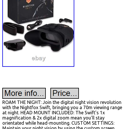
ROAM THE NIGHT: Join the digital night vision revolution
with the Nightfox Swift, bringing you a 70m viewing range
at night. HEAD MOUNT INCLUDED: The Swift's 1x
magnification & 2x digital zoom mean you'll stay
orientated while head-mounting. CUSTOM SETTINGS:
Maintain your night vision by using the custom screen