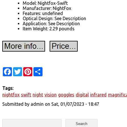
Model: Nightfox-Swift
Manufacturer: NightFox
Features: undefined
Optical Design: See Description
Application: See Description
Item Weight: 2.29 pounds
Facebook
Twitter
Pinterest
Share
Tags:
nightfox
swift
night
vision
goggles
digital
infrared
magnific
Submitted by
admin
on Sat, 01/07/2023 - 18:47
Search form
Search