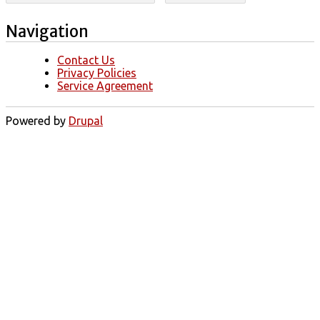
Navigation
Contact Us
Privacy Policies
Service Agreement
Powered by
Drupal