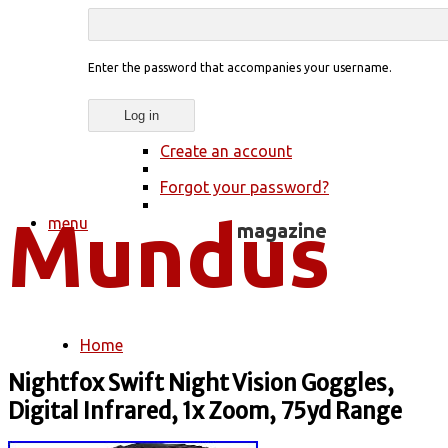
Enter the password that accompanies your username.
Create an account
Forgot your password?
menu
Home
You are here
Nightfox Swift Night Vision Goggles,
Digital Infrared, 1x Zoom, 75yd Range