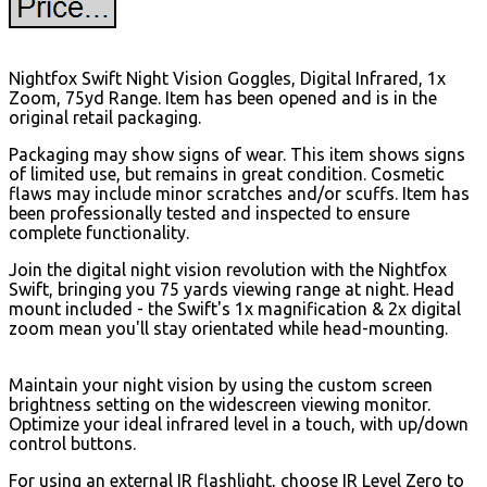
Nightfox Swift Night Vision Goggles, Digital Infrared, 1x
Zoom, 75yd Range. Item has been opened and is in the
original retail packaging.
Packaging may show signs of wear. This item shows signs
of limited use, but remains in great condition. Cosmetic
flaws may include minor scratches and/or scuffs. Item has
been professionally tested and inspected to ensure
complete functionality.
Join the digital night vision revolution with the Nightfox
Swift, bringing you 75 yards viewing range at night. Head
mount included - the Swift's 1x magnification & 2x digital
zoom mean you'll stay orientated while head-mounting.
Maintain your night vision by using the custom screen
brightness setting on the widescreen viewing monitor.
Optimize your ideal infrared level in a touch, with up/down
control buttons.
For using an external IR flashlight, choose IR Level Zero to