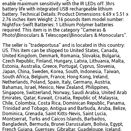
enable maximum sensitivity with the IR LEDs off. 3hrs
battery life with integrated USB rechargeable lithium
battery. Technical Details: Product Dimensions: 6.69 x 5.51 x
2.76 inches Item Weight: 2.16 pounds Item model number:
Nightfox-Swift Batteries: 1 Lithium Polymer batteries
required. This item is in the category "Cameras &
Photo\Binoculars & Telescopes\Binoculars & Monoculars".
The seller is "tradeportusa" and is located in this country:
US. This item can be shipped to United States, Canada,
United Kingdom, Denmark, Romania, Slovakia, Bulgaria,
Czech Republic, Finland, Hungary, Latvia, Lithuania, Malta,
Estonia, Australia, Greece, Portugal, Cyprus, Slovenia,
Japan, China, Sweden, Korea, South, Indonesia, Taiwan,
South Africa, Belgium, France, Hong Kong, Ireland,
Netherlands, Poland, Spain, Italy, Germany, Austria,
Bahamas, Israel, Mexico, New Zealand, Philippines,
Singapore, Switzerland, Norway, Saudi Arabia, United Arab
Emirates, Qatar, Kuwait, Croatia, Republic of, Malaysia,
Chile, Colombia, Costa Rica, Dominican Republic, Panama,
Trinidad and Tobago, Antigua and Barbuda, Aruba, Belize,
Dominica, Grenada, Saint Kitts-Nevis, Saint Lucia,
Montserrat, Turks and Caicos Islands, Barbados,
Bangladesh, Bermuda, Brunei Darussalam, Bolivia, Egypt,
French Guiana, Guernsey, Gibraltar, Guadeloupe, Iceland,