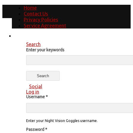
Home
Contact Us
Privacy Policies
Service Agreement
Search
Enter your keywords
Social
Log in
Username
*
Enter your Night Vision Goggles username.
Password
*