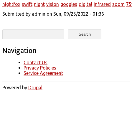
nightfox
swift
night
vision
goggles
digital
infrared
zoom
75
Submitted by
admin
on Sun, 09/25/2022 - 01:36
Search form
Search
Navigation
Contact Us
Privacy Policies
Service Agreement
Powered by
Drupal