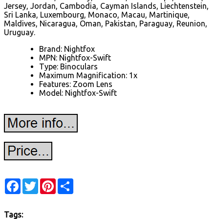
Jersey, Jordan, Cambodia, Cayman Islands, Liechtenstein,
Sri Lanka, Luxembourg, Monaco, Macau, Martinique,
Maldives, Nicaragua, Oman, Pakistan, Paraguay, Reunion,
Uruguay.
Brand: Nightfox
MPN: Nightfox-Swift
Type: Binoculars
Maximum Magnification: 1x
Features: Zoom Lens
Model: Nightfox-Swift
Facebook
Twitter
Pinterest
Share
Tags: