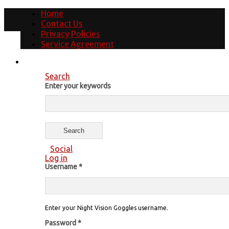
Home
Contact Us
Privacy Policies
Service Agreement
Search
Enter your keywords
Social
Log in
Username
*
Enter your Night Vision Goggles username.
Password
*