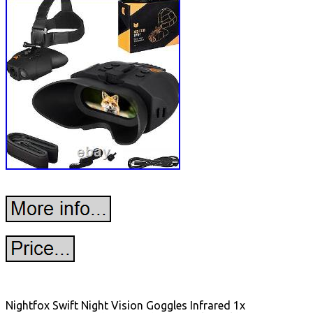
Nightfox Swift Night Vision Goggles Infrared 1x