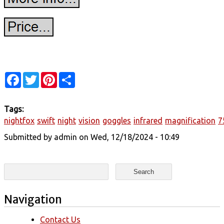
Facebook
Twitter
Pinterest
Share
Tags:
nightfox
swift
night
vision
goggles
infrared
magnification
7
Submitted by
admin
on Wed, 12/18/2024 - 10:49
Search form
Search
Navigation
Contact Us