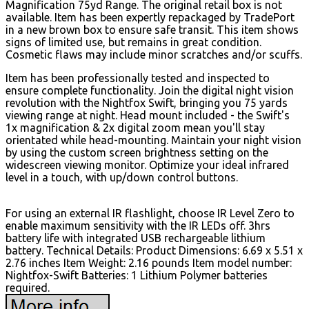
Magnification 75yd Range. The original retail box is not
available. Item has been expertly repackaged by TradePort
in a new brown box to ensure safe transit. This item shows
signs of limited use, but remains in great condition.
Cosmetic flaws may include minor scratches and/or scuffs.
Item has been professionally tested and inspected to
ensure complete functionality. Join the digital night vision
revolution with the Nightfox Swift, bringing you 75 yards
viewing range at night. Head mount included - the Swift's
1x magnification & 2x digital zoom mean you'll stay
orientated while head-mounting. Maintain your night vision
by using the custom screen brightness setting on the
widescreen viewing monitor. Optimize your ideal infrared
level in a touch, with up/down control buttons.
For using an external IR flashlight, choose IR Level Zero to
enable maximum sensitivity with the IR LEDs off. 3hrs
battery life with integrated USB rechargeable lithium
battery. Technical Details: Product Dimensions: 6.69 x 5.51 x
2.76 inches Item Weight: 2.16 pounds Item model number:
Nightfox-Swift Batteries: 1 Lithium Polymer batteries
required.