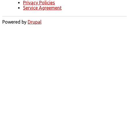
Privacy Policies
Service Agreement
Powered by
Drupal