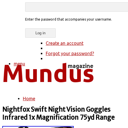
Enter the password that accompanies your username.
Create an account
Forgot your password?
menu
Home
You are here
Nightfox Swift Night Vision Goggles
Infrared 1x Magnification 75yd Range